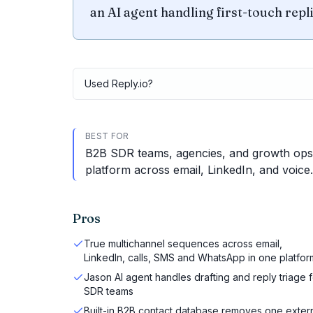
an AI agent handling first-touch repli
Used
Reply.io
?
BEST FOR
B2B SDR teams, agencies, and growth ops
platform across email, LinkedIn, and voice.
Pros
True multichannel sequences across email,
LinkedIn, calls, SMS and WhatsApp in one platfor
Jason AI agent handles drafting and reply triage f
SDR teams
Built-in B2B contact database removes one exter