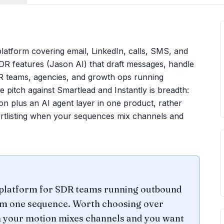
platform covering email, LinkedIn, calls, SMS, and
R features (Jason AI) that draft messages, handle
R teams, agencies, and growth ops running
pitch against Smartlead and Instantly is breadth:
on plus an AI agent layer in one product, rather
hortlisting when your sequences mix channels and
platform for SDR teams running outbound
rom one sequence. Worth choosing over
n your motion mixes channels and you want