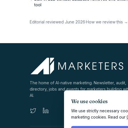
tool
Editorial reviewed
June 2026
·
How we review this →
The home of AI-native marketing. Newsletter, audit,
directory, jobs and events for marketers building wi
AI.
We use cookies
We use strictly necessary cook
marketing cookies. Read our