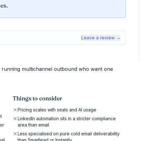
es.
Leave a review →
 running multichannel outbound who want one
Things to consider
Pricing scales with seats and AI usage
m
LinkedIn automation sits in a stricter compliance
or
area than email
Less specialised on pure cold email deliverability
nal
than Smartlead or Instantly