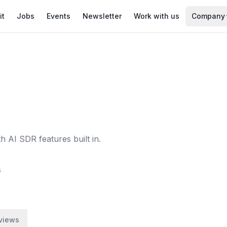
it
Jobs
Events
Newsletter
Work with us
Company
 AI SDR features built in.
6
views