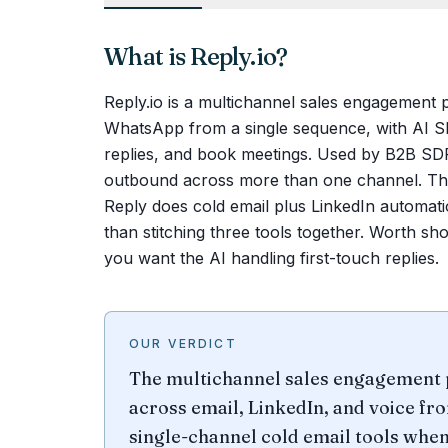
What is
Reply.io
?
Reply.io is a multichannel sales engagement 
WhatsApp from a single sequence, with AI SD
replies, and book meetings. Used by B2B SD
outbound across more than one channel. The 
Reply does cold email plus LinkedIn automati
than stitching three tools together. Worth s
you want the AI handling first-touch replies.
OUR VERDICT
The multichannel sales engagement 
across email, LinkedIn, and voice f
single-channel cold email tools whe