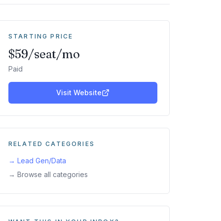
STARTING PRICE
$59/seat/mo
Paid
Visit Website
RELATED CATEGORIES
→
Lead Gen/Data
→ Browse all categories