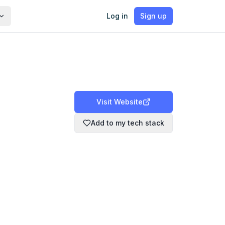
Log in
Sign up
Visit Website
Add to my tech stack