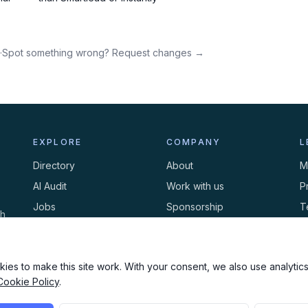
·
Spot something wrong? Request changes →
EXPLORE
COMPANY
L
Directory
About
M
AI Audit
Work with us
P
Jobs
Sponsorship
T
th
Events
Contact
C
Newsletter
ies to make this site work. With your consent, we also use analytics,
Cookie Policy
.