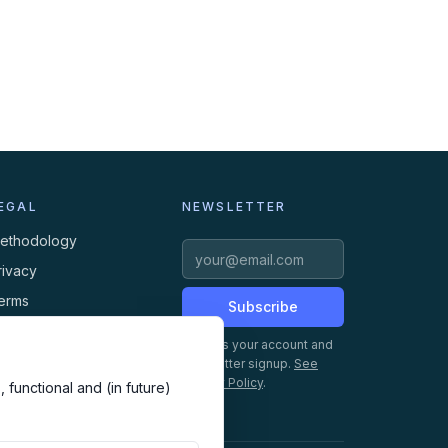
EGAL
NEWSLETTER
ethodology
rivacy
erms
Subscribe
ookies
Creates your account and
newsletter signup.
See
Privacy Policy
.
 functional and (in future)