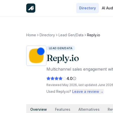
Directory
AI Aud
Home
Directory
Lead Gen/Data
Reply.io
LEAD GEN/DATA
Reply.io
Multichannel sales engagement with
4.0
Reviewed
May 2026
, last updated
June 202
Used
Reply.io
?
Leave a review →
Overview
Features
Alternatives
Re