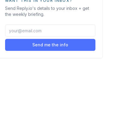
WANT THIS IN YOUR INBOX?
Send
Reply.io
's details to your inbox + get
the weekly briefing.
Send me the info