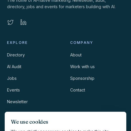
The home of AI-native marketing. Newsletter, audit,
directory, jobs and events for marketers building with AI.
EXPLORE
COMPANY
Directory
About
AI Audit
Work with us
Jobs
Sponsorship
Events
Contact
Newsletter
LEGAL
NEWSLETTER
We use cookies
Methodology