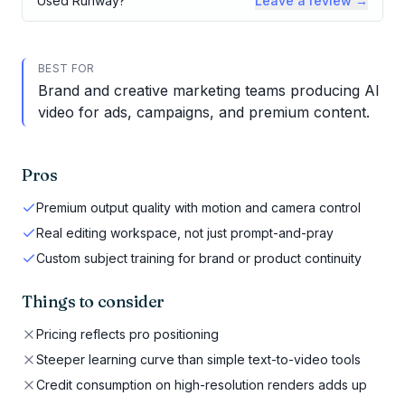
Used
Runway
?
Leave a review →
BEST FOR
Brand and creative marketing teams producing AI
video for ads, campaigns, and premium content.
Pros
Premium output quality with motion and camera control
Real editing workspace, not just prompt-and-pray
Custom subject training for brand or product continuity
Things to consider
Pricing reflects pro positioning
Steeper learning curve than simple text-to-video tools
Credit consumption on high-resolution renders adds up