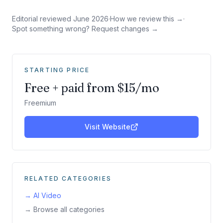
Editorial reviewed
June 2026
·
How we review this →
·
Spot something wrong? Request changes →
STARTING PRICE
Free + paid from $15/mo
Freemium
Visit Website
RELATED CATEGORIES
→
AI Video
→ Browse all categories