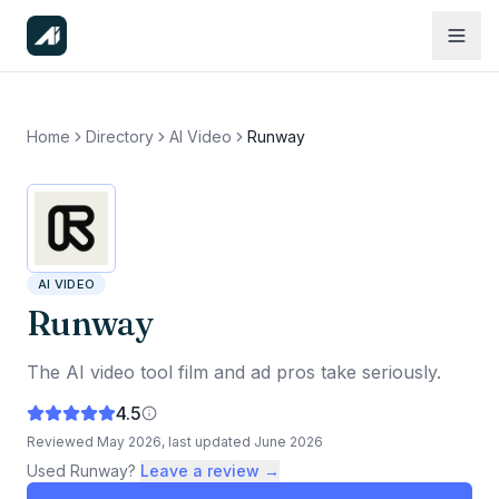
Home
Directory
AI Video
Runway
AI VIDEO
Runway
The AI video tool film and ad pros take seriously.
4.5
Reviewed
May 2026
, last updated
June 2026
Used
Runway
?
Leave a review →