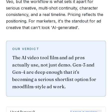
Veo, but the workflow is what sets it apart for
serious creative, multi-shot continuity, character
consistency, and a real timeline. Pricing reflects the
positioning. For marketers, it's the standout for ad
creative that can't look 'AI-generated'.
OUR VERDICT
The AI video tool film and ad pros
actually use, not just demo. Gen-3 and
Gen-4 are deep enough that it's
becoming a serious shortlist option for
moodfilm-style ad work.