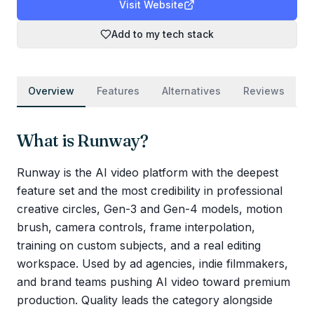
Visit Website
Add to my tech stack
Overview
Features
Alternatives
Reviews
What is
Runway
?
Runway is the AI video platform with the deepest
feature set and the most credibility in professional
creative circles, Gen-3 and Gen-4 models, motion
brush, camera controls, frame interpolation,
training on custom subjects, and a real editing
workspace. Used by ad agencies, indie filmmakers,
and brand teams pushing AI video toward premium
production. Quality leads the category alongside