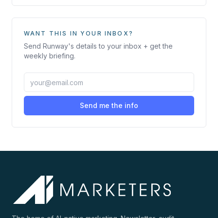
WANT THIS IN YOUR INBOX?
Send
Runway
's details to your inbox + get the
weekly briefing.
Send me the info