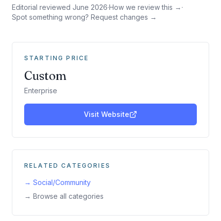
Editorial reviewed
June 2026
·
How we review this →
·
Spot something wrong? Request changes →
STARTING PRICE
Custom
Enterprise
Visit Website
RELATED CATEGORIES
→
Social/Community
→ Browse all categories