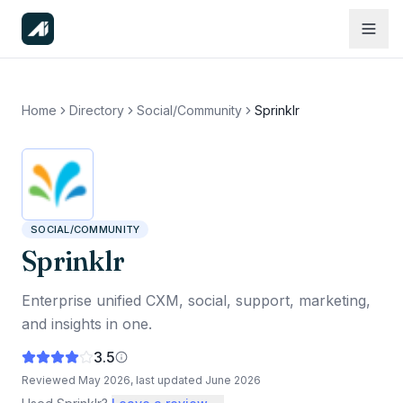
Home
Directory
Social/Community
Sprinklr
SOCIAL/COMMUNITY
Sprinklr
Enterprise unified CXM, social, support, marketing,
and insights in one.
3.5
Reviewed
May 2026
, last updated
June 2026