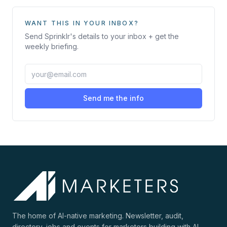
WANT THIS IN YOUR INBOX?
Send
Sprinklr
's details to your inbox + get the
weekly briefing.
Send me the info
The home of AI-native marketing. Newsletter, audit,
directory, jobs and events for marketers building with AI.