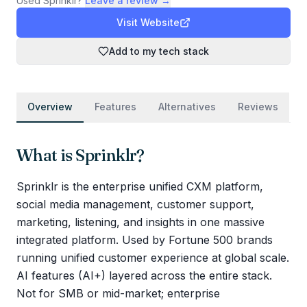
Used
Sprinklr
?
Leave a review →
Visit Website
Add to my tech stack
Overview
Features
Alternatives
Reviews
What is
Sprinklr
?
Sprinklr is the enterprise unified CXM platform,
social media management, customer support,
marketing, listening, and insights in one massive
integrated platform. Used by Fortune 500 brands
running unified customer experience at global scale.
AI features (AI+) layered across the entire stack.
Not for SMB or mid-market; enterprise