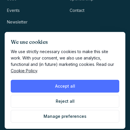
Events
Contact
Newsletter
LEGAL
NEWSLETTER
We use cookies
Methodology
We use strictly necessary cookies to make this site
work. With your consent, we also use analytics,
Privacy
functional and (in future) marketing cookies. Read our
Subscribe
Cookie Policy
.
Terms
Creates your account and
newsletter signup.
See Privacy
Cookies
Accept all
Policy
.
Reject all
©
2026
AI Marketers Media
Manage preferences
Cookie preferences