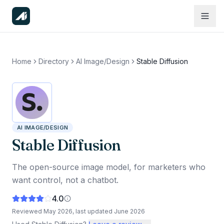
Home
Directory
AI Image/Design
Stable Diffusion
AI IMAGE/DESIGN
Stable Diffusion
The open-source image model, for marketers who
want control, not a chatbot.
4.0
Reviewed
May 2026
, last updated
June 2026