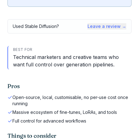
Used
Stable Diffusion
?
Leave a review →
BEST FOR
Technical marketers and creative teams who
want full control over generation pipelines.
Pros
Open-source, local, customisable, no per-use cost once
running
Massive ecosystem of fine-tunes, LoRAs, and tools
Full control for advanced workflows
Things to consider