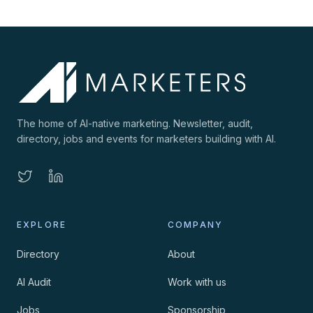
The home of AI-native marketing. Newsletter, audit,
directory, jobs and events for marketers building with AI.
EXPLORE
COMPANY
Directory
About
AI Audit
Work with us
Jobs
Sponsorship