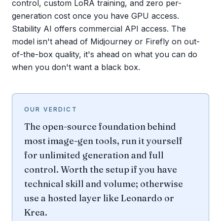
control, custom LoRA training, and zero per-
generation cost once you have GPU access.
Stability AI offers commercial API access. The
model isn't ahead of Midjourney or Firefly on out-
of-the-box quality, it's ahead on what you can do
when you don't want a black box.
OUR VERDICT
The open-source foundation behind
most image-gen tools, run it yourself
for unlimited generation and full
control. Worth the setup if you have
technical skill and volume; otherwise
use a hosted layer like Leonardo or
Krea.