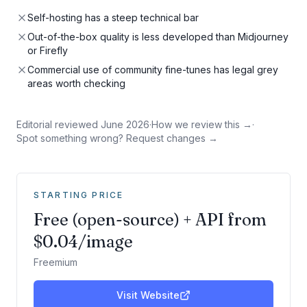
Self-hosting has a steep technical bar
Out-of-the-box quality is less developed than Midjourney
or Firefly
Commercial use of community fine-tunes has legal grey
areas worth checking
Editorial reviewed
June 2026
·
How we review this →
·
Spot something wrong? Request changes →
STARTING PRICE
Free (open-source) + API from
$0.04/image
Freemium
Visit Website