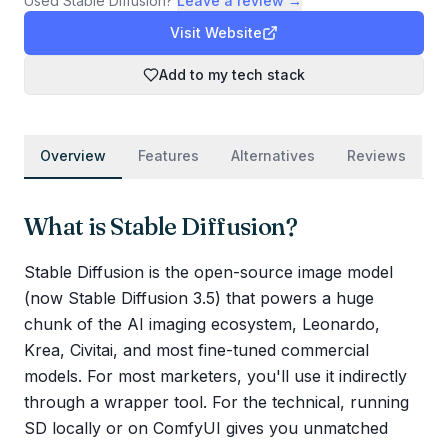
Used
Stable Diffusion
?
Leave a review →
Visit Website
Add to my tech stack
Overview
Features
Alternatives
Reviews
What is
Stable Diffusion
?
Stable Diffusion is the open-source image model
(now Stable Diffusion 3.5) that powers a huge
chunk of the AI imaging ecosystem, Leonardo,
Krea, Civitai, and most fine-tuned commercial
models. For most marketers, you'll use it indirectly
through a wrapper tool. For the technical, running
SD locally or on ComfyUI gives you unmatched