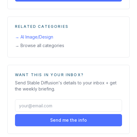
RELATED CATEGORIES
→
AI Image/Design
→ Browse all categories
WANT THIS IN YOUR INBOX?
Send
Stable Diffusion
's details to your inbox + get
the weekly briefing.
Send me the info