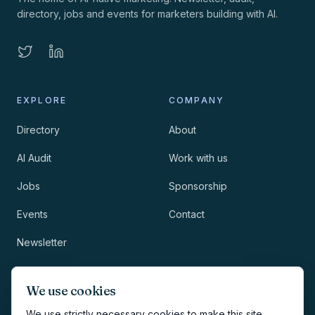
directory, jobs and events for marketers building with AI.
EXPLORE
COMPANY
Directory
About
AI Audit
Work with us
Jobs
Sponsorship
Events
Contact
Newsletter
LEGAL
NEWSLETTER
We use cookies
Methodology
We use strictly necessary cookies to make this site