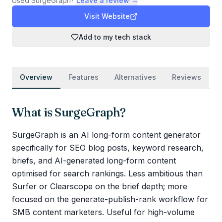
Used
SurgeGraph
?
Leave a review →
Visit Website
Add to my tech stack
Overview
Features
Alternatives
Reviews
What is
SurgeGraph
?
SurgeGraph is an AI long-form content generator
specifically for SEO blog posts, keyword research,
briefs, and AI-generated long-form content
optimised for search rankings. Less ambitious than
Surfer or Clearscope on the brief depth; more
focused on the generate-publish-rank workflow for
SMB content marketers. Useful for high-volume