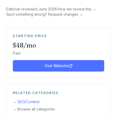
Editorial reviewed
June 2026
·
How we review this →
·
Spot something wrong? Request changes →
STARTING PRICE
$48/mo
Paid
Visit Website
RELATED CATEGORIES
→
SEO/Content
→ Browse all categories