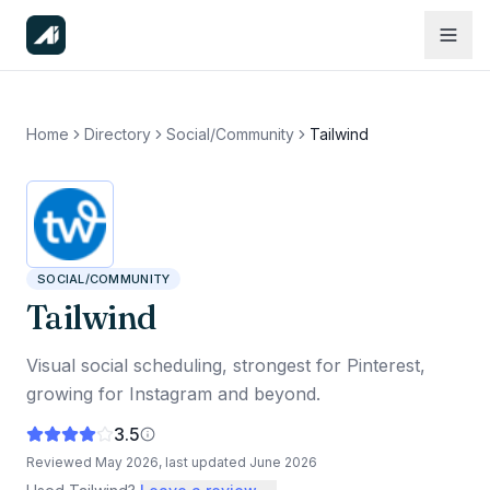
Home
Directory
Social/Community
Tailwind
SOCIAL/COMMUNITY
Tailwind
Visual social scheduling, strongest for Pinterest,
growing for Instagram and beyond.
3.5
Reviewed
May 2026
, last updated
June 2026