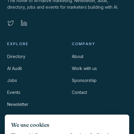
The home of AI-native marketing. Newsletter, audit,
directory, jobs and events for marketers building with AI.
EXPLORE
COMPANY
Directory
About
AI Audit
Work with us
Jobs
Sponsorship
Events
Contact
Newsletter
LEGAL
NEWSLETTER
We use cookies