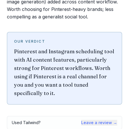
image generation) added across content workflow.
Worth choosing for Pinterest-heavy brands; less
compelling as a generalist social tool.
OUR VERDICT
Pinterest and Instagram scheduling tool
with AI content features, particularly
strong for Pinterest workflows. Worth
using if Pinterest is a real channel for
you and you want a tool tuned
specifically to it.
Used
Tailwind
?
Leave a review →