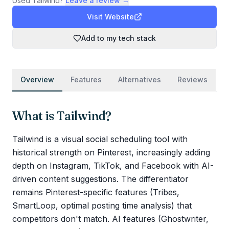
Used
Tailwind
?
Leave a review →
Visit Website
Add to my tech stack
Overview
Features
Alternatives
Reviews
What is
Tailwind
?
Tailwind is a visual social scheduling tool with
historical strength on Pinterest, increasingly adding
depth on Instagram, TikTok, and Facebook with AI-
driven content suggestions. The differentiator
remains Pinterest-specific features (Tribes,
SmartLoop, optimal posting time analysis) that
competitors don't match. AI features (Ghostwriter,