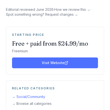
Editorial reviewed
June 2026
·
How we review this →
·
Spot something wrong? Request changes →
STARTING PRICE
Free + paid from $24.99/mo
Freemium
Visit Website
RELATED CATEGORIES
→
Social/Community
→ Browse all categories