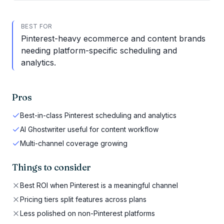
BEST FOR
Pinterest-heavy ecommerce and content brands
needing platform-specific scheduling and
analytics.
Pros
Best-in-class Pinterest scheduling and analytics
AI Ghostwriter useful for content workflow
Multi-channel coverage growing
Things to consider
Best ROI when Pinterest is a meaningful channel
Pricing tiers split features across plans
Less polished on non-Pinterest platforms