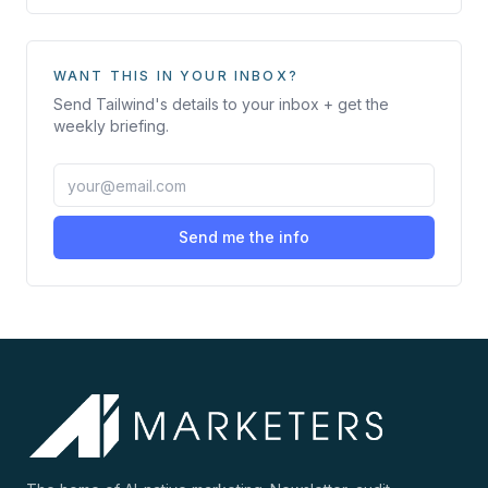
WANT THIS IN YOUR INBOX?
Send
Tailwind
's details to your inbox + get the
weekly briefing.
Send me the info