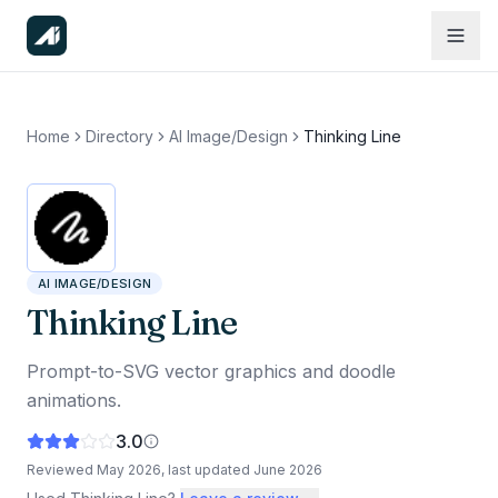
Home
Directory
AI Image/Design
Thinking Line
AI IMAGE/DESIGN
Thinking Line
Prompt-to-SVG vector graphics and doodle
animations.
3.0
Reviewed
May 2026
, last updated
June 2026