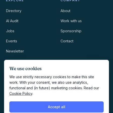
EXPLORE
COMPANY
Directory
About
AI Audit
Work with us
Jobs
Sponsorship
Events
Contact
Newsletter
LEGAL
NEWSLETTER
We use cookies
Methodology
We use strictly necessary cookies to make this site
work. With your consent, we also use analytics,
Privacy
functional and (in future) marketing cookies. Read our
Subscribe
Cookie Policy
.
Terms
Creates your account and
newsletter signup.
See Privacy
Cookies
Accept all
Policy
.