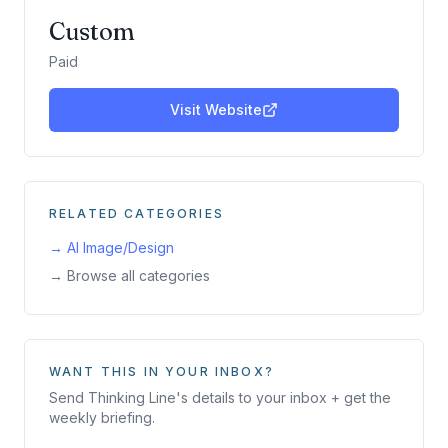
Custom
Paid
Visit Website
RELATED CATEGORIES
→
AI Image/Design
→ Browse all categories
WANT THIS IN YOUR INBOX?
Send
Thinking Line
's details to your inbox + get the
weekly briefing.