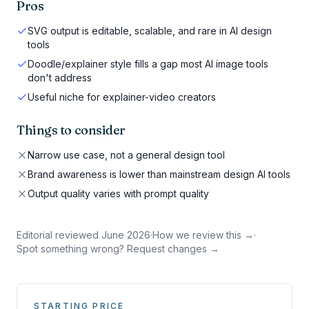
Pros
SVG output is editable, scalable, and rare in AI design
tools
Doodle/explainer style fills a gap most AI image tools
don't address
Useful niche for explainer-video creators
Things to consider
Narrow use case, not a general design tool
Brand awareness is lower than mainstream design AI tools
Output quality varies with prompt quality
Editorial reviewed
June 2026
·
How we review this →
·
Spot something wrong? Request changes →
STARTING PRICE