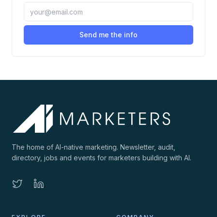
Send me the info
The home of AI-native marketing. Newsletter, audit,
directory, jobs and events for marketers building with AI.