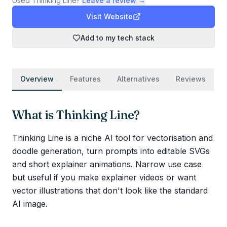
Used
Thinking Line
?
Leave a review →
Visit Website
Add to my tech stack
Overview
Features
Alternatives
Reviews
What is
Thinking Line
?
Thinking Line is a niche AI tool for vectorisation and
doodle generation, turn prompts into editable SVGs
and short explainer animations. Narrow use case
but useful if you make explainer videos or want
vector illustrations that don't look like the standard
AI image.