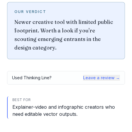
OUR VERDICT
Newer creative tool with limited public
footprint. Worth a look if you're
scouting emerging entrants in the
design category.
Used
Thinking Line
?
Leave a review →
BEST FOR
Explainer-video and infographic creators who
need editable vector outputs.