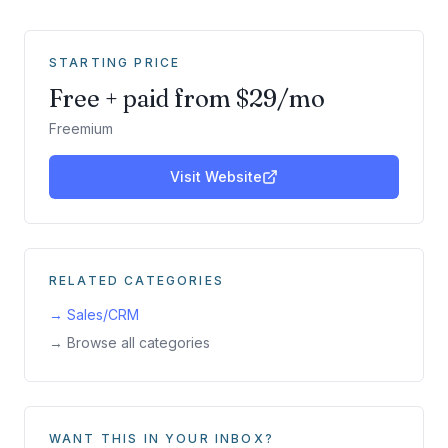
STARTING PRICE
Free + paid from $29/mo
Freemium
Visit Website
RELATED CATEGORIES
→
Sales/CRM
→ Browse all categories
WANT THIS IN YOUR INBOX?