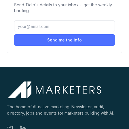
Send
Tidio
's details to your inbox + get the weekly
briefing.
Send me the info
The home of AI-native marketing. Newsletter, audit,
directory, jobs and events for marketers building with AI.