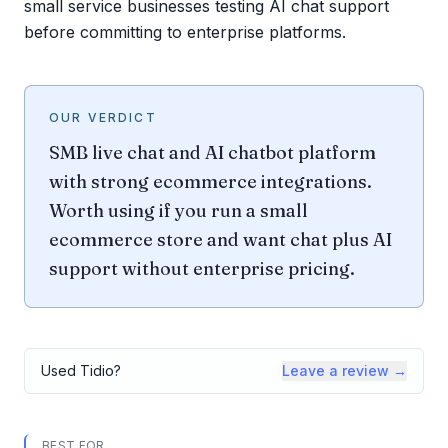
small service businesses testing AI chat support
before committing to enterprise platforms.
OUR VERDICT
SMB live chat and AI chatbot platform
with strong ecommerce integrations.
Worth using if you run a small
ecommerce store and want chat plus AI
support without enterprise pricing.
Used
Tidio
?
Leave a review →
BEST FOR