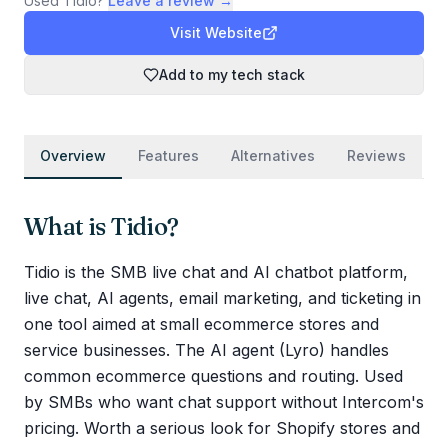
Used
Tidio
?
Leave a review →
Visit Website
Add to my tech stack
Overview
Features
Alternatives
Reviews
What is
Tidio
?
Tidio is the SMB live chat and AI chatbot platform,
live chat, AI agents, email marketing, and ticketing in
one tool aimed at small ecommerce stores and
service businesses. The AI agent (Lyro) handles
common ecommerce questions and routing. Used
by SMBs who want chat support without Intercom's
pricing. Worth a serious look for Shopify stores and