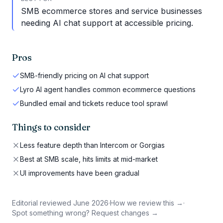
SMB ecommerce stores and service businesses
needing AI chat support at accessible pricing.
Pros
SMB-friendly pricing on AI chat support
Lyro AI agent handles common ecommerce questions
Bundled email and tickets reduce tool sprawl
Things to consider
Less feature depth than Intercom or Gorgias
Best at SMB scale, hits limits at mid-market
UI improvements have been gradual
Editorial reviewed
June 2026
·
How we review this →
·
Spot something wrong? Request changes →