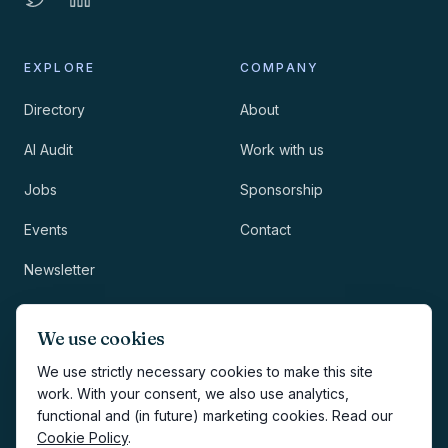
EXPLORE
COMPANY
Directory
About
AI Audit
Work with us
Jobs
Sponsorship
Events
Contact
Newsletter
LEGAL
NEWSLETTER
We use cookies
Methodology
We use strictly necessary cookies to make this site
work. With your consent, we also use analytics,
Privacy
functional and (in future) marketing cookies. Read our
Subscribe
Cookie Policy
.