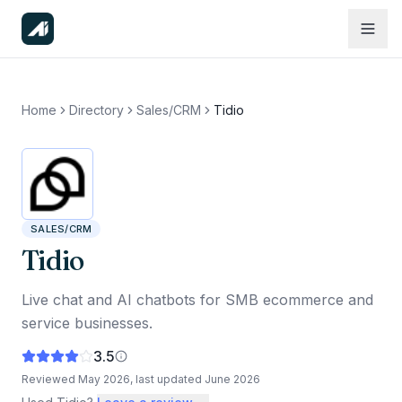
Home
Directory
Sales/CRM
Tidio
SALES/CRM
Tidio
Live chat and AI chatbots for SMB ecommerce and
service businesses.
3.5
Reviewed
May 2026
, last updated
June 2026