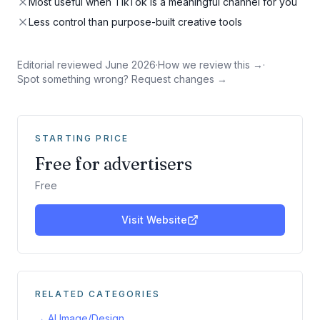
Most useful when TikTok is a meaningful channel for you
Less control than purpose-built creative tools
Editorial reviewed
June 2026
·
How we review this →
·
Spot something wrong? Request changes →
STARTING PRICE
Free for advertisers
Free
Visit Website
RELATED CATEGORIES
→
AI Image/Design