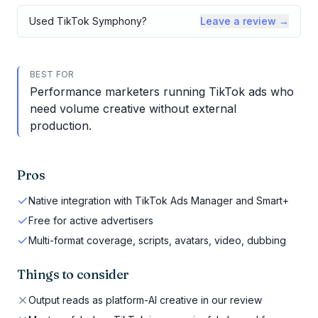
Used
TikTok Symphony
?
Leave a review →
BEST FOR
Performance marketers running TikTok ads who
need volume creative without external
production.
Pros
Native integration with TikTok Ads Manager and Smart+
Free for active advertisers
Multi-format coverage, scripts, avatars, video, dubbing
Things to consider
Output reads as platform-AI creative in our review