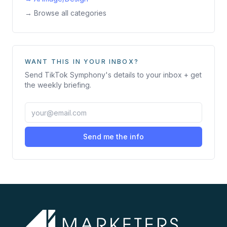
→ Browse all categories
WANT THIS IN YOUR INBOX?
Send
TikTok Symphony
's details to your inbox + get
the weekly briefing.
Send me the info