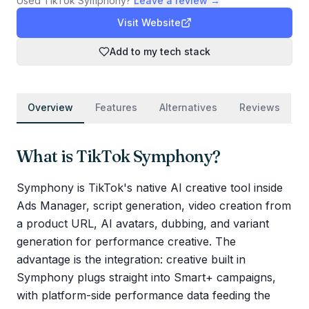
Used
TikTok Symphony
?
Leave a review →
Visit Website
Add to my tech stack
Overview
Features
Alternatives
Reviews
What is
TikTok Symphony
?
Symphony is TikTok's native AI creative tool inside
Ads Manager, script generation, video creation from
a product URL, AI avatars, dubbing, and variant
generation for performance creative. The
advantage is the integration: creative built in
Symphony plugs straight into Smart+ campaigns,
with platform-side performance data feeding the