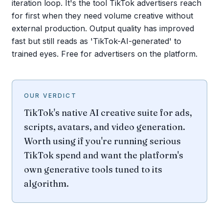
iteration loop. It's the tool TikTok advertisers reach
for first when they need volume creative without
external production. Output quality has improved
fast but still reads as 'TikTok-AI-generated' to
trained eyes. Free for advertisers on the platform.
OUR VERDICT
TikTok's native AI creative suite for ads,
scripts, avatars, and video generation.
Worth using if you're running serious
TikTok spend and want the platform's
own generative tools tuned to its
algorithm.