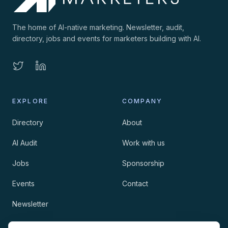
The home of AI-native marketing. Newsletter, audit,
directory, jobs and events for marketers building with AI.
EXPLORE
COMPANY
Directory
About
AI Audit
Work with us
Jobs
Sponsorship
Events
Contact
Newsletter