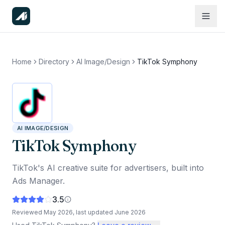
Home
Directory
AI Image/Design
TikTok Symphony
AI IMAGE/DESIGN
TikTok Symphony
TikTok's AI creative suite for advertisers, built into
Ads Manager.
3.5
Reviewed
May 2026
, last updated
June 2026