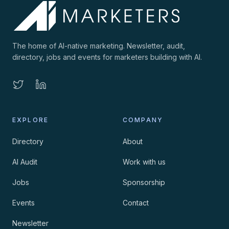
The home of AI-native marketing. Newsletter, audit,
directory, jobs and events for marketers building with AI.
EXPLORE
COMPANY
Directory
About
AI Audit
Work with us
Jobs
Sponsorship
Events
Contact
Newsletter