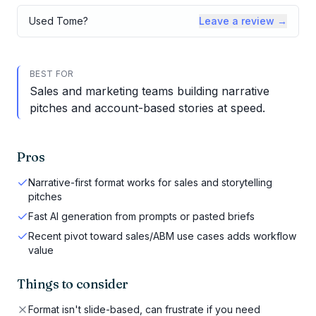
Used
Tome
?
Leave a review →
BEST FOR
Sales and marketing teams building narrative
pitches and account-based stories at speed.
Pros
Narrative-first format works for sales and storytelling
pitches
Fast AI generation from prompts or pasted briefs
Recent pivot toward sales/ABM use cases adds workflow
value
Things to consider
Format isn't slide-based, can frustrate if you need