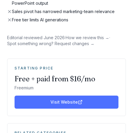
PowerPoint output
Sales pivot has narrowed marketing-team relevance
Free tier limits AI generations
Editorial reviewed
June 2026
·
How we review this →
·
Spot something wrong? Request changes →
STARTING PRICE
Free + paid from $16/mo
Freemium
Visit Website
RELATED CATEGORIES