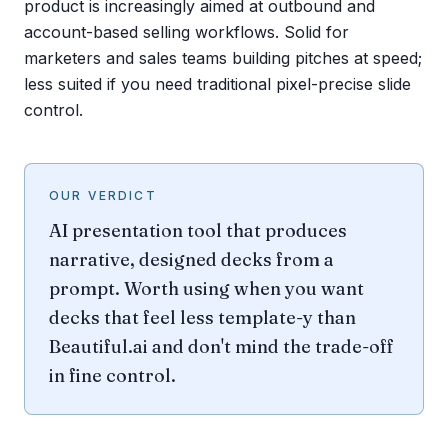
product is increasingly aimed at outbound and
account-based selling workflows. Solid for
marketers and sales teams building pitches at speed;
less suited if you need traditional pixel-precise slide
control.
OUR VERDICT
AI presentation tool that produces
narrative, designed decks from a
prompt. Worth using when you want
decks that feel less template-y than
Beautiful.ai and don't mind the trade-off
in fine control.