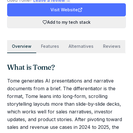
Used
Tome
?
Leave a review →
Visit Website
Add to my tech stack
Overview
Features
Alternatives
Reviews
What is
Tome
?
Tome generates AI presentations and narrative
documents from a brief. The differentiator is the
format, Tome leans into long-form, scrolling
storytelling layouts more than slide-by-slide decks,
which works well for sales narratives, investor
updates, and product stories. After pivoting toward
sales and revenue use cases in 2024 to 2025, the