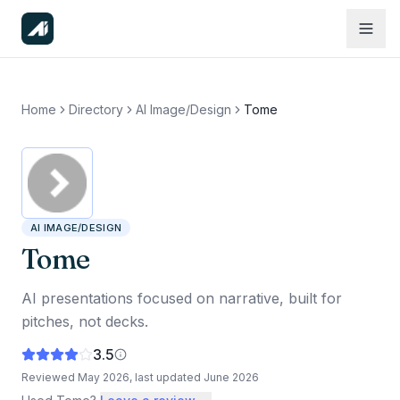
Home
Directory
AI Image/Design
Tome
AI IMAGE/DESIGN
Tome
AI presentations focused on narrative, built for
pitches, not decks.
3.5
Reviewed
May 2026
, last updated
June 2026