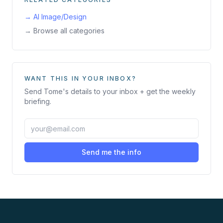
→
AI Image/Design
→ Browse all categories
WANT THIS IN YOUR INBOX?
Send
Tome
's details to your inbox + get the weekly
briefing.
Send me the info