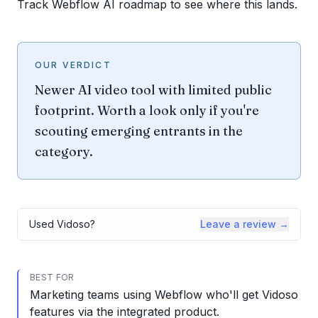
Track Webflow AI roadmap to see where this lands.
OUR VERDICT
Newer AI video tool with limited public
footprint. Worth a look only if you're
scouting emerging entrants in the
category.
Used
Vidoso
?
Leave a review →
BEST FOR
Marketing teams using Webflow who'll get Vidoso
features via the integrated product.