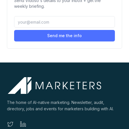
Send
Vidoso
's details to your inbox + get the
weekly briefing.
Send me the info
The home of AI-native marketing. Newsletter, audit,
directory, jobs and events for marketers building with AI.