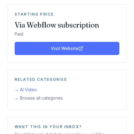
STARTING PRICE
Via Webflow subscription
Paid
Visit Website
RELATED CATEGORIES
→
AI Video
→ Browse all categories
WANT THIS IN YOUR INBOX?