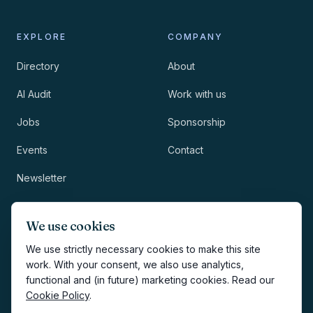
EXPLORE
COMPANY
Directory
About
AI Audit
Work with us
Jobs
Sponsorship
Events
Contact
Newsletter
LEGAL
NEWSLETTER
We use cookies
Methodology
We use strictly necessary cookies to make this site
work. With your consent, we also use analytics,
Privacy
functional and (in future) marketing cookies. Read our
Subscribe
Cookie Policy
.
Terms