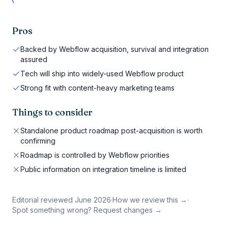
Pros
Backed by Webflow acquisition, survival and integration
assured
Tech will ship into widely-used Webflow product
Strong fit with content-heavy marketing teams
Things to consider
Standalone product roadmap post-acquisition is worth
confirming
Roadmap is controlled by Webflow priorities
Public information on integration timeline is limited
Editorial reviewed
June 2026
·
How we review this →
·
Spot something wrong? Request changes →