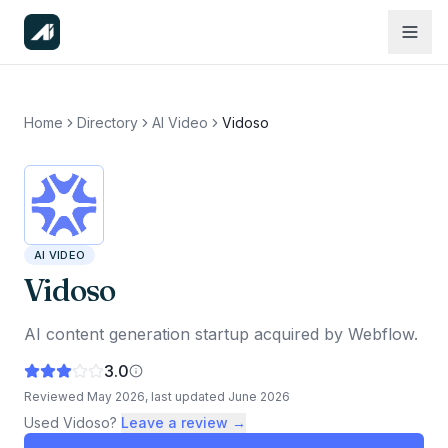
Home
Directory
AI Video
Vidoso
AI VIDEO
Vidoso
AI content generation startup acquired by Webflow.
3.0
Reviewed
May 2026
, last updated
June 2026
Used
Vidoso
?
Leave a review →