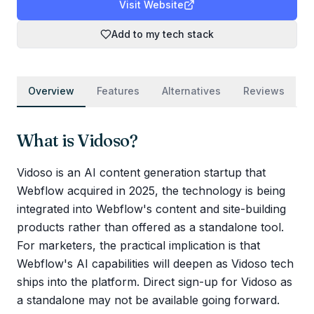
Visit Website
Add to my tech stack
Overview
Features
Alternatives
Reviews
What is
Vidoso
?
Vidoso is an AI content generation startup that
Webflow acquired in 2025, the technology is being
integrated into Webflow's content and site-building
products rather than offered as a standalone tool.
For marketers, the practical implication is that
Webflow's AI capabilities will deepen as Vidoso tech
ships into the platform. Direct sign-up for Vidoso as
a standalone may not be available going forward.