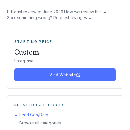
Editorial reviewed
June 2026
·
How we review this →
·
Spot something wrong? Request changes →
STARTING PRICE
Custom
Enterprise
Visit Website
RELATED CATEGORIES
→
Lead Gen/Data
→ Browse all categories