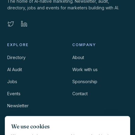
The home of AI-native marketing. Newsletter, audit,
directory, jobs and events for marketers building with AI.
EXPLORE
COMPANY
Directory
About
AI Audit
Work with us
Jobs
Sponsorship
Events
Contact
Newsletter
LEGAL
NEWSLETTER
We use cookies