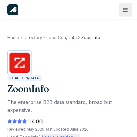
Home
Directory
Lead Gen/Data
ZoomInfo
LEAD GEN/DATA
ZoomInfo
The enterprise B2B data standard, broad but
expensive.
4.0
Reviewed
May 2026
, last updated
June 2026