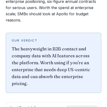
enterprise positioning, six-figure annual contracts
for serious users. Worth the spend at enterprise
scale; SMBs should look at Apollo for budget
reasons.
OUR VERDICT
The heavyweight in B2B contact and
company data with AI features across
the platform. Worth using if you're an
enterprise that needs deep US-centric
data and can absorb the enterprise
pricing.