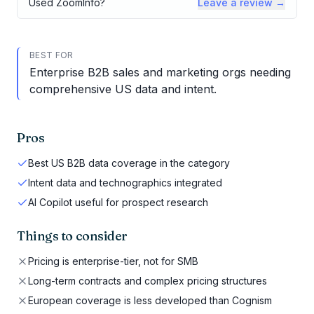
Used
ZoomInfo
?
Leave a review →
BEST FOR
Enterprise B2B sales and marketing orgs needing
comprehensive US data and intent.
Pros
Best US B2B data coverage in the category
Intent data and technographics integrated
AI Copilot useful for prospect research
Things to consider
Pricing is enterprise-tier, not for SMB
Long-term contracts and complex pricing structures
European coverage is less developed than Cognism