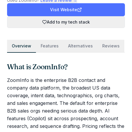
Used
ZoomInfo
?
Leave a review →
Visit Website
Add to my tech stack
Overview
Features
Alternatives
Reviews
What is
ZoomInfo
?
ZoomInfo is the enterprise B2B contact and
company data platform, the broadest US data
coverage, intent data, technographics, org charts,
and sales engagement. The default for enterprise
B2B sales orgs needing serious data depth. AI
features (Copilot) sit across prospecting, account
research, and sequence drafting. Pricing reflects the