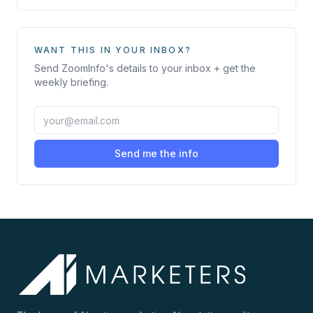
WANT THIS IN YOUR INBOX?
Send
ZoomInfo
's details to your inbox + get the
weekly briefing.
Send me the info