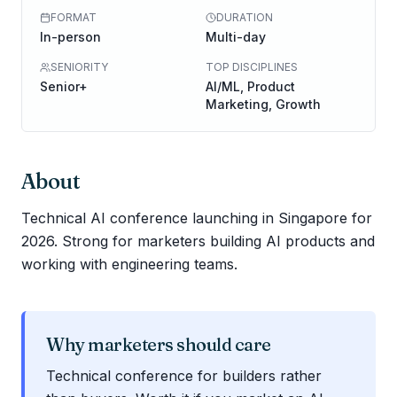
FORMAT
DURATION
In-person
Multi-day
SENIORITY
TOP DISCIPLINES
Senior+
AI/ML, Product
Marketing, Growth
About
Technical AI conference launching in Singapore for
2026. Strong for marketers building AI products and
working with engineering teams.
Why marketers should care
Technical conference for builders rather