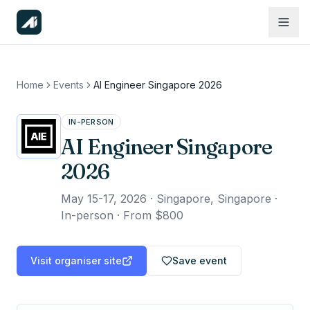
Home
Events
AI Engineer Singapore 2026
IN-PERSON
AI Engineer Singapore
2026
May 15-17, 2026
·
Singapore, Singapore ·
In-person
·
From $800
Visit organiser site
Save event