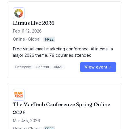
Litmus Live 2026
Feb 11-12, 2026
Online · Global
·
FREE
Free virtual email marketing conference. AI in email a
major 2026 theme. 79 countries attended.
View event
Lifecycle
Content
AI/ML
The MarTech Conference Spring Online
2026
Mar 4-5, 2026
Online · Global
·
FREE