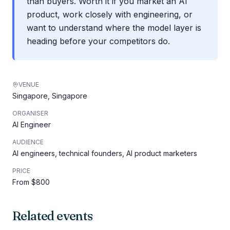
than buyers. Worth it if you market an AI
product, work closely with engineering, or
want to understand where the model layer is
heading before your competitors do.
VENUE
Singapore, Singapore
ORGANISER
AI Engineer
AUDIENCE
AI engineers, technical founders, AI product marketers
PRICE
From $800
Related events