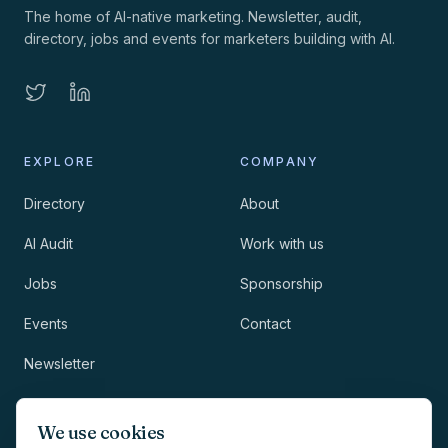
The home of AI-native marketing. Newsletter, audit,
directory, jobs and events for marketers building with AI.
EXPLORE
COMPANY
Directory
About
AI Audit
Work with us
Jobs
Sponsorship
Events
Contact
Newsletter
LEGAL
NEWSLETTER
We use cookies