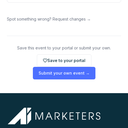
Spot something wrong? Request changes →
Save this event to your portal or submit your own.
Save to your portal
Submit your own event →