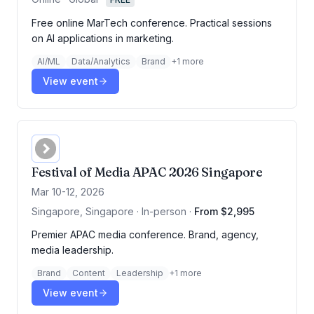
Free online MarTech conference. Practical sessions
on AI applications in marketing.
AI/ML
Data/Analytics
Brand
+
1
more
View event
Festival of Media APAC 2026 Singapore
Mar 10-12, 2026
Singapore, Singapore · In-person
·
From $2,995
Premier APAC media conference. Brand, agency,
media leadership.
Brand
Content
Leadership
+
1
more
View event