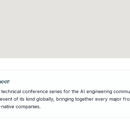
neer
e technical conference series for the AI engineering commu
t event of its kind globally, bringing together every major fro
-native companies.