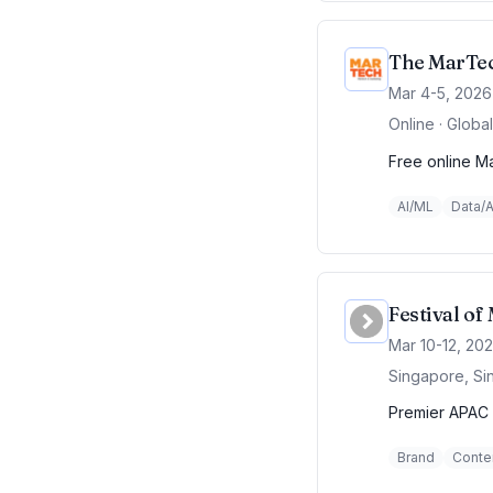
The MarTec
Mar 4-5, 2026
Online · Global
Free online Ma
AI/ML
Data/A
Festival o
Mar 10-12, 20
Singapore, Si
Premier APAC 
Brand
Conte