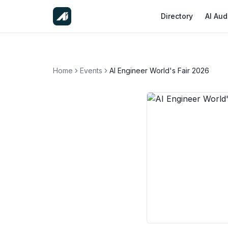
Directory
AI Aud
Home
Events
AI Engineer World's Fair 2026