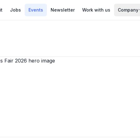
it
Jobs
Events
Newsletter
Work with us
Company