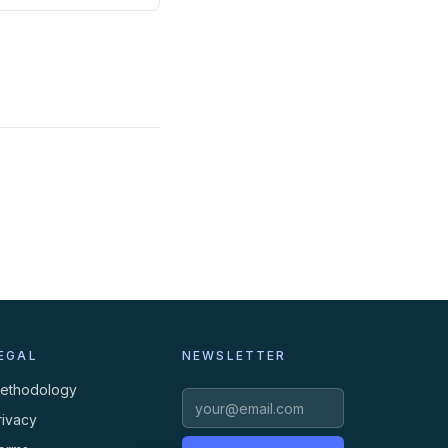
EGAL
NEWSLETTER
ethodology
rivacy