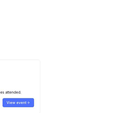
ies attended.
View event