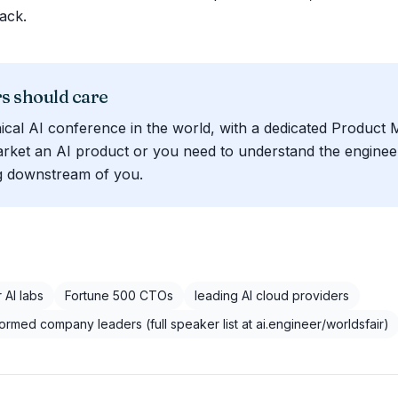
ack.
 should care
ical AI conference in the world, with a dedicated Product 
arket an AI product or you need to understand the engineer
ng downstream of you.
 AI labs
Fortune 500 CTOs
leading AI cloud providers
formed company leaders (full speaker list at ai.engineer/worldsfair)