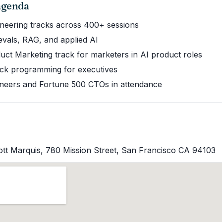
 agenda
gineering tracks across 400+ sessions
evals, RAG, and applied AI
uct Marketing track for marketers in AI product roles
ck programming for executives
neers and Fortune 500 CTOs in attendance
ott Marquis, 780 Mission Street, San Francisco CA 94103