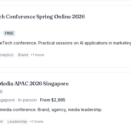
h Conference Spring Online 2026
·
FREE
rTech conference. Practical sessions on AI applications in marketin
nalytics
Brand
+
1
more
f Media APAC 2026 Singapore
26
ngapore · In-person
·
From $2,995
media conference. Brand, agency, media leadership.
nt
Leadership
+
1
more