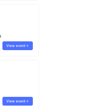
g.
View event
View event