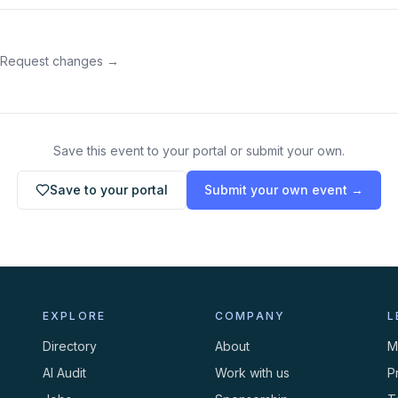
 Request changes →
Save this event to your portal or submit your own.
Save to your portal
Submit your own event →
EXPLORE
COMPANY
L
Directory
About
M
AI Audit
Work with us
P