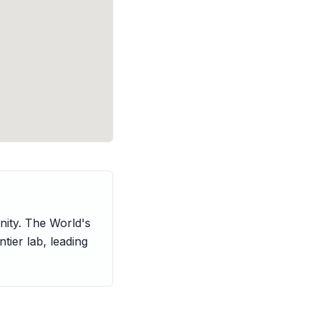
nity. The World's
ntier lab, leading