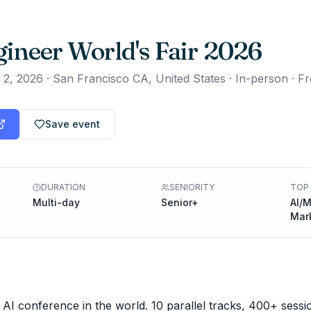
gineer World's Fair 2026
 2, 2026
·
San Francisco CA, United States · In-person
·
Fr
Save event
DURATION
SENIORITY
TOP 
Multi-day
Senior+
AI/M
Mar
 AI conference in the world. 10 parallel tracks, 400+ sessi