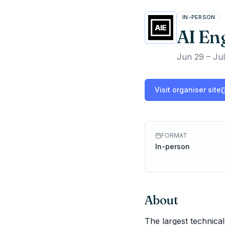
IN-PERSON
AI En
Jun 29 – Jul
Visit organiser site
FORMAT
In-person
About
The largest technical