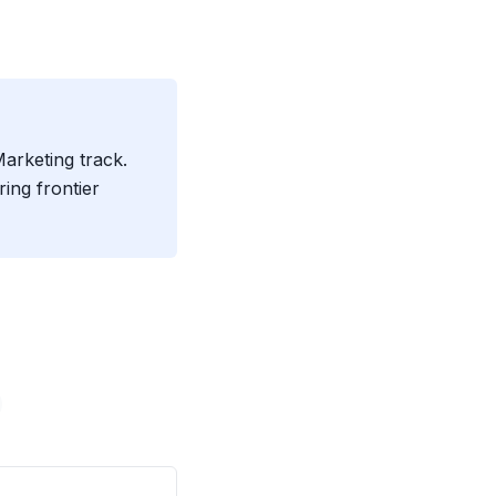
Marketing track.
ing frontier