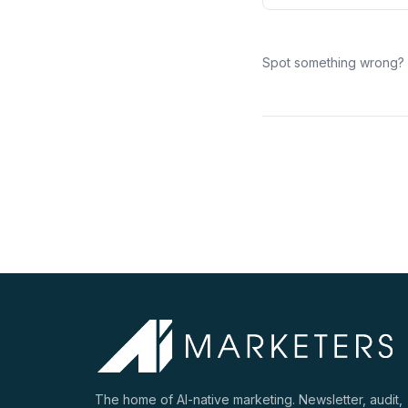
Spot something wrong?
The home of AI-native marketing. Newsletter, audit,