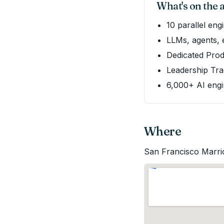
What's on the
10 parallel en
LLMs, agents, 
Dedicated Prod
Leadership Tra
6,000+ AI engi
Where
San Francisco Marri