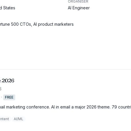
ORGANISER
d States
AI Engineer
ortune 500 CTOs, AI product marketers
e 2026
6
·
FREE
mail marketing conference. AI in email a major 2026 theme. 79 countr
ntent
AI/ML