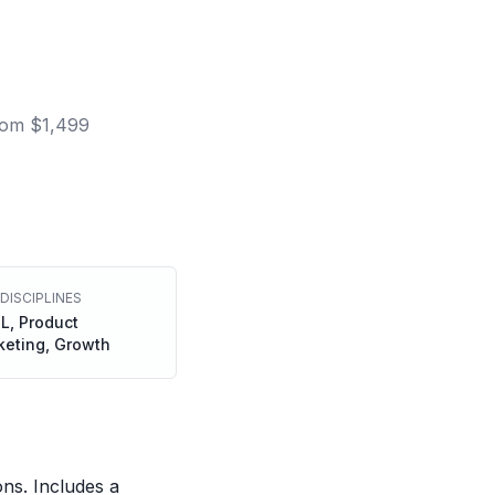
om $1,499
DISCIPLINES
L, Product
keting, Growth
ons. Includes a