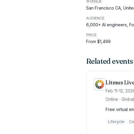
VENUE
San Francisco CA, Unite
AUDIENCE
6,000+ AI engineers, F
PRICE
From $1,499
Related events
Litmus Liv
Feb 11-12, 202
Online · Global
Free virtual e
Lifecycle
Co