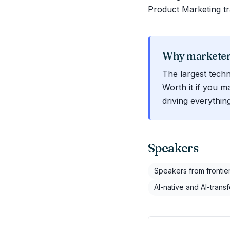
Product Marketing tr
Why marketers
The largest techn
Worth it if you m
driving everythi
Speakers
Speakers from frontier
AI-native and AI-trans