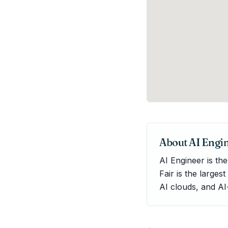
About
AI Engi
AI Engineer is th
Fair is the larges
AI clouds, and AI