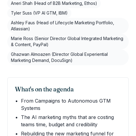
Aneri Shah (Head of B2B Marketing, Ethos)
Tyler Suss (VP AI GTM, IBM)
Ashley Faus (Head of Lifecycle Marketing Portfolio,
Atlassian)
Marie Ross (Senior Director Global Integrated Marketing
& Content, PayPal)
Ghazwan Almoazen (Director Global Experiential
Marketing Demand, DocuSign)
What's on the agenda
From Campaigns to Autonomous GTM
Systems
The AI marketing myths that are costing
teams time, budget and credibility
Rebuilding the new marketing funnel for