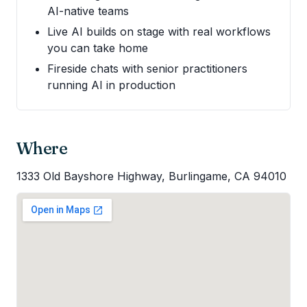
AI-native teams
Live AI builds on stage with real workflows
you can take home
Fireside chats with senior practitioners
running AI in production
Where
1333 Old Bayshore Highway, Burlingame, CA 94010