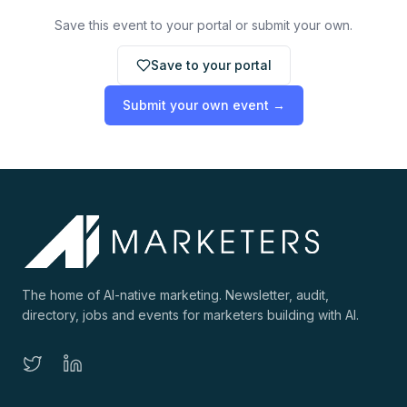
Save this event to your portal or submit your own.
Save to your portal
Submit your own event →
The home of AI-native marketing. Newsletter, audit,
directory, jobs and events for marketers building with AI.