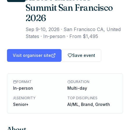
Summit San Francisco
2026
Sep 9-10, 2026
·
San Francisco CA, United
States · In-person
·
From $1,495
Visit organiser site
Save event
FORMAT
DURATION
In-person
Multi-day
SENIORITY
TOP DISCIPLINES
Senior+
AI/ML, Brand, Growth
About