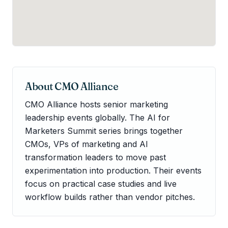
About
CMO Alliance
CMO Alliance hosts senior marketing
leadership events globally. The AI for
Marketers Summit series brings together
CMOs, VPs of marketing and AI
transformation leaders to move past
experimentation into production. Their events
focus on practical case studies and live
workflow builds rather than vendor pitches.