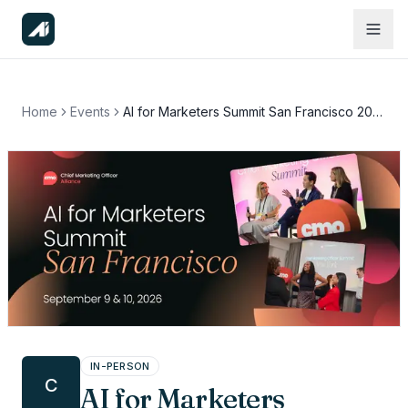
Home
Events
AI for Marketers Summit San Francisco 2026
IN-PERSON
C
AI for Marketers