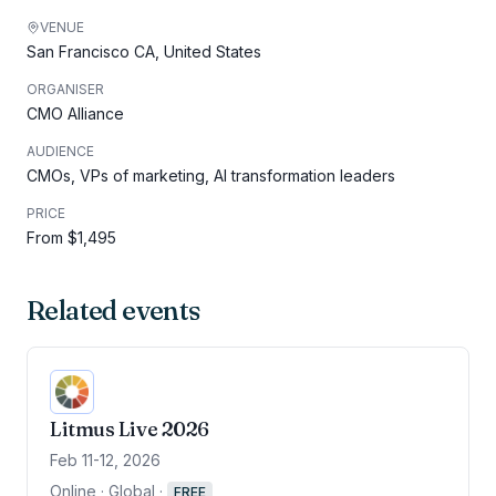
VENUE
San Francisco CA, United States
ORGANISER
CMO Alliance
AUDIENCE
CMOs, VPs of marketing, AI transformation leaders
PRICE
From $1,495
Related events
Litmus Live 2026
Feb 11-12, 2026
Online · Global
·
FREE