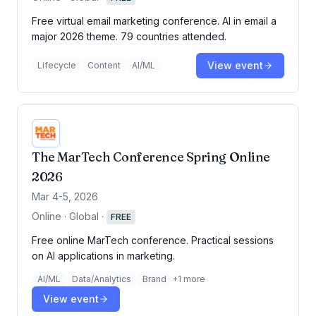
Free virtual email marketing conference. AI in email a
major 2026 theme. 79 countries attended.
View event
Lifecycle
Content
AI/ML
The MarTech Conference Spring Online
2026
Mar 4-5, 2026
Online · Global
·
FREE
Free online MarTech conference. Practical sessions
on AI applications in marketing.
AI/ML
Data/Analytics
Brand
+
1
more
View event