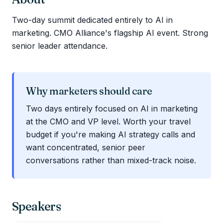
Two-day summit dedicated entirely to AI in
marketing. CMO Alliance's flagship AI event. Strong
senior leader attendance.
Why marketers should care
Two days entirely focused on AI in marketing
at the CMO and VP level. Worth your travel
budget if you're making AI strategy calls and
want concentrated, senior peer
conversations rather than mixed-track noise.
Speakers