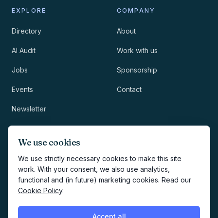
EXPLORE
COMPANY
Directory
About
AI Audit
Work with us
Jobs
Sponsorship
Events
Contact
Newsletter
LEGAL
NEWSLETTER
We use cookies
Methodology
We use strictly necessary cookies to make this site
work. With your consent, we also use analytics,
Privacy
functional and (in future) marketing cookies. Read our
Subscribe
Cookie Policy
.
Terms
Creates your account and
newsletter signup.
See Privacy
Cookies
Accept all