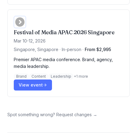
Festival of Media APAC 2026 Singapore
Mar 10-12, 2026
Singapore, Singapore · In-person
·
From $2,995
Premier APAC media conference. Brand, agency,
media leadership.
Brand
Content
Leadership
+
1
more
View event
Spot something wrong? Request changes →