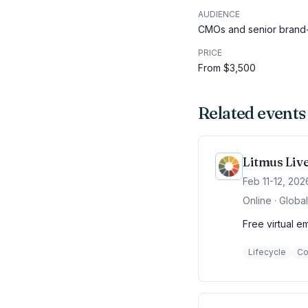
AUDIENCE
CMOs and senior brand-
PRICE
From $3,500
Related events
Litmus Liv
Feb 11-12, 202
Online · Global
Free virtual e
Lifecycle
Co