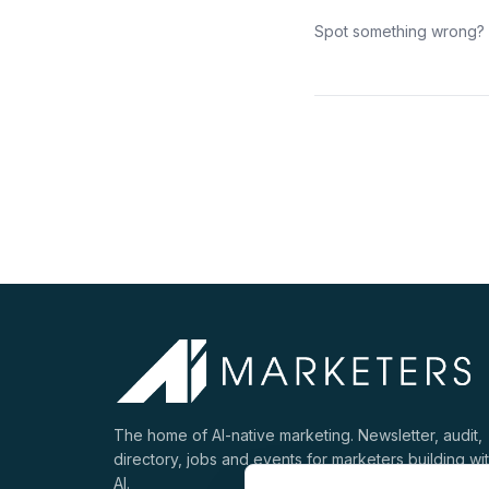
Spot something wrong?
The home of AI-native marketing. Newsletter, audit,
directory, jobs and events for marketers building wi
AI.