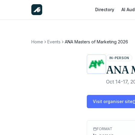
Directory
AI Aud
Home
Events
ANA Masters of Marketing 2026
IN-PERSON
ANA M
Oct 14-17, 2
Visit organiser site
FORMAT