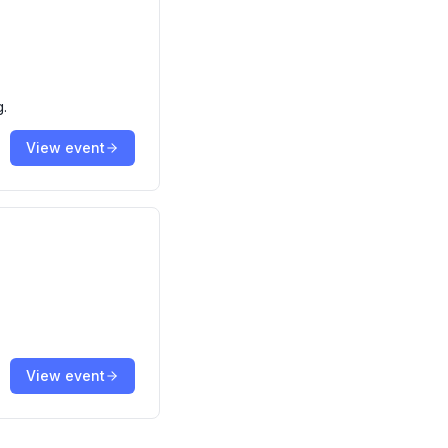
g.
View event
View event