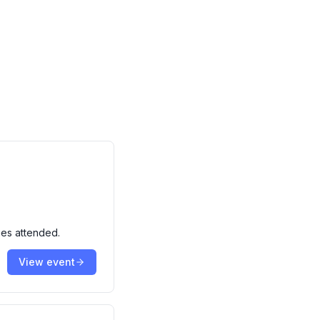
ies attended.
View event