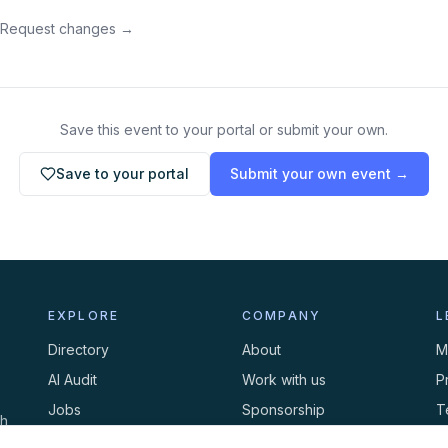
 Request changes →
Save this event to your portal or submit your own.
Save to your portal
Submit your own event →
EXPLORE
COMPANY
L
Directory
About
M
AI Audit
Work with us
P
Jobs
Sponsorship
T
th
Events
Contact
C