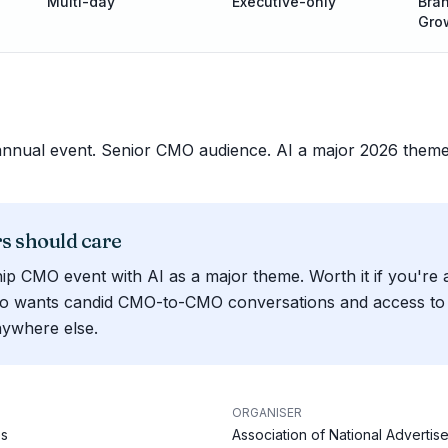
Multi-day
Executive-only
Bran
Gro
annual event. Senior CMO audience. AI a major 2026 theme
 should care
ip CMO event with AI as a major theme. Worth it if you're 
o wants candid CMO-to-CMO conversations and access to 
nywhere else.
ORGANISER
es
Association of National Advertise