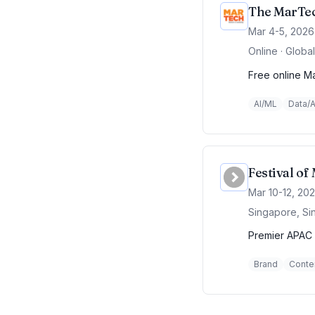
The MarTec
Mar 4-5, 2026
Online · Global
Free online Ma
AI/ML
Data/A
Festival o
Mar 10-12, 20
Singapore, Si
Premier APAC 
Brand
Conte