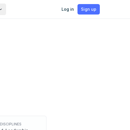
Log in
Sign up
DISCIPLINES