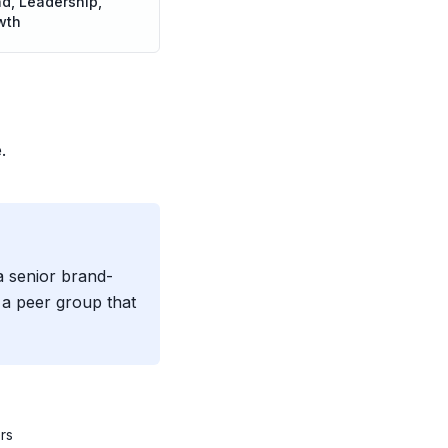
d, Leadership,
wth
.
a senior brand-
a peer group that
rs