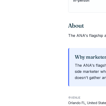
In-person
About
The ANA's flagship 
Why marketers
The ANA's flagsh
side marketer wh
doesn't gather a
VENUE
Orlando FL, United Stat