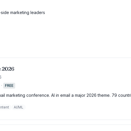
side marketing leaders
e 2026
6
·
FREE
mail marketing conference. AI in email a major 2026 theme. 79 countr
ntent
AI/ML