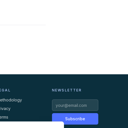
EGAL
NEWSLETTER
ethodology
rivacy
erms
Subscribe
ookies