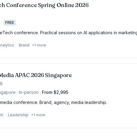
h Conference Spring Online 2026
·
FREE
rTech conference. Practical sessions on AI applications in marketin
nalytics
Brand
+
1
more
f Media APAC 2026 Singapore
26
ngapore · In-person
·
From $2,995
media conference. Brand, agency, media leadership.
nt
Leadership
+
1
more