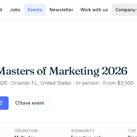
it
Jobs
Events
Newsletter
Work with us
Company
asters of Marketing 2026
026
·
Orlando FL, United States · In-person
·
From $3,500
Save event
DURATION
SENIORITY
TOP 