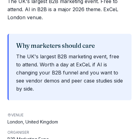
The UK's largest B2B marketing event. Free to
attend. AI in B2B is a major 2026 theme. ExCeL
London venue.
Why marketers should care
The UK's largest B2B marketing event, free
to attend. Worth a day at ExCeL if AI is
changing your B2B funnel and you want to
see vendor demos and peer case studies side
by side.
VENUE
London, United Kingdom
ORGANISER