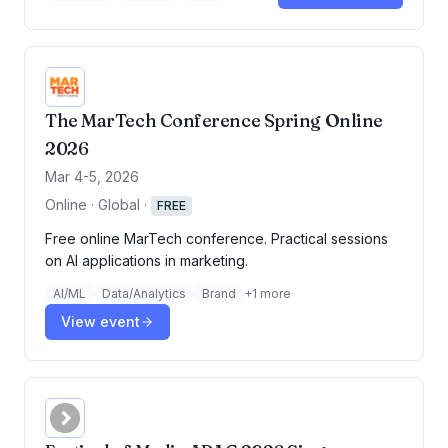
The MarTech Conference Spring Online
2026
Mar 4-5, 2026
Online · Global
·
FREE
Free online MarTech conference. Practical sessions
on AI applications in marketing.
AI/ML
Data/Analytics
Brand
+
1
more
View event