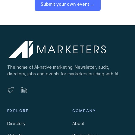
Submit your own event →
The home of AI-native marketing. Newsletter, audit,
directory, jobs and events for marketers building with AI.
EXPLORE
COMPANY
Directory
About