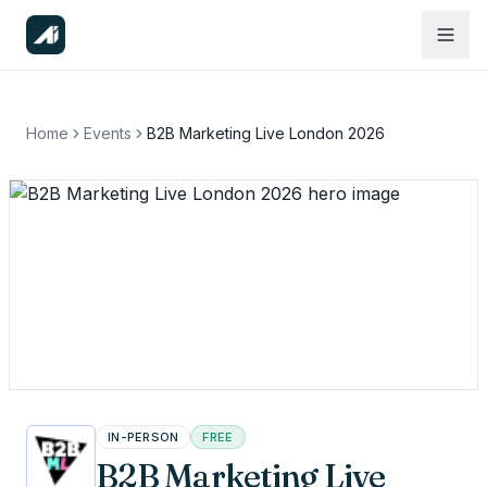
Home
Events
B2B Marketing Live London 2026
IN-PERSON
FREE
B2B Marketing Live