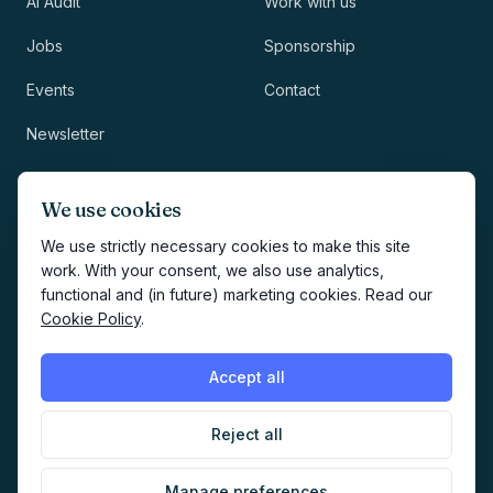
AI Audit
Work with us
Jobs
Sponsorship
Events
Contact
Newsletter
LEGAL
NEWSLETTER
We use cookies
Methodology
We use strictly necessary cookies to make this site
work. With your consent, we also use analytics,
Privacy
functional and (in future) marketing cookies. Read our
Subscribe
Cookie Policy
.
Terms
Creates your account and
newsletter signup.
See Privacy
Cookies
Accept all
Policy
.
Reject all
©
2026
AI Marketers Media
Manage preferences