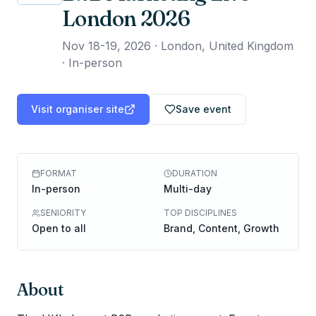
London 2026
Nov 18-19, 2026
·
London, United Kingdom
· In-person
Visit organiser site
Save event
FORMAT
DURATION
In-person
Multi-day
SENIORITY
TOP DISCIPLINES
Open to all
Brand, Content, Growth
About