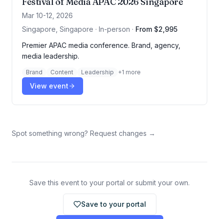
Festival of Media APAC 2026 Singapore
Mar 10-12, 2026
Singapore, Singapore · In-person
·
From $2,995
Premier APAC media conference. Brand, agency,
media leadership.
Brand
Content
Leadership
+
1
more
View event
Spot something wrong? Request changes →
Save this event to your portal or submit your own.
Save to your portal