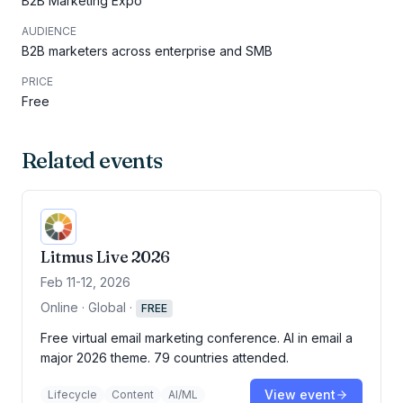
B2B Marketing Expo
AUDIENCE
B2B marketers across enterprise and SMB
PRICE
Free
Related events
Litmus Live 2026
Feb 11-12, 2026
Online · Global
·
FREE
Free virtual email marketing conference. AI in email a
major 2026 theme. 79 countries attended.
View event
Lifecycle
Content
AI/ML