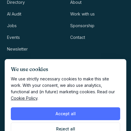
Directory
About
AI Audit
Work with us
Jobs
Sponsorship
Events
Contact
Newsletter
LEGAL
NEWSLETTER
We use cookies
Methodology
We use strictly necessary cookies to make this site
work. With your consent, we also use analytics,
Privacy
functional and (in future) marketing cookies. Read our
Subscribe
Cookie Policy
.
Terms
Creates your account and
newsletter signup.
See Privacy
Cookies
Accept all
Policy
.
Reject all