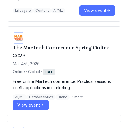
View event
Lifecycle
Content
AI/ML
The MarTech Conference Spring Online
2026
Mar 4-5, 2026
Online · Global
·
FREE
Free online MarTech conference. Practical sessions
on AI applications in marketing.
AI/ML
Data/Analytics
Brand
+
1
more
View event