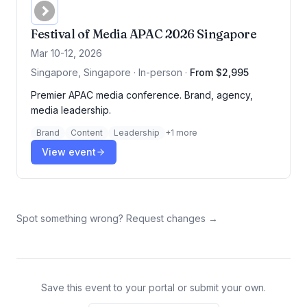
Festival of Media APAC 2026 Singapore
Mar 10-12, 2026
Singapore, Singapore · In-person
·
From $2,995
Premier APAC media conference. Brand, agency,
media leadership.
Brand
Content
Leadership
+
1
more
View event
Spot something wrong? Request changes →
Save this event to your portal or submit your own.