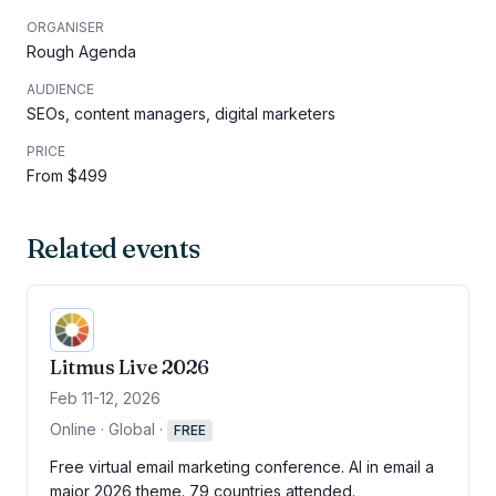
ORGANISER
Rough Agenda
AUDIENCE
SEOs, content managers, digital marketers
PRICE
From $499
Related events
Litmus Live 2026
Feb 11-12, 2026
Online · Global
·
FREE
Free virtual email marketing conference. AI in email a
major 2026 theme. 79 countries attended.