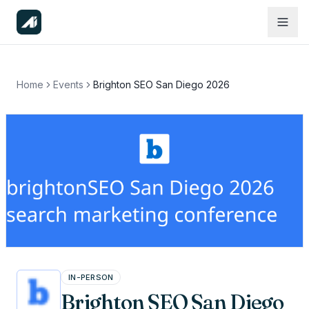
Home
Events
Brighton SEO San Diego 2026
IN-PERSON
Brighton SEO San Diego