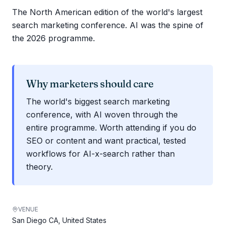
The North American edition of the world's largest
search marketing conference. AI was the spine of
the 2026 programme.
Why marketers should care
The world's biggest search marketing
conference, with AI woven through the
entire programme. Worth attending if you do
SEO or content and want practical, tested
workflows for AI-x-search rather than
theory.
VENUE
San Diego CA, United States