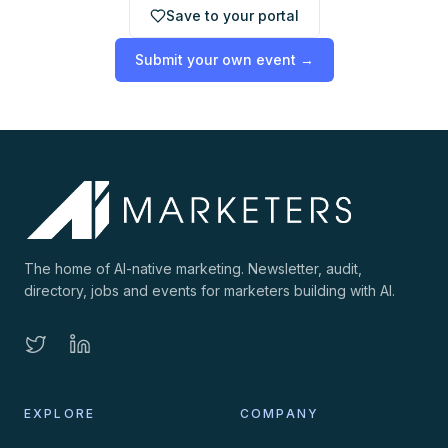
Save to your portal
Submit your own event →
The home of AI-native marketing. Newsletter, audit,
directory, jobs and events for marketers building with AI.
EXPLORE
COMPANY