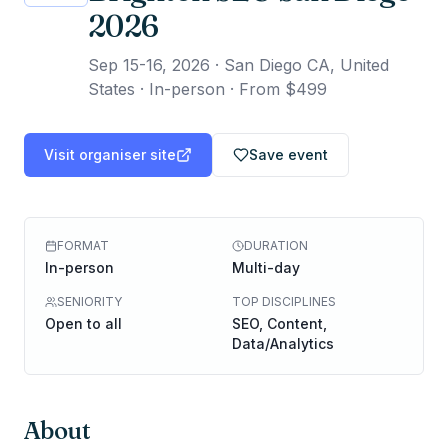
2026
Sep 15-16, 2026
·
San Diego CA, United
States · In-person
·
From $499
Visit organiser site
Save event
FORMAT
DURATION
In-person
Multi-day
SENIORITY
TOP DISCIPLINES
Open to all
SEO, Content,
Data/Analytics
About