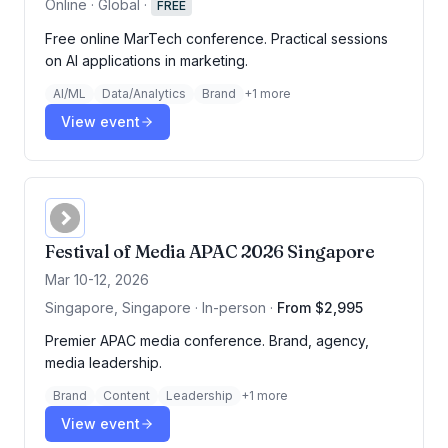
Online · Global
·
FREE
Free online MarTech conference. Practical sessions
on AI applications in marketing.
AI/ML
Data/Analytics
Brand
+
1
more
View event
Festival of Media APAC 2026 Singapore
Mar 10-12, 2026
Singapore, Singapore · In-person
·
From $2,995
Premier APAC media conference. Brand, agency,
media leadership.
Brand
Content
Leadership
+
1
more
View event