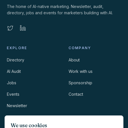
The home of AI-native marketing. Newsletter, audit,
directory, jobs and events for marketers building with AI.
EXPLORE
COMPANY
Directory
About
AI Audit
Work with us
Jobs
Sponsorship
Events
Contact
Newsletter
LEGAL
NEWSLETTER
We use cookies