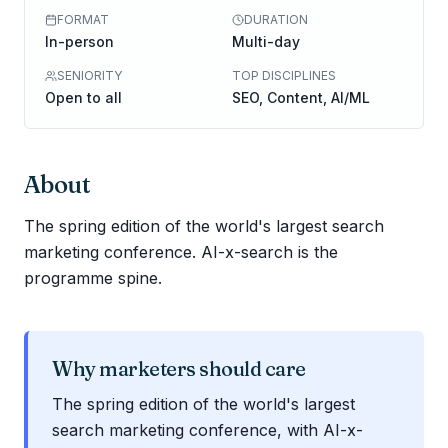
FORMAT
DURATION
In-person
Multi-day
SENIORITY
TOP DISCIPLINES
Open to all
SEO, Content, AI/ML
About
The spring edition of the world's largest search
marketing conference. AI-x-search is the
programme spine.
Why marketers should care
The spring edition of the world's largest
search marketing conference, with AI-x-