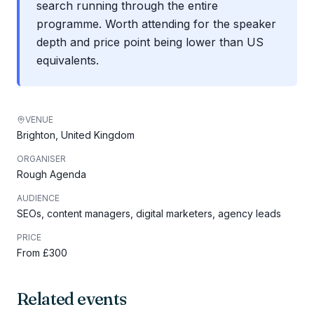
search running through the entire
programme. Worth attending for the speaker
depth and price point being lower than US
equivalents.
VENUE
Brighton, United Kingdom
ORGANISER
Rough Agenda
AUDIENCE
SEOs, content managers, digital marketers, agency leads
PRICE
From £300
Related events