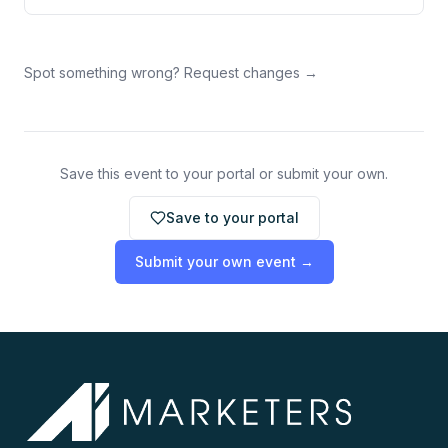
Spot something wrong? Request changes →
Save this event to your portal or submit your own.
Save to your portal
Submit your own event →