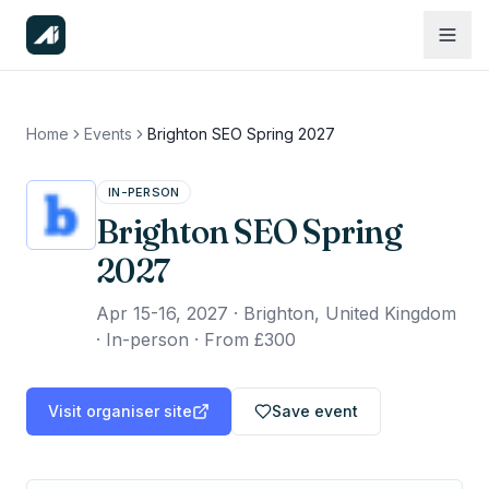
Home
Events
Brighton SEO Spring 2027
IN-PERSON
Brighton SEO Spring
2027
Apr 15-16, 2027
·
Brighton, United Kingdom
· In-person
·
From £300
Visit organiser site
Save event