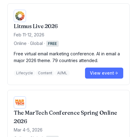
Litmus Live 2026
Feb 11-12, 2026
Online · Global
·
FREE
Free virtual email marketing conference. AI in email a
major 2026 theme. 79 countries attended.
View event
Lifecycle
Content
AI/ML
The MarTech Conference Spring Online
2026
Mar 4-5, 2026