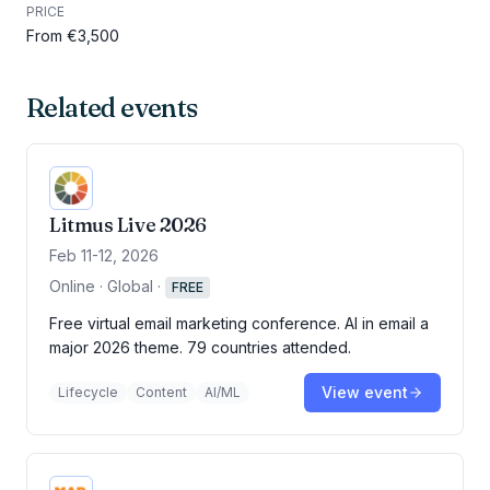
PRICE
From €3,500
Related events
Litmus Live 2026
Feb 11-12, 2026
Online · Global
·
FREE
Free virtual email marketing conference. AI in email a
major 2026 theme. 79 countries attended.
View event
Lifecycle
Content
AI/ML