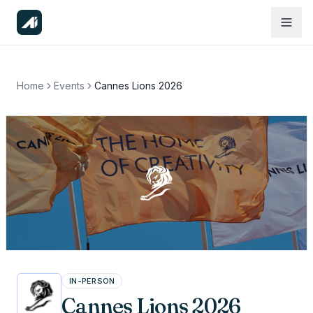
Home
Events
Cannes Lions 2026
IN-PERSON
Cannes Lions 2026