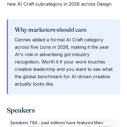
new AI Craft subcategory in 2026 across Design
Why marketers should care
Cannes added a formal AI Craft category
across five Lions in 2026, making it the year
AI's role in advertising got industry
recognition. Worth it if your work touches
creative leadership and you want to see what
the global benchmark for AI-driven creative
actually looks like.
Speakers
Speakers TBA - past editions have featured Marc