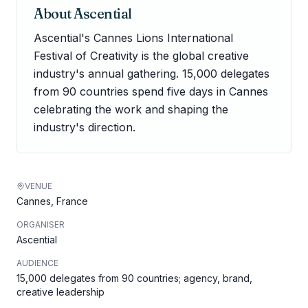
About
Ascential
Ascential's Cannes Lions International
Festival of Creativity is the global creative
industry's annual gathering. 15,000 delegates
from 90 countries spend five days in Cannes
celebrating the work and shaping the
industry's direction.
VENUE
Cannes, France
ORGANISER
Ascential
AUDIENCE
15,000 delegates from 90 countries; agency, brand,
creative leadership