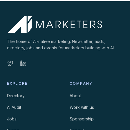
The home of AI-native marketing. Newsletter, audit,
directory, jobs and events for marketers building with AI.
EXPLORE
COMPANY
Directory
About
AI Audit
Work with us
Jobs
Sponsorship