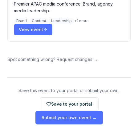
Premier APAC media conference. Brand, agency,
media leadership.
Brand
Content
Leadership
+
1
more
View event
Spot something wrong? Request changes →
Save this event to your portal or submit your own.
Save to your portal
Submit your own event →