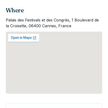
Where
Palais des Festivals et des Congrès, 1 Boulevard de
la Croisette, 06400 Cannes, France