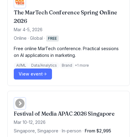
The MarTech Conference Spring Online
2026
Mar 4-5, 2026
Online · Global
·
FREE
Free online MarTech conference. Practical sessions
on AI applications in marketing.
AI/ML
Data/Analytics
Brand
+
1
more
View event
Festival of Media APAC 2026 Singapore
Mar 10-12, 2026
Singapore, Singapore · In-person
·
From $2,995