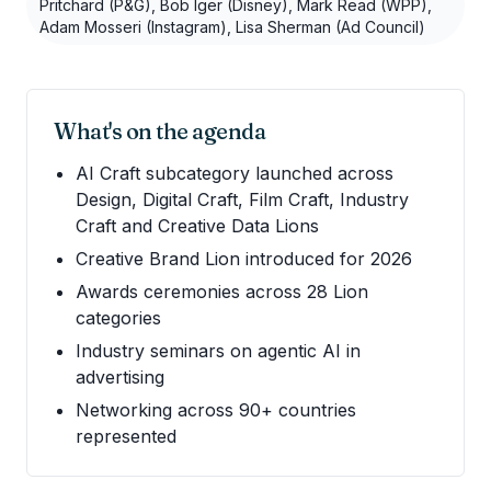
Pritchard (P&G), Bob Iger (Disney), Mark Read (WPP),
Adam Mosseri (Instagram), Lisa Sherman (Ad Council)
What's on the agenda
AI Craft subcategory launched across
Design, Digital Craft, Film Craft, Industry
Craft and Creative Data Lions
Creative Brand Lion introduced for 2026
Awards ceremonies across 28 Lion
categories
Industry seminars on agentic AI in
advertising
Networking across 90+ countries
represented