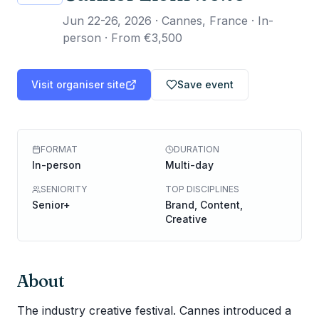
Jun 22-26, 2026
·
Cannes, France · In-
person
·
From €3,500
Visit organiser site
Save event
FORMAT
DURATION
In-person
Multi-day
SENIORITY
TOP DISCIPLINES
Senior+
Brand, Content,
Creative
About
The industry creative festival. Cannes introduced a