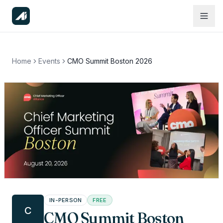
Home
Events
CMO Summit Boston 2026
IN-PERSON
FREE
C
CMO Summit Boston