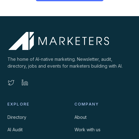
The home of AI-native marketing. Newsletter, audit,
directory, jobs and events for marketers building with AI.
EXPLORE
COMPANY
Directory
About
AI Audit
Work with us