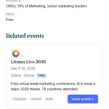
AUDIENCE
CMOs, VPs of Marketing, senior marketing leaders
PRICE
Free
Related events
Litmus Live 2026
Feb 11-12, 2026
Online · Global
·
FREE
Free virtual email marketing conference. AI in email a
major 2026 theme. 79 countries attended.
View event
Lifecycle
Content
AI/ML