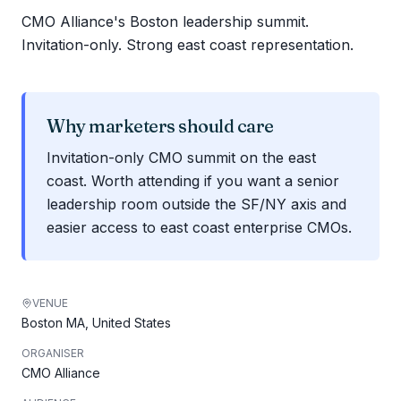
CMO Alliance's Boston leadership summit.
Invitation-only. Strong east coast representation.
Why marketers should care
Invitation-only CMO summit on the east
coast. Worth attending if you want a senior
leadership room outside the SF/NY axis and
easier access to east coast enterprise CMOs.
VENUE
Boston MA, United States
ORGANISER
CMO Alliance