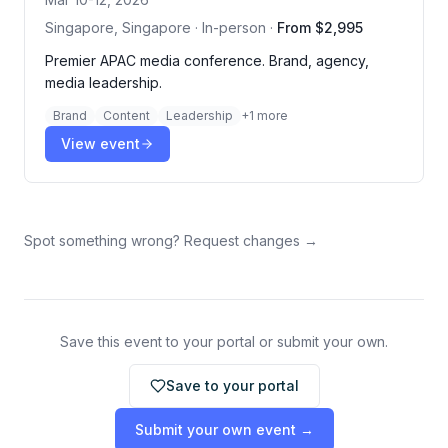
Singapore, Singapore · In-person
·
From $2,995
Premier APAC media conference. Brand, agency,
media leadership.
Brand
Content
Leadership
+
1
more
View event
Spot something wrong? Request changes →
Save this event to your portal or submit your own.
Save to your portal
Submit your own event →