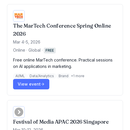
The MarTech Conference Spring Online
2026
Mar 4-5, 2026
Online · Global
·
FREE
Free online MarTech conference. Practical sessions
on AI applications in marketing.
AI/ML
Data/Analytics
Brand
+
1
more
View event
Festival of Media APAC 2026 Singapore
Mar 10-12, 2026