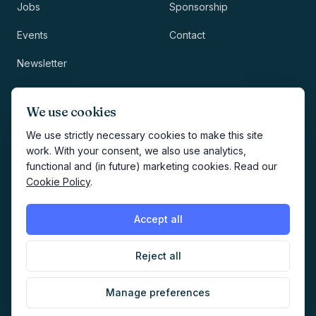
Jobs
Sponsorship
Events
Contact
Newsletter
LEGAL
NEWSLETTER
We use cookies
Methodology
We use strictly necessary cookies to make this site
work. With your consent, we also use analytics,
Privacy
functional and (in future) marketing cookies. Read our
Subscribe
Cookie Policy
.
Terms
Creates your account and
newsletter signup.
See Privacy
Cookies
Accept all
Policy
.
Reject all
©
2026
AI Marketers Media
Manage preferences
Cookie preferences