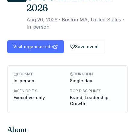
2026
Aug 20, 2026
·
Boston MA, United States ·
In-person
Visit organiser site
Save event
FORMAT
DURATION
In-person
Single day
SENIORITY
TOP DISCIPLINES
Executive-only
Brand, Leadership,
Growth
About