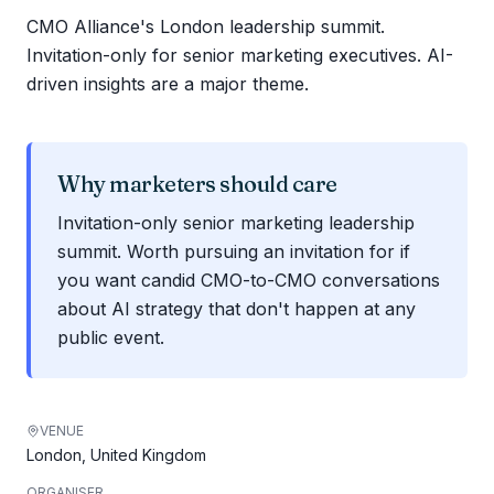
CMO Alliance's London leadership summit.
Invitation-only for senior marketing executives. AI-
driven insights are a major theme.
Why marketers should care
Invitation-only senior marketing leadership
summit. Worth pursuing an invitation for if
you want candid CMO-to-CMO conversations
about AI strategy that don't happen at any
public event.
VENUE
London, United Kingdom
ORGANISER