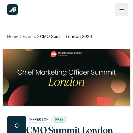
Home
Events
CMO Summit London 2026
IN-PERSON
FREE
C
CMO Summit London