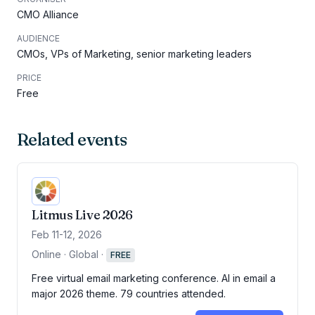
CMO Alliance
AUDIENCE
CMOs, VPs of Marketing, senior marketing leaders
PRICE
Free
Related events
Litmus Live 2026
Feb 11-12, 2026
Online · Global
·
FREE
Free virtual email marketing conference. AI in email a
major 2026 theme. 79 countries attended.