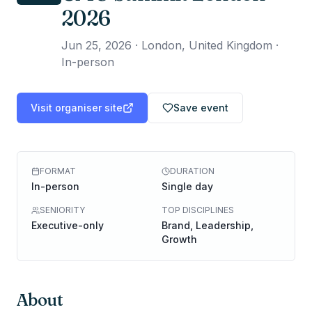
2026
Jun 25, 2026
·
London, United Kingdom ·
In-person
Visit organiser site
Save event
FORMAT
DURATION
In-person
Single day
SENIORITY
TOP DISCIPLINES
Executive-only
Brand, Leadership,
Growth
About