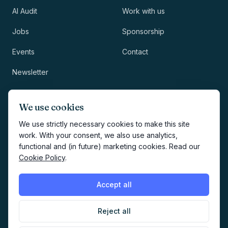
AI Audit
Work with us
Jobs
Sponsorship
Events
Contact
Newsletter
LEGAL
NEWSLETTER
We use cookies
Methodology
We use strictly necessary cookies to make this site
work. With your consent, we also use analytics,
Privacy
functional and (in future) marketing cookies. Read our
Subscribe
Cookie Policy
.
Terms
Creates your account and
newsletter signup.
See Privacy
Cookies
Accept all
Policy
.
Reject all