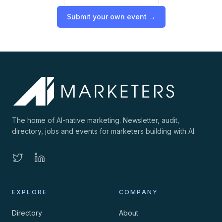
Submit your own event →
The home of AI-native marketing. Newsletter, audit,
directory, jobs and events for marketers building with AI.
EXPLORE
COMPANY
Directory
About