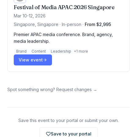
Festival of Media APAC 2026 Singapore
Mar 10-12, 2026
Singapore, Singapore · In-person
·
From $2,995
Premier APAC media conference. Brand, agency,
media leadership.
Brand
Content
Leadership
+
1
more
View event
Spot something wrong? Request changes →
Save this event to your portal or submit your own.
Save to your portal