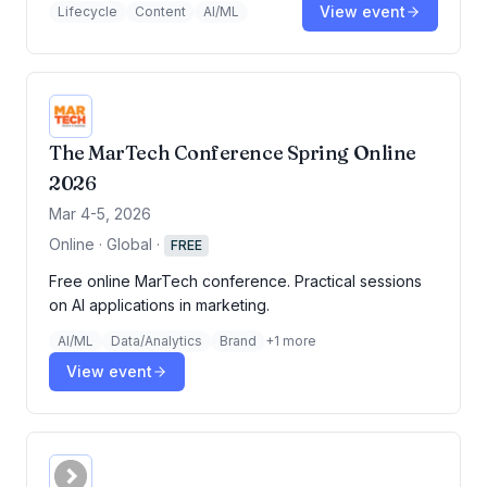
View event
Lifecycle
Content
AI/ML
The MarTech Conference Spring Online
2026
Mar 4-5, 2026
Online · Global
·
FREE
Free online MarTech conference. Practical sessions
on AI applications in marketing.
AI/ML
Data/Analytics
Brand
+
1
more
View event