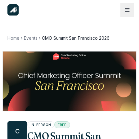
Home
Events
CMO Summit San Francisco 2026
IN-PERSON
FREE
C
CMO Summit San