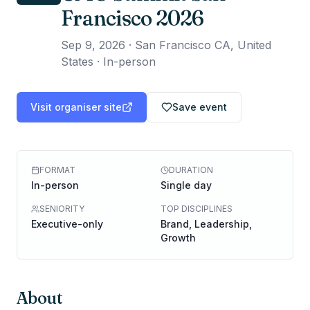
Francisco 2026
Sep 9, 2026
·
San Francisco CA, United
States · In-person
Visit organiser site
Save event
FORMAT
DURATION
In-person
Single day
SENIORITY
TOP DISCIPLINES
Executive-only
Brand, Leadership,
Growth
About