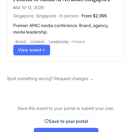
Mar 10-12, 2026
Singapore, Singapore · In-person
·
From $2,995
Premier APAC media conference. Brand, agency,
media leadership.
Brand
Content
Leadership
+
1
more
View event
Spot something wrong? Request changes →
Save this event to your portal or submit your own.
Save to your portal