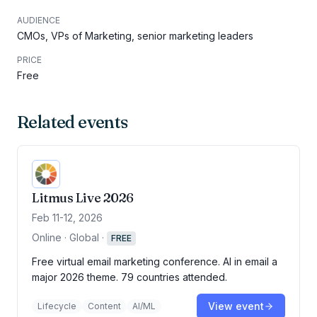
AUDIENCE
CMOs, VPs of Marketing, senior marketing leaders
PRICE
Free
Related events
Litmus Live 2026
Feb 11-12, 2026
Online · Global
·
FREE
Free virtual email marketing conference. AI in email a
major 2026 theme. 79 countries attended.
View event
Lifecycle
Content
AI/ML