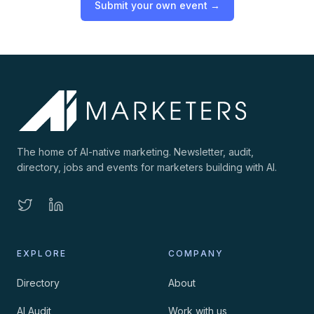
Submit your own event →
The home of AI-native marketing. Newsletter, audit,
directory, jobs and events for marketers building with AI.
EXPLORE
COMPANY
Directory
About
AI Audit
Work with us