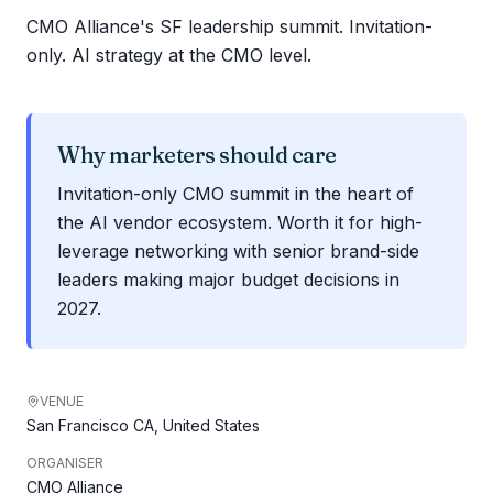
CMO Alliance's SF leadership summit. Invitation-
only. AI strategy at the CMO level.
Why marketers should care
Invitation-only CMO summit in the heart of
the AI vendor ecosystem. Worth it for high-
leverage networking with senior brand-side
leaders making major budget decisions in
2027.
VENUE
San Francisco CA, United States
ORGANISER
CMO Alliance