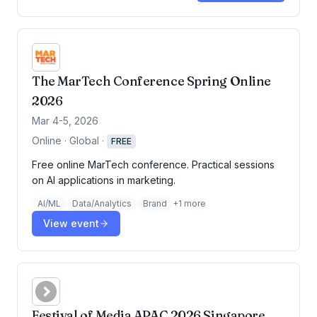
The MarTech Conference Spring Online
2026
Mar 4-5, 2026
Online · Global
·
FREE
Free online MarTech conference. Practical sessions
on AI applications in marketing.
AI/ML
Data/Analytics
Brand
+
1
more
View event
Festival of Media APAC 2026 Singapore