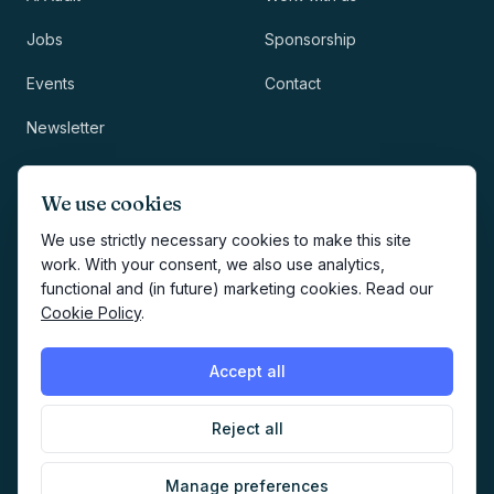
Jobs
Sponsorship
Events
Contact
Newsletter
LEGAL
NEWSLETTER
We use cookies
Methodology
We use strictly necessary cookies to make this site
work. With your consent, we also use analytics,
Privacy
functional and (in future) marketing cookies. Read our
Subscribe
Cookie Policy
.
Terms
Creates your account and
newsletter signup.
See Privacy
Cookies
Accept all
Policy
.
Reject all
©
2026
AI Marketers Media
Manage preferences