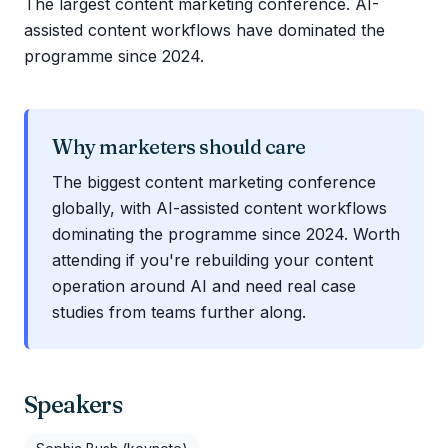
The largest content marketing conference. AI-
assisted content workflows have dominated the
programme since 2024.
Why marketers should care
The biggest content marketing conference
globally, with AI-assisted content workflows
dominating the programme since 2024. Worth
attending if you're rebuilding your content
operation around AI and need real case
studies from teams further along.
Speakers