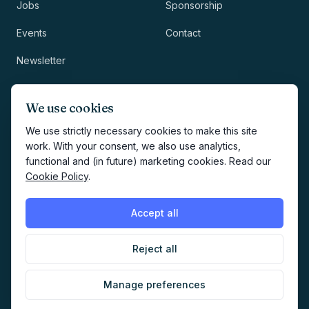
Jobs
Sponsorship
Events
Contact
Newsletter
LEGAL
NEWSLETTER
We use cookies
Methodology
We use strictly necessary cookies to make this site
work. With your consent, we also use analytics,
Privacy
functional and (in future) marketing cookies. Read our
Subscribe
Cookie Policy
.
Terms
Creates your account and
newsletter signup.
See Privacy
Cookies
Accept all
Policy
.
Reject all
©
2026
AI Marketers Media
Manage preferences
Cookie preferences