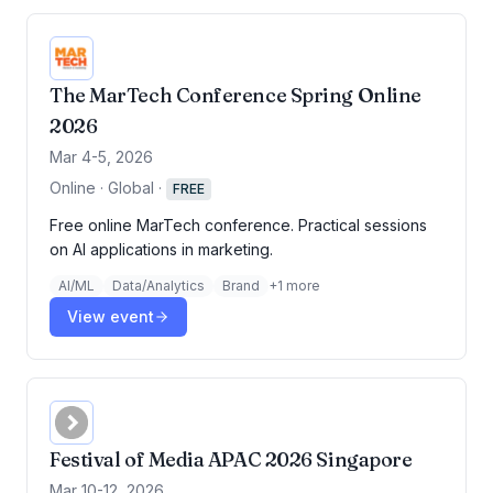
The MarTech Conference Spring Online
2026
Mar 4-5, 2026
Online · Global
·
FREE
Free online MarTech conference. Practical sessions
on AI applications in marketing.
AI/ML
Data/Analytics
Brand
+
1
more
View event
Festival of Media APAC 2026 Singapore
Mar 10-12, 2026