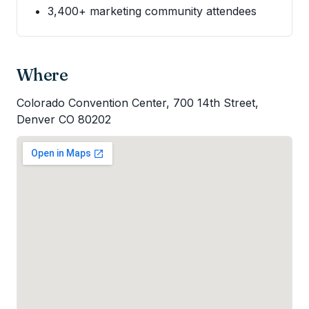
3,400+ marketing community attendees
Where
Colorado Convention Center, 700 14th Street,
Denver CO 80202