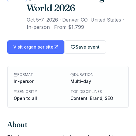
World 2026
Oct 5-7, 2026
·
Denver CO, United States ·
In-person
·
From $1,799
Visit organiser site
Save event
FORMAT
DURATION
In-person
Multi-day
SENIORITY
TOP DISCIPLINES
Open to all
Content, Brand, SEO
About