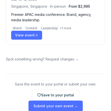
Singapore, Singapore · In-person
·
From $2,995
Premier APAC media conference. Brand, agency,
media leadership.
Brand
Content
Leadership
+
1
more
View event
Spot something wrong? Request changes →
Save this event to your portal or submit your own.
Save to your portal
Submit your own event →