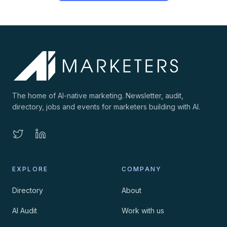
The home of AI-native marketing. Newsletter, audit,
directory, jobs and events for marketers building with AI.
EXPLORE
COMPANY
Directory
About
AI Audit
Work with us