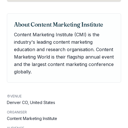
About
Content Marketing Institute
Content Marketing Institute (CMI) is the
industry's leading content marketing
education and research organisation. Content
Marketing World is their flagship annual event
and the largest content marketing conference
globally.
VENUE
Denver CO, United States
ORGANISER
Content Marketing Institute