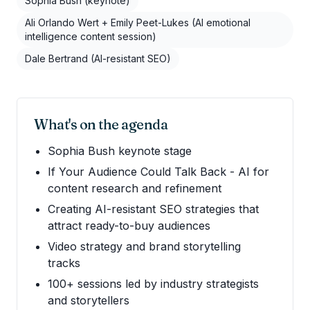
Sophia Bush (keynote)
Ali Orlando Wert + Emily Peet-Lukes (AI emotional
intelligence content session)
Dale Bertrand (AI-resistant SEO)
What's on the agenda
Sophia Bush keynote stage
If Your Audience Could Talk Back - AI for
content research and refinement
Creating AI-resistant SEO strategies that
attract ready-to-buy audiences
Video strategy and brand storytelling
tracks
100+ sessions led by industry strategists
and storytellers