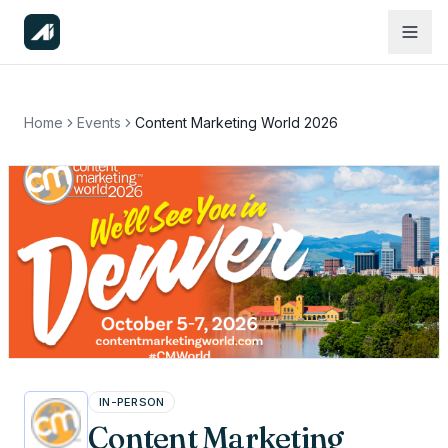
Home
Events
Content Marketing World 2026
IN-PERSON
Content Marketing