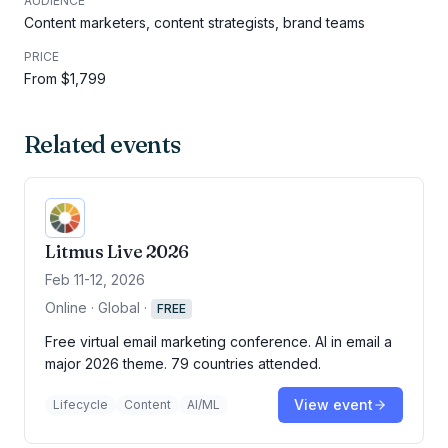
AUDIENCE
Content marketers, content strategists, brand teams
PRICE
From $1,799
Related events
Litmus Live 2026
Feb 11-12, 2026
Online · Global
·
FREE
Free virtual email marketing conference. AI in email a
major 2026 theme. 79 countries attended.
View event
Lifecycle
Content
AI/ML