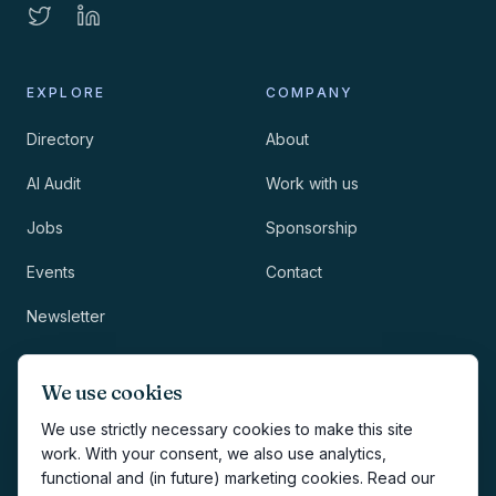
EXPLORE
COMPANY
Directory
About
AI Audit
Work with us
Jobs
Sponsorship
Events
Contact
Newsletter
LEGAL
NEWSLETTER
We use cookies
Methodology
We use strictly necessary cookies to make this site
work. With your consent, we also use analytics,
Privacy
functional and (in future) marketing cookies. Read our
Subscribe