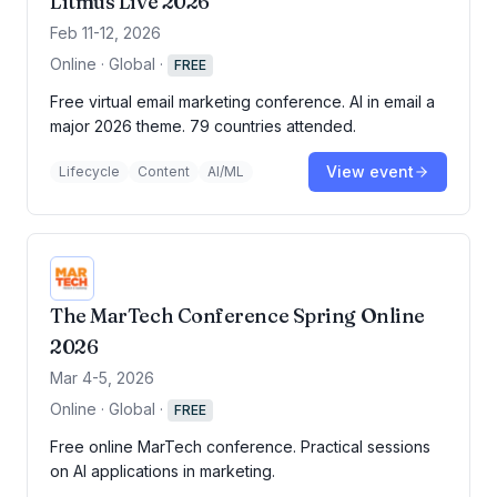
Litmus Live 2026
Feb 11-12, 2026
Online · Global
·
FREE
Free virtual email marketing conference. AI in email a
major 2026 theme. 79 countries attended.
View event
Lifecycle
Content
AI/ML
The MarTech Conference Spring Online
2026
Mar 4-5, 2026
Online · Global
·
FREE
Free online MarTech conference. Practical sessions
on AI applications in marketing.