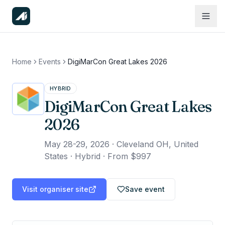
Home
Events
DigiMarCon Great Lakes 2026
HYBRID
DigiMarCon Great Lakes
2026
May 28-29, 2026
·
Cleveland OH, United
States · Hybrid
·
From $997
Visit organiser site
Save event