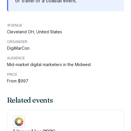
or travel of a coastal event.
VENUE
Cleveland OH, United States
ORGANISER
DigiMarCon
AUDIENCE
Mid-market digital marketers in the Midwest
PRICE
From $997
Related events