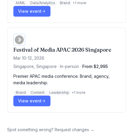
AI/ML
Data/Analytics
Brand
+
1
more
View event
Festival of Media APAC 2026 Singapore
Mar 10-12, 2026
Singapore, Singapore · In-person
·
From $2,995
Premier APAC media conference. Brand, agency,
media leadership.
Brand
Content
Leadership
+
1
more
View event
Spot something wrong? Request changes →