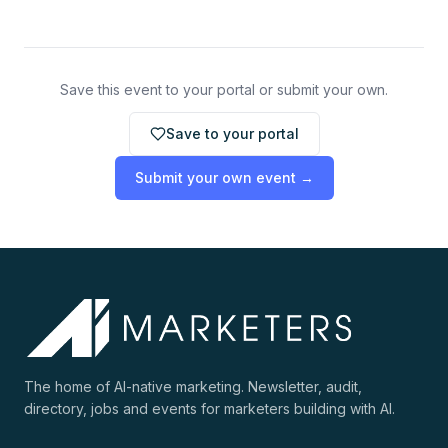
Save this event to your portal or submit your own.
Save to your portal
Submit your own event →
The home of AI-native marketing. Newsletter, audit,
directory, jobs and events for marketers building with AI.