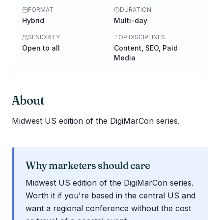
FORMAT
DURATION
Hybrid
Multi-day
SENIORITY
TOP DISCIPLINES
Open to all
Content, SEO, Paid
Media
About
Midwest US edition of the DigiMarCon series.
Why marketers should care
Midwest US edition of the DigiMarCon series.
Worth it if you're based in the central US and
want a regional conference without the cost