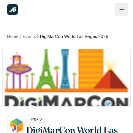
Home
Events
DigiMarCon World Las Vegas 2026
HYBRID
DigiMarCon World Las