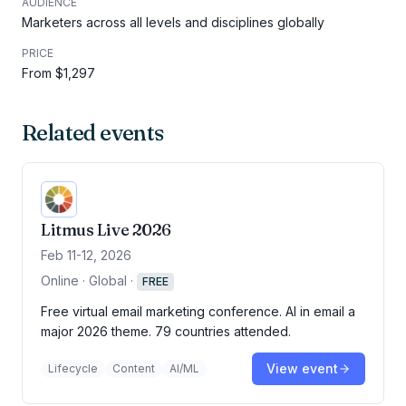
AUDIENCE
Marketers across all levels and disciplines globally
PRICE
From $1,297
Related events
Litmus Live 2026
Feb 11-12, 2026
Online · Global
·
FREE
Free virtual email marketing conference. AI in email a
major 2026 theme. 79 countries attended.
View event
Lifecycle
Content
AI/ML