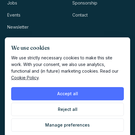
Jobs
Sponsorship
Events
Contact
Newsletter
LEGAL
NEWSLETTER
We use cookies
Methodology
We use strictly necessary cookies to make this site
work. With your consent, we also use analytics,
Privacy
functional and (in future) marketing cookies. Read our
Subscribe
Cookie Policy
.
Terms
Creates your account and
newsletter signup.
See Privacy
Cookies
Accept all
Policy
.
Reject all
©
2026
AI Marketers Media
Manage preferences
Cookie preferences