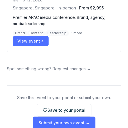
Singapore, Singapore · In-person
·
From $2,995
Premier APAC media conference. Brand, agency,
media leadership.
Brand
Content
Leadership
+
1
more
View event
Spot something wrong? Request changes →
Save this event to your portal or submit your own.
Save to your portal
Submit your own event →