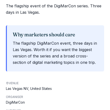
The flagship event of the DigiMarCon series. Three
days in Las Vegas.
Why marketers should care
The flagship DigiMarCon event, three days in
Las Vegas. Worth it if you want the biggest
version of the series and a broad cross-
section of digital marketing topics in one trip.
VENUE
Las Vegas NV, United States
ORGANISER
DigiMarCon