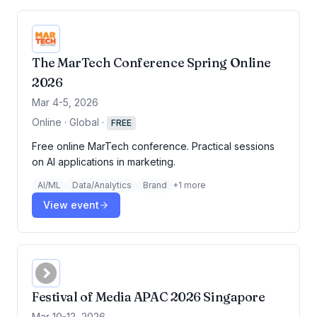
The MarTech Conference Spring Online
2026
Mar 4-5, 2026
Online · Global
·
FREE
Free online MarTech conference. Practical sessions
on AI applications in marketing.
AI/ML
Data/Analytics
Brand
+
1
more
View event
Festival of Media APAC 2026 Singapore
Mar 10-12, 2026