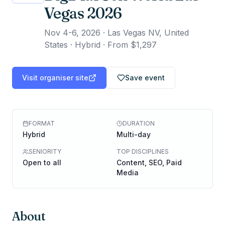
Vegas 2026
Nov 4-6, 2026
·
Las Vegas NV, United
States · Hybrid
·
From $1,297
Visit organiser site
Save event
FORMAT
DURATION
Hybrid
Multi-day
SENIORITY
TOP DISCIPLINES
Open to all
Content, SEO, Paid
Media
About