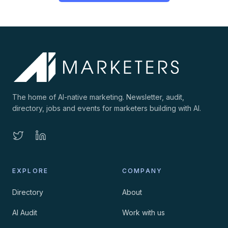
The home of AI-native marketing. Newsletter, audit,
directory, jobs and events for marketers building with AI.
EXPLORE
COMPANY
Directory
About
AI Audit
Work with us