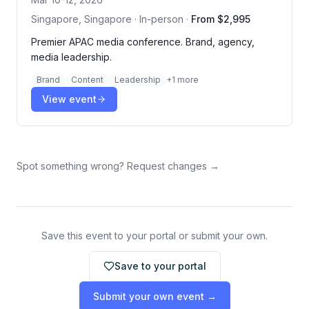
Singapore, Singapore · In-person
·
From $2,995
Premier APAC media conference. Brand, agency,
media leadership.
Brand
Content
Leadership
+
1
more
View event
Spot something wrong? Request changes →
Save this event to your portal or submit your own.
Save to your portal
Submit your own event →