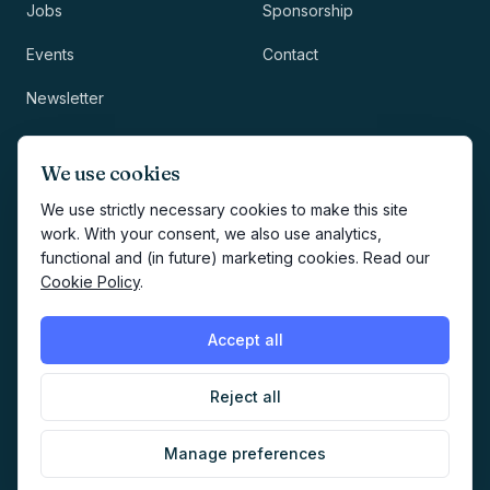
Jobs
Sponsorship
Events
Contact
Newsletter
LEGAL
NEWSLETTER
We use cookies
Methodology
We use strictly necessary cookies to make this site
work. With your consent, we also use analytics,
Privacy
functional and (in future) marketing cookies. Read our
Subscribe
Cookie Policy
.
Terms
Creates your account and
newsletter signup.
See Privacy
Cookies
Accept all
Policy
.
Reject all
©
2026
AI Marketers Media
Manage preferences
Cookie preferences