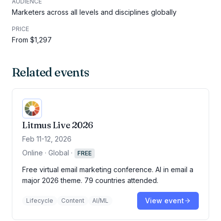
AUDIENCE
Marketers across all levels and disciplines globally
PRICE
From $1,297
Related events
Litmus Live 2026
Feb 11-12, 2026
Online · Global
·
FREE
Free virtual email marketing conference. AI in email a
major 2026 theme. 79 countries attended.
View event
Lifecycle
Content
AI/ML