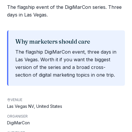
The flagship event of the DigiMarCon series. Three
days in Las Vegas.
Why marketers should care
The flagship DigiMarCon event, three days in
Las Vegas. Worth it if you want the biggest
version of the series and a broad cross-
section of digital marketing topics in one trip.
VENUE
Las Vegas NV, United States
ORGANISER
DigiMarCon