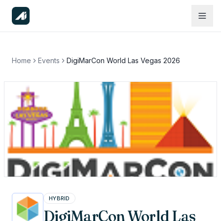
Home
Events
DigiMarCon World Las Vegas 2026
HYBRID
DigiMarCon World Las