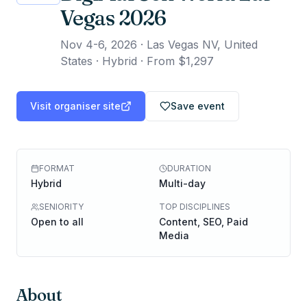
Vegas 2026
Nov 4-6, 2026
·
Las Vegas NV, United
States · Hybrid
·
From $1,297
Visit organiser site
Save event
FORMAT
DURATION
Hybrid
Multi-day
SENIORITY
TOP DISCIPLINES
Open to all
Content, SEO, Paid
Media
About