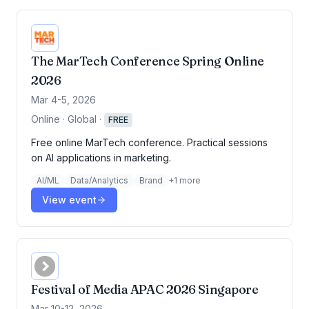
The MarTech Conference Spring Online
2026
Mar 4-5, 2026
Online · Global
·
FREE
Free online MarTech conference. Practical sessions
on AI applications in marketing.
AI/ML
Data/Analytics
Brand
+
1
more
View event
Festival of Media APAC 2026 Singapore
Mar 10-12, 2026