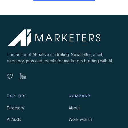
The home of AI-native marketing. Newsletter, audit,
directory, jobs and events for marketers building with AI.
EXPLORE
COMPANY
Directory
About
AI Audit
Work with us