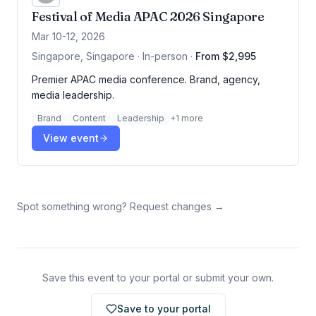
Festival of Media APAC 2026 Singapore
Mar 10-12, 2026
Singapore, Singapore · In-person
·
From $2,995
Premier APAC media conference. Brand, agency,
media leadership.
Brand
Content
Leadership
+
1
more
View event
Spot something wrong? Request changes →
Save this event to your portal or submit your own.
Save to your portal