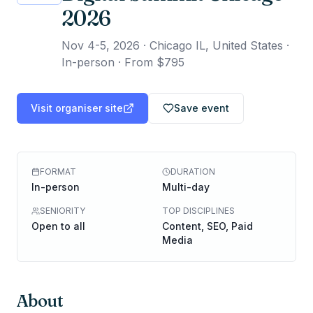
2026
Nov 4-5, 2026
·
Chicago IL, United States ·
In-person
·
From $795
Visit organiser site
Save event
FORMAT
DURATION
In-person
Multi-day
SENIORITY
TOP DISCIPLINES
Open to all
Content, SEO, Paid
Media
About