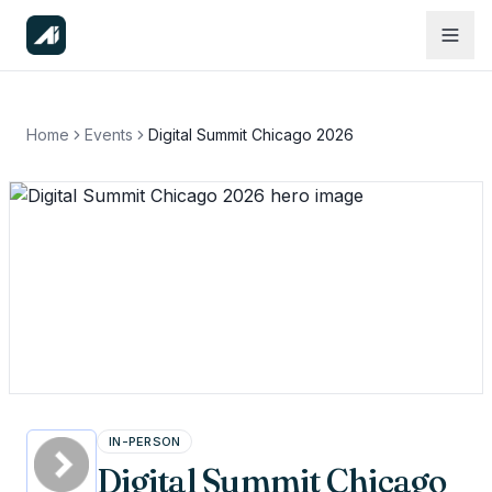
Home
Events
Digital Summit Chicago 2026
IN-PERSON
Digital Summit Chicago