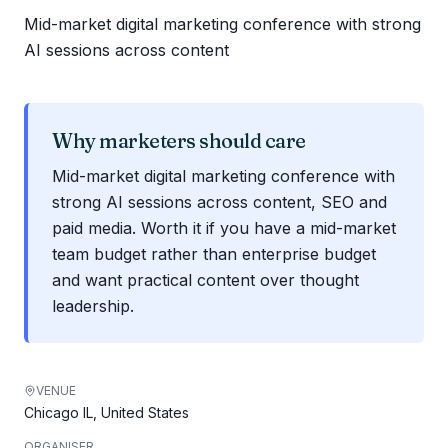
Mid-market digital marketing conference with strong
AI sessions across content
Why marketers should care
Mid-market digital marketing conference with
strong AI sessions across content, SEO and
paid media. Worth it if you have a mid-market
team budget rather than enterprise budget
and want practical content over thought
leadership.
VENUE
Chicago IL, United States
ORGANISER