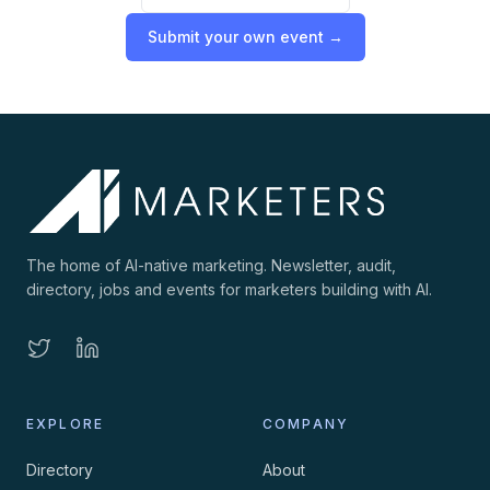
Submit your own event →
The home of AI-native marketing. Newsletter, audit,
directory, jobs and events for marketers building with AI.
EXPLORE
COMPANY
Directory
About