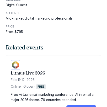
Digital Summit
AUDIENCE
Mid-market digital marketing professionals
PRICE
From $795
Related events
Litmus Live 2026
Feb 11-12, 2026
Online · Global
·
FREE
Free virtual email marketing conference. AI in email a
major 2026 theme. 79 countries attended.