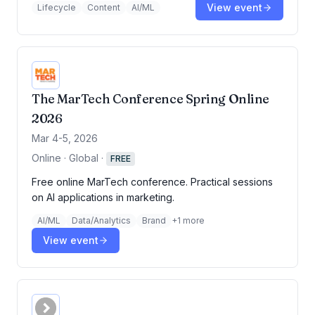
View event
Lifecycle
Content
AI/ML
The MarTech Conference Spring Online
2026
Mar 4-5, 2026
Online · Global
·
FREE
Free online MarTech conference. Practical sessions
on AI applications in marketing.
AI/ML
Data/Analytics
Brand
+
1
more
View event