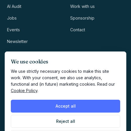
AI Audit
Work with us
Jobs
Sponsorship
Events
Contact
Newsletter
LEGAL
NEWSLETTER
We use cookies
Methodology
We use strictly necessary cookies to make this site
work. With your consent, we also use analytics,
Privacy
functional and (in future) marketing cookies. Read our
Subscribe
Cookie Policy
.
Terms
Creates your account and
newsletter signup.
See Privacy
Cookies
Accept all
Policy
.
Reject all