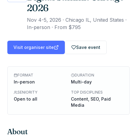
2026
Nov 4-5, 2026
·
Chicago IL, United States ·
In-person
·
From $795
Visit organiser site
Save event
FORMAT
DURATION
In-person
Multi-day
SENIORITY
TOP DISCIPLINES
Open to all
Content, SEO, Paid
Media
About