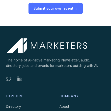
Submit your own event →
The home of AI-native marketing. Newsletter, audit,
directory, jobs and events for marketers building with AI.
EXPLORE
COMPANY
Directory
About