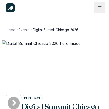
Home
Events
Digital Summit Chicago 2026
IN-PERSON
Digital Summit Chicago