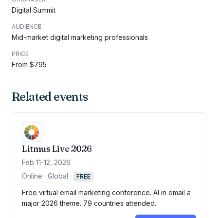
Digital Summit
AUDIENCE
Mid-market digital marketing professionals
PRICE
From $795
Related events
Litmus Live 2026
Feb 11-12, 2026
Online · Global
·
FREE
Free virtual email marketing conference. AI in email a
major 2026 theme. 79 countries attended.