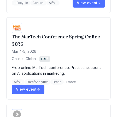
View event
Lifecycle
Content
AI/ML
The MarTech Conference Spring Online
2026
Mar 4-5, 2026
Online · Global
·
FREE
Free online MarTech conference. Practical sessions
on AI applications in marketing.
AI/ML
Data/Analytics
Brand
+
1
more
View event