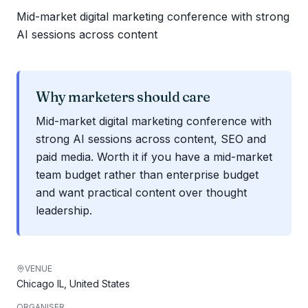
Mid-market digital marketing conference with strong
AI sessions across content
Why marketers should care
Mid-market digital marketing conference with
strong AI sessions across content, SEO and
paid media. Worth it if you have a mid-market
team budget rather than enterprise budget
and want practical content over thought
leadership.
VENUE
Chicago IL, United States
ORGANISER