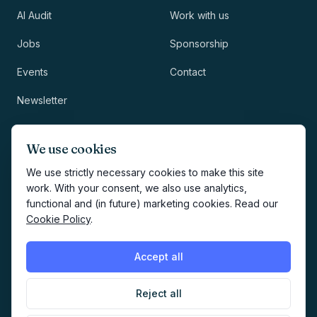
AI Audit
Work with us
Jobs
Sponsorship
Events
Contact
Newsletter
LEGAL
NEWSLETTER
We use cookies
Methodology
We use strictly necessary cookies to make this site
work. With your consent, we also use analytics,
Privacy
functional and (in future) marketing cookies. Read our
Subscribe
Cookie Policy
.
Terms
Creates your account and
newsletter signup.
See Privacy
Cookies
Accept all
Policy
.
Reject all