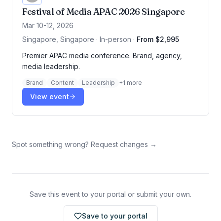
Festival of Media APAC 2026 Singapore
Mar 10-12, 2026
Singapore, Singapore · In-person
·
From $2,995
Premier APAC media conference. Brand, agency,
media leadership.
Brand
Content
Leadership
+
1
more
View event
Spot something wrong? Request changes →
Save this event to your portal or submit your own.
Save to your portal