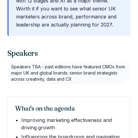
with 12 stages and AI as a major theme.
Worth it if you want to see what senior UK
marketers across brand, performance and
leadership are actually planning for 2027.
Speakers
Speakers TBA - past editions have featured CMOs from
major UK and global brands; senior brand strategists
across creativity, data and CX
What's on the agenda
Improving marketing effectiveness and
driving growth
Influencing the boardroom and navigating