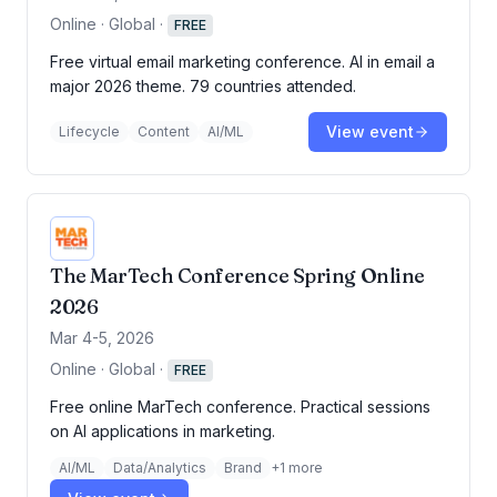
Online · Global
·
FREE
Free virtual email marketing conference. AI in email a
major 2026 theme. 79 countries attended.
View event
Lifecycle
Content
AI/ML
The MarTech Conference Spring Online
2026
Mar 4-5, 2026
Online · Global
·
FREE
Free online MarTech conference. Practical sessions
on AI applications in marketing.
AI/ML
Data/Analytics
Brand
+
1
more