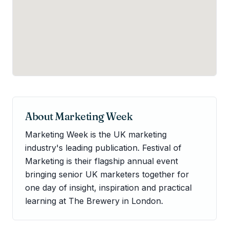
About
Marketing Week
Marketing Week is the UK marketing
industry's leading publication. Festival of
Marketing is their flagship annual event
bringing senior UK marketers together for
one day of insight, inspiration and practical
learning at The Brewery in London.