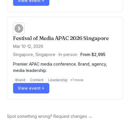
View event
Festival of Media APAC 2026 Singapore
Mar 10-12, 2026
Singapore, Singapore · In-person
·
From $2,995
Premier APAC media conference. Brand, agency,
media leadership.
Brand
Content
Leadership
+
1
more
View event
Spot something wrong? Request changes →