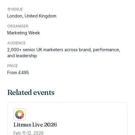
VENUE
London, United Kingdom
ORGANISER
Marketing Week
AUDIENCE
2,000+ senior UK marketers across brand, performance,
and leadership
PRICE
From £495
Related events
Litmus Live 2026
Feb 11-12, 2026