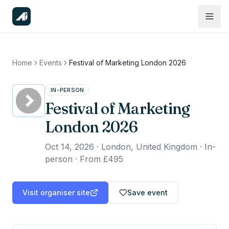
Home
Events
Festival of Marketing London 2026
IN-PERSON
Festival of Marketing
London 2026
Oct 14, 2026
·
London, United Kingdom · In-
person
·
From £495
Visit organiser site
Save event