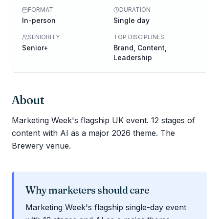
FORMAT
DURATION
In-person
Single day
SENIORITY
TOP DISCIPLINES
Senior+
Brand, Content,
Leadership
About
Marketing Week's flagship UK event. 12 stages of
content with AI as a major 2026 theme. The
Brewery venue.
Why marketers should care
Marketing Week's flagship single-day event