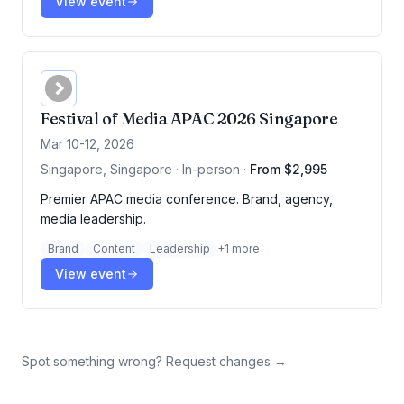
View event
Festival of Media APAC 2026 Singapore
Mar 10-12, 2026
Singapore, Singapore · In-person
·
From $2,995
Premier APAC media conference. Brand, agency,
media leadership.
Brand
Content
Leadership
+
1
more
View event
Spot something wrong? Request changes →