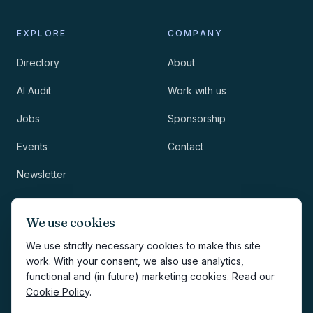
EXPLORE
COMPANY
Directory
About
AI Audit
Work with us
Jobs
Sponsorship
Events
Contact
Newsletter
LEGAL
NEWSLETTER
We use cookies
Methodology
We use strictly necessary cookies to make this site
work. With your consent, we also use analytics,
Privacy
functional and (in future) marketing cookies. Read our
Subscribe
Cookie Policy
.
Terms
Creates your account and