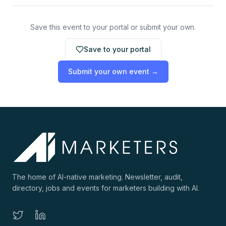
Save this event to your portal or submit your own.
Save to your portal
Submit your own event →
The home of AI-native marketing. Newsletter, audit,
directory, jobs and events for marketers building with AI.