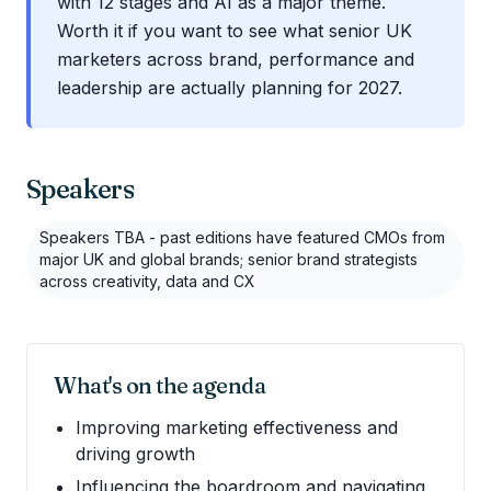
with 12 stages and AI as a major theme.
Worth it if you want to see what senior UK
marketers across brand, performance and
leadership are actually planning for 2027.
Speakers
Speakers TBA - past editions have featured CMOs from
major UK and global brands; senior brand strategists
across creativity, data and CX
What's on the agenda
Improving marketing effectiveness and
driving growth
Influencing the boardroom and navigating