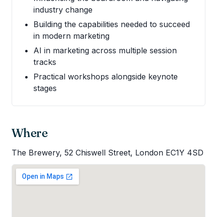
industry change
Building the capabilities needed to succeed
in modern marketing
AI in marketing across multiple session
tracks
Practical workshops alongside keynote
stages
Where
The Brewery, 52 Chiswell Street, London EC1Y 4SD