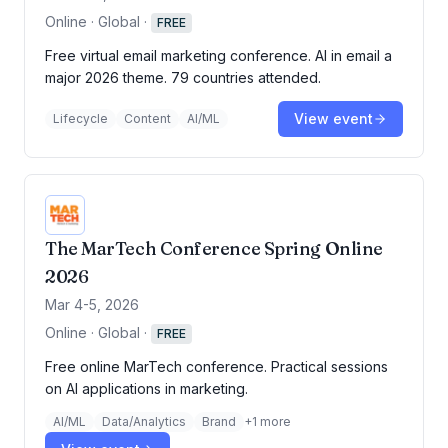
Online · Global
·
FREE
Free virtual email marketing conference. AI in email a
major 2026 theme. 79 countries attended.
View event
Lifecycle
Content
AI/ML
The MarTech Conference Spring Online
2026
Mar 4-5, 2026
Online · Global
·
FREE
Free online MarTech conference. Practical sessions
on AI applications in marketing.
AI/ML
Data/Analytics
Brand
+
1
more