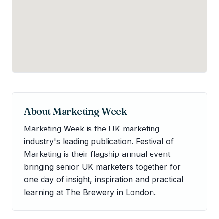
About
Marketing Week
Marketing Week is the UK marketing
industry's leading publication. Festival of
Marketing is their flagship annual event
bringing senior UK marketers together for
one day of insight, inspiration and practical
learning at The Brewery in London.