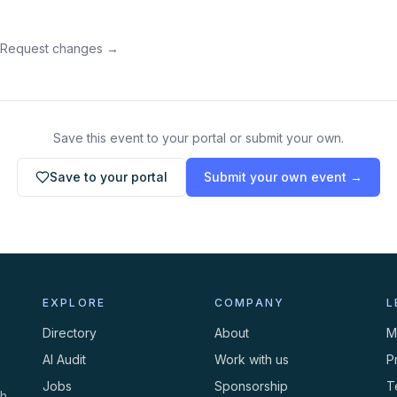
 Request changes →
Save this event to your portal or submit your own.
Save to your portal
Submit your own event →
EXPLORE
COMPANY
L
Directory
About
M
AI Audit
Work with us
P
Jobs
Sponsorship
T
th