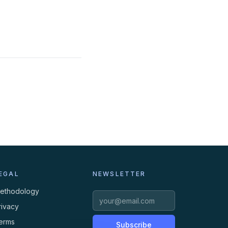
EGAL
NEWSLETTER
ethodology
rivacy
erms
Subscribe