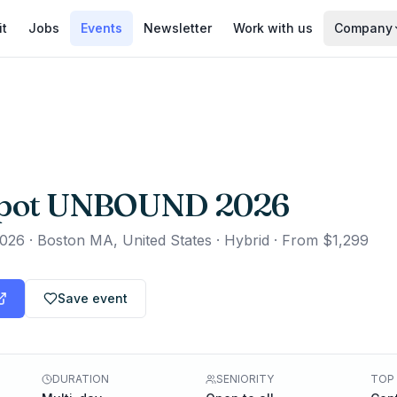
it
Jobs
Events
Newsletter
Work with us
Company
pot UNBOUND 2026
2026
·
Boston MA, United States · Hybrid
·
From $1,299
Save event
DURATION
SENIORITY
TOP 