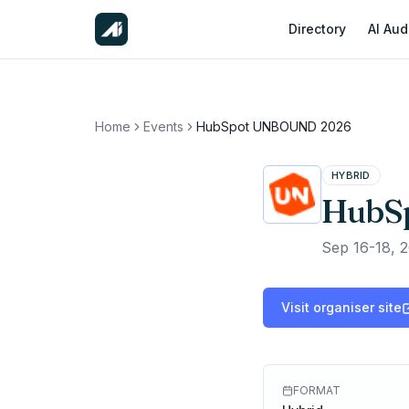
Directory
AI Aud
Home
Events
HubSpot UNBOUND 2026
HYBRID
HubS
Sep 16-18, 
Visit organiser site
FORMAT