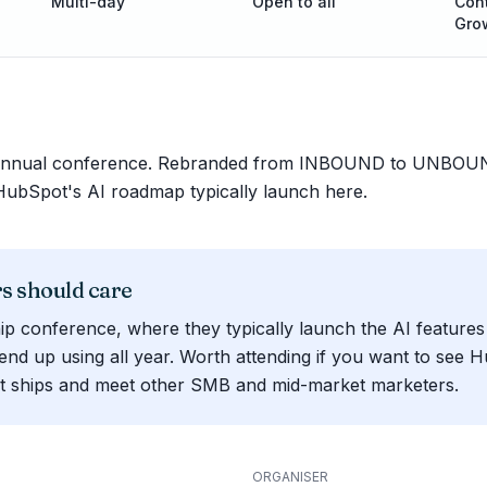
Multi-day
Open to all
Cont
Gro
 annual conference. Rebranded from INBOUND to UNBOUN
bSpot's AI roadmap typically launch here.
 should care
ip conference, where they typically launch the AI features
end up using all year. Worth attending if you want to see 
t ships and meet other SMB and mid-market marketers.
ORGANISER