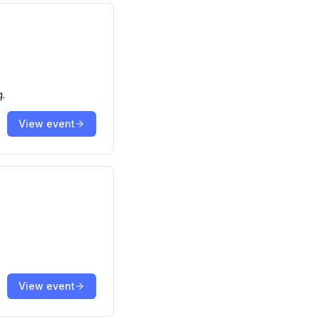
g.
View event
View event