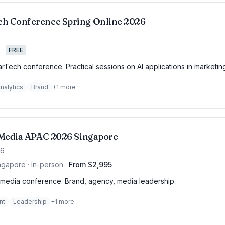
h Conference Spring Online 2026
·
FREE
rTech conference. Practical sessions on AI applications in marketin
nalytics
Brand
+
1
more
f Media APAC 2026 Singapore
26
ngapore · In-person
·
From $2,995
media conference. Brand, agency, media leadership.
nt
Leadership
+
1
more