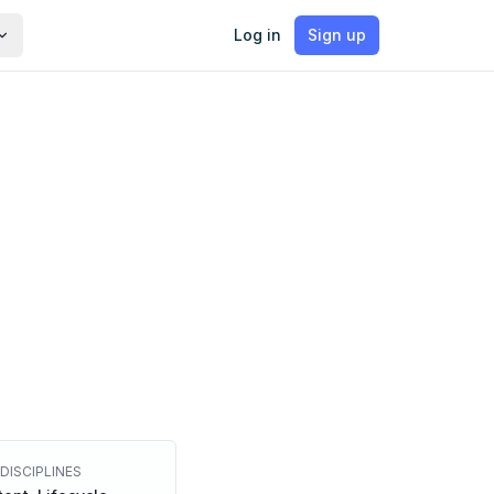
Log in
Sign up
DISCIPLINES