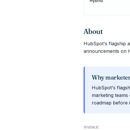
Hybrid
About
HubSpot's flagship
announcements on Hu
Why marketers
HubSpot's flagsh
marketing teams 
roadmap before i
VENUE