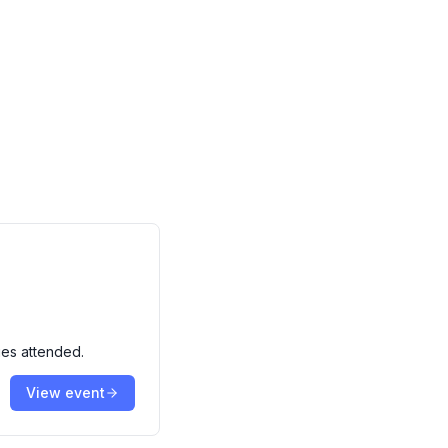
ies attended.
View event