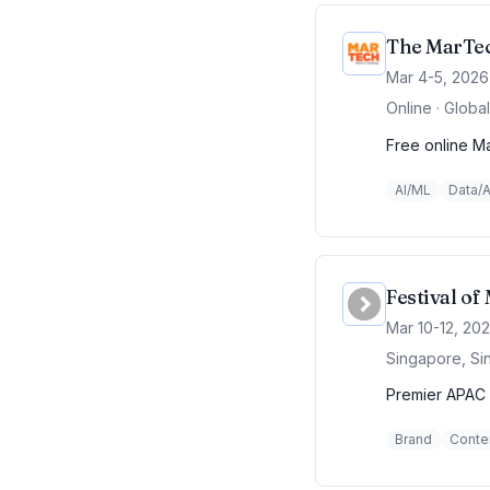
The MarTec
Mar 4-5, 2026
Online · Global
Free online Ma
AI/ML
Data/A
Festival o
Mar 10-12, 20
Singapore, Si
Premier APAC 
Brand
Conte