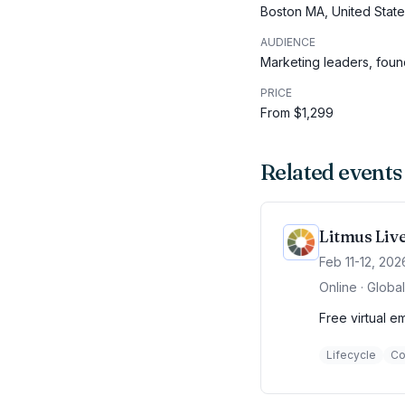
Boston MA, United Stat
AUDIENCE
Marketing leaders, fou
PRICE
From $1,299
Related events
Litmus Liv
Feb 11-12, 202
Online · Global
Free virtual e
Lifecycle
Co