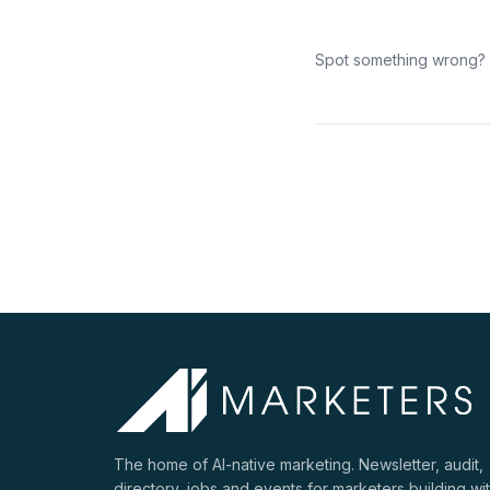
Spot something wrong?
The home of AI-native marketing. Newsletter, audit,
directory, jobs and events for marketers building wi