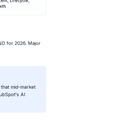
ent, Lifecycle,
wth
D for 2026. Major
 that mid-market
HubSpot's AI