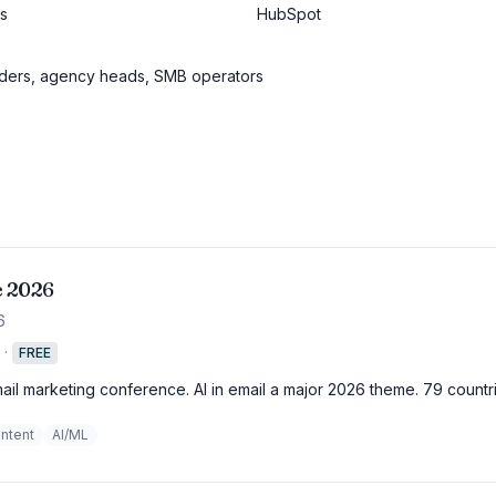
es
HubSpot
nders, agency heads, SMB operators
e 2026
6
·
FREE
mail marketing conference. AI in email a major 2026 theme. 79 countr
ntent
AI/ML