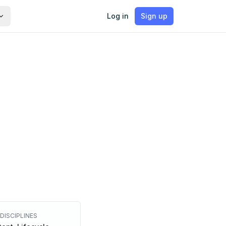
Log in
Sign up
DISCIPLINES