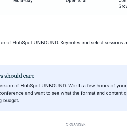
Multi-day
Open to all
Cont
Gro
sion of HubSpot UNBOUND. Keynotes and select sessions ac
 should care
version of HubSpot UNBOUND. Worth a few hours of your t
conference and want to see what the format and content qua
g budget.
ORGANISER