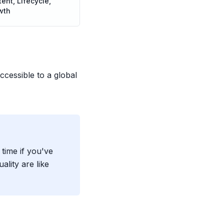
ent, Lifecycle,
wth
cessible to a global
ime if you've
lity are like