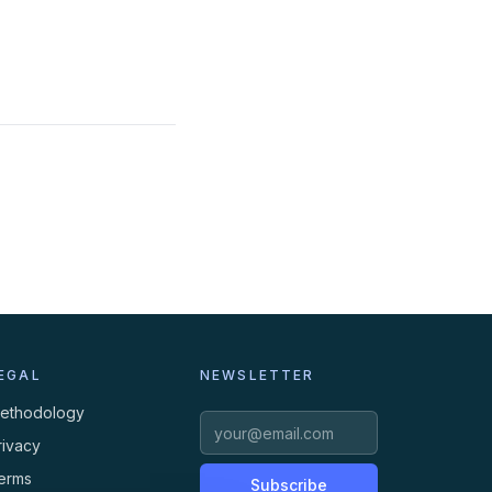
EGAL
NEWSLETTER
ethodology
rivacy
erms
Subscribe