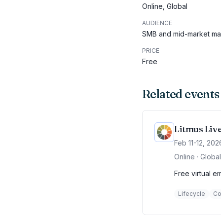
Online, Global
AUDIENCE
SMB and mid-market mar
PRICE
Free
Related events
Litmus Liv
Feb 11-12, 202
Online · Global
Free virtual e
Lifecycle
Co