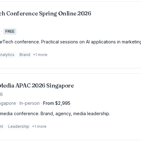
h Conference Spring Online 2026
·
FREE
rTech conference. Practical sessions on AI applications in marketin
nalytics
Brand
+
1
more
f Media APAC 2026 Singapore
26
ngapore · In-person
·
From $2,995
media conference. Brand, agency, media leadership.
nt
Leadership
+
1
more