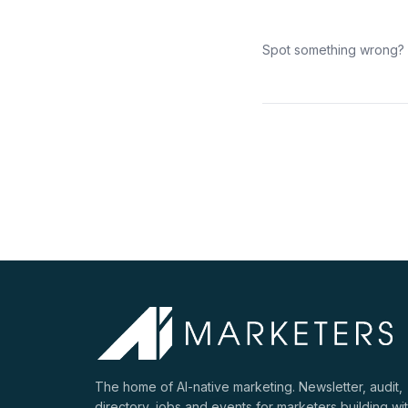
Spot something wrong?
The home of AI-native marketing. Newsletter, audit,
directory, jobs and events for marketers building wi