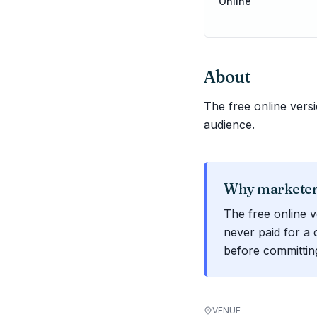
Online
About
The free online ver
audience.
Why marketers
The free online 
never paid for a 
before committin
VENUE