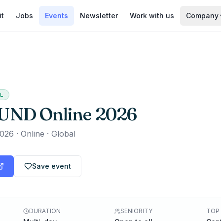
it
Jobs
Events
Newsletter
Work with us
Company
EE
UND Online 2026
2026
·
Online · Global
Save event
DURATION
SENIORITY
TOP 