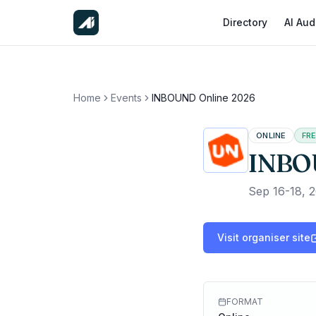
Directory
AI Aud
Home
Events
INBOUND Online 2026
ONLINE
FR
INBO
Sep 16-18, 
Visit organiser site
FORMAT