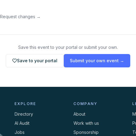
 Request changes →
Save this event to your portal or submit your own.
Save to your portal
Submit your own event →
EXPLORE
COMPANY
L
Directory
About
M
AI Audit
Work with us
P
Jobs
Sponsorship
T
th