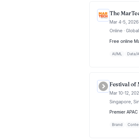
The MarTec
Mar 4-5, 2026
Online · Global
Free online Ma
AI/ML
Data/A
Festival o
Mar 10-12, 20
Singapore, Si
Premier APAC 
Brand
Conte