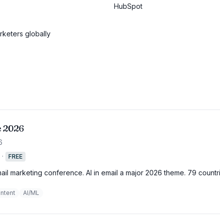
HubSpot
keters globally
e 2026
6
·
FREE
mail marketing conference. AI in email a major 2026 theme. 79 countr
ntent
AI/ML