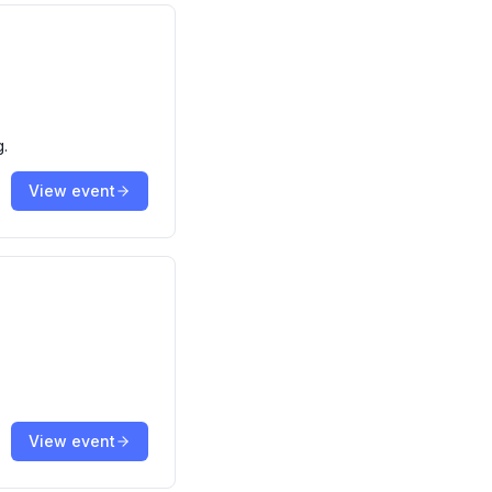
g.
View event
View event