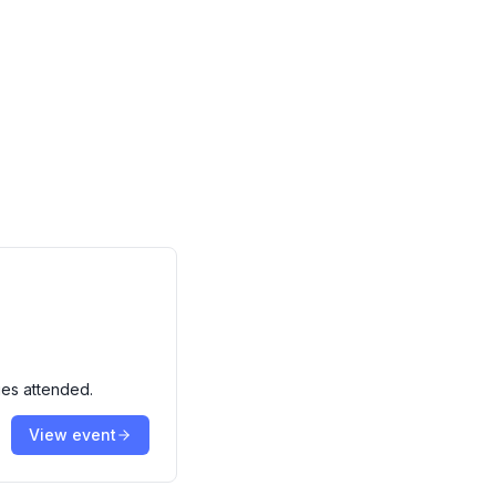
ies attended.
View event