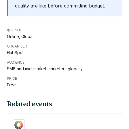
quality are like before committing budget.
VENUE
Online, Global
ORGANISER
HubSpot
AUDIENCE
SMB and mid-market marketers globally
PRICE
Free
Related events