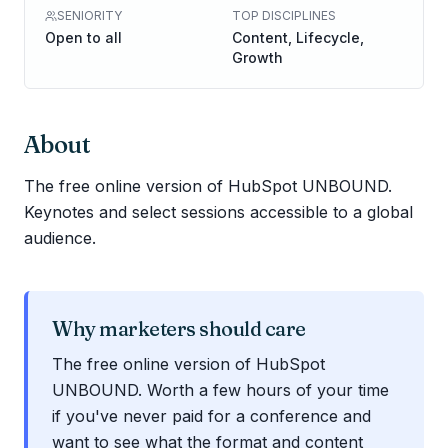
SENIORITY
TOP DISCIPLINES
Open to all
Content, Lifecycle,
Growth
About
The free online version of HubSpot UNBOUND.
Keynotes and select sessions accessible to a global
audience.
Why marketers should care
The free online version of HubSpot
UNBOUND. Worth a few hours of your time
if you've never paid for a conference and
want to see what the format and content