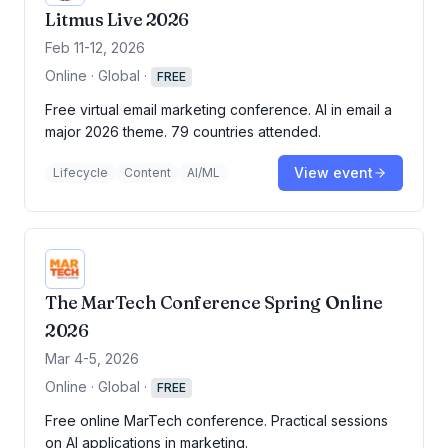
Litmus Live 2026
Feb 11-12, 2026
Online · Global
·
FREE
Free virtual email marketing conference. AI in email a
major 2026 theme. 79 countries attended.
View event
Lifecycle
Content
AI/ML
The MarTech Conference Spring Online
2026
Mar 4-5, 2026
Online · Global
·
FREE
Free online MarTech conference. Practical sessions
on AI applications in marketing.