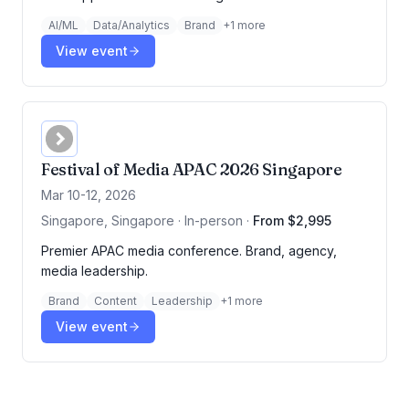
AI/ML
Data/Analytics
Brand
+
1
more
View event
Festival of Media APAC 2026 Singapore
Mar 10-12, 2026
Singapore, Singapore · In-person
·
From $2,995
Premier APAC media conference. Brand, agency,
media leadership.
Brand
Content
Leadership
+
1
more
View event