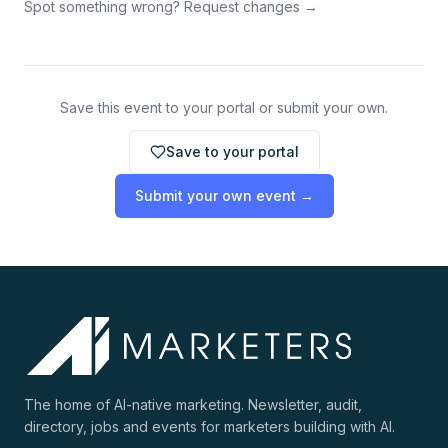
Spot something wrong? Request changes →
Save this event to your portal or submit your own.
Save to your portal
Submit your own event →
The home of AI-native marketing. Newsletter, audit,
directory, jobs and events for marketers building with AI.