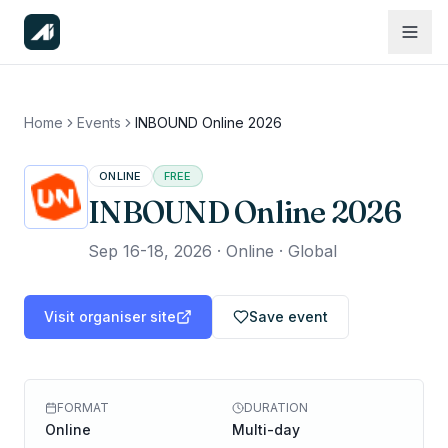
Home
Events
INBOUND Online 2026
ONLINE
FREE
INBOUND Online 2026
Sep 16-18, 2026
·
Online · Global
Visit organiser site
Save event
FORMAT
DURATION
Online
Multi-day