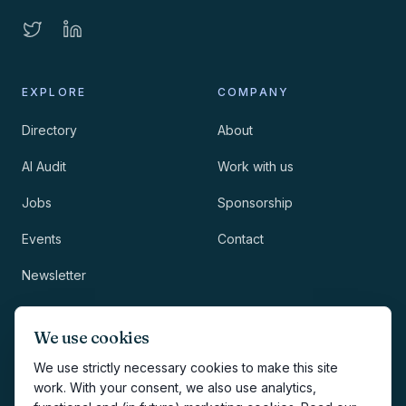
EXPLORE
COMPANY
Directory
About
AI Audit
Work with us
Jobs
Sponsorship
Events
Contact
Newsletter
LEGAL
NEWSLETTER
We use cookies
Methodology
We use strictly necessary cookies to make this site
work. With your consent, we also use analytics,
Privacy