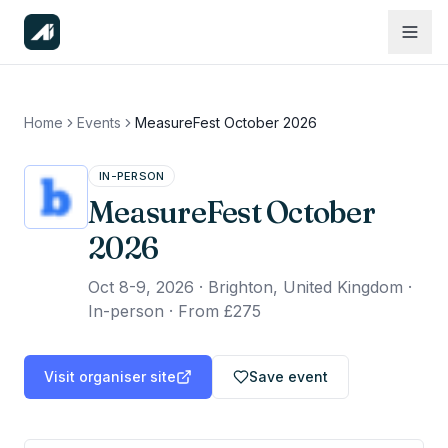
Home
Events
MeasureFest October 2026
IN-PERSON
MeasureFest October
2026
Oct 8-9, 2026
·
Brighton, United Kingdom ·
In-person
·
From £275
Visit organiser site
Save event