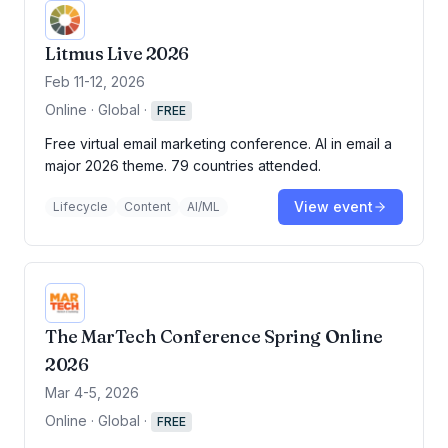
Litmus Live 2026
Feb 11-12, 2026
Online · Global
·
FREE
Free virtual email marketing conference. AI in email a
major 2026 theme. 79 countries attended.
View event
Lifecycle
Content
AI/ML
The MarTech Conference Spring Online
2026
Mar 4-5, 2026
Online · Global
·
FREE