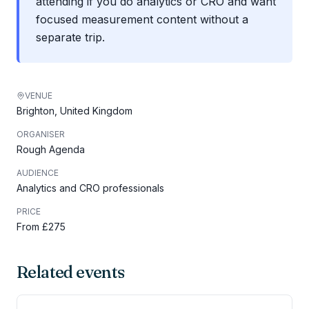
attending if you do analytics or CRO and want
focused measurement content without a
separate trip.
VENUE
Brighton, United Kingdom
ORGANISER
Rough Agenda
AUDIENCE
Analytics and CRO professionals
PRICE
From £275
Related events