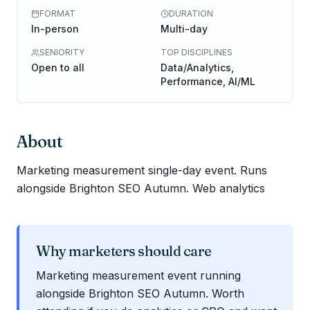
FORMAT
DURATION
In-person
Multi-day
SENIORITY
TOP DISCIPLINES
Open to all
Data/Analytics,
Performance, AI/ML
About
Marketing measurement single-day event. Runs
alongside Brighton SEO Autumn. Web analytics
Why marketers should care
Marketing measurement event running
alongside Brighton SEO Autumn. Worth