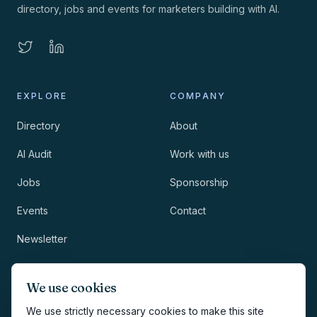
directory, jobs and events for marketers building with AI.
EXPLORE
COMPANY
Directory
About
AI Audit
Work with us
Jobs
Sponsorship
Events
Contact
Newsletter
LEGAL
NEWSLETTER
We use cookies
Methodology
We use strictly necessary cookies to make this site