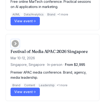
Free online MarTech conference. Practical sessions
on AI applications in marketing.
AI/ML
Data/Analytics
Brand
+
1
more
View event
Festival of Media APAC 2026 Singapore
Mar 10-12, 2026
Singapore, Singapore · In-person
·
From $2,995
Premier APAC media conference. Brand, agency,
media leadership.
Brand
Content
Leadership
+
1
more
View event