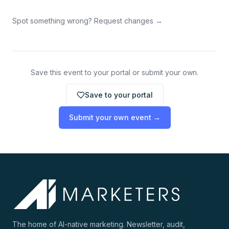
Spot something wrong? Request changes →
Save this event to your portal or submit your own.
Save to your portal
Submit your own event →
The home of AI-native marketing. Newsletter, audit,