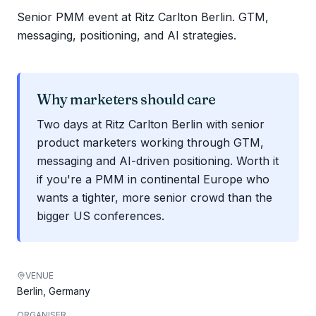
Senior PMM event at Ritz Carlton Berlin. GTM,
messaging, positioning, and AI strategies.
Why marketers should care
Two days at Ritz Carlton Berlin with senior
product marketers working through GTM,
messaging and AI-driven positioning. Worth it
if you're a PMM in continental Europe who
wants a tighter, more senior crowd than the
bigger US conferences.
VENUE
Berlin, Germany
ORGANISER