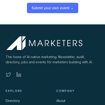
Submit your own event →
The home of AI-native marketing. Newsletter, audit,
directory, jobs and events for marketers building with AI.
EXPLORE
COMPANY
Directory
About