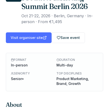
Summit Berlin 2026
Oct 21-22, 2026
·
Berlin, Germany · In-
person
·
From €1,495
Visit organiser site
Save event
FORMAT
DURATION
In-person
Multi-day
SENIORITY
TOP DISCIPLINES
Senior+
Product Marketing,
Brand, Growth
About