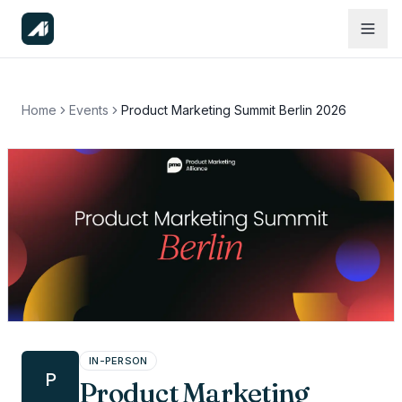
Home
Events
Product Marketing Summit Berlin 2026
IN-PERSON
P
Product Marketing