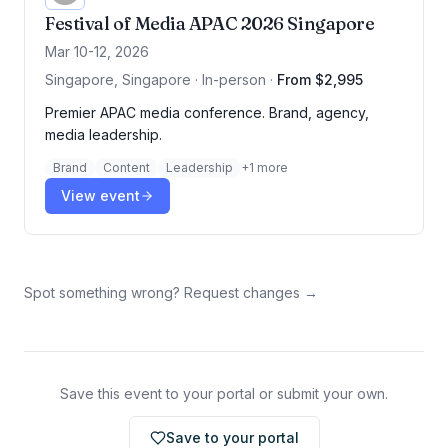
Festival of Media APAC 2026 Singapore
Mar 10-12, 2026
Singapore, Singapore · In-person
·
From $2,995
Premier APAC media conference. Brand, agency,
media leadership.
Brand
Content
Leadership
+
1
more
View event
Spot something wrong? Request changes →
Save this event to your portal or submit your own.
Save to your portal