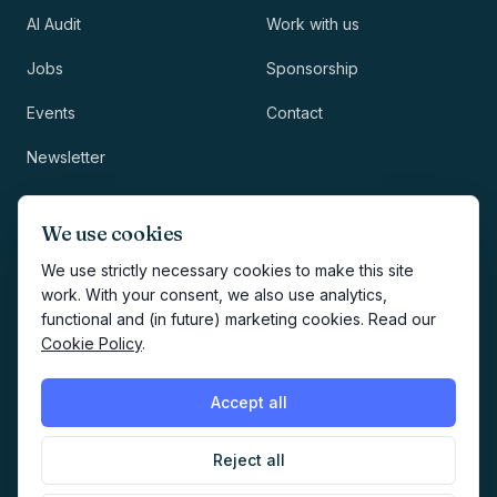
AI Audit
Work with us
Jobs
Sponsorship
Events
Contact
Newsletter
LEGAL
NEWSLETTER
We use cookies
Methodology
We use strictly necessary cookies to make this site
work. With your consent, we also use analytics,
Privacy
functional and (in future) marketing cookies. Read our
Subscribe
Cookie Policy
.
Terms
Creates your account and
newsletter signup.
See Privacy
Cookies
Accept all
Policy
.
Reject all