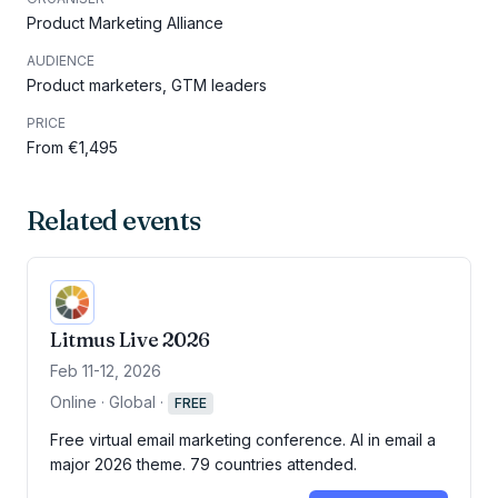
Product Marketing Alliance
AUDIENCE
Product marketers, GTM leaders
PRICE
From €1,495
Related events
Litmus Live 2026
Feb 11-12, 2026
Online · Global
·
FREE
Free virtual email marketing conference. AI in email a
major 2026 theme. 79 countries attended.