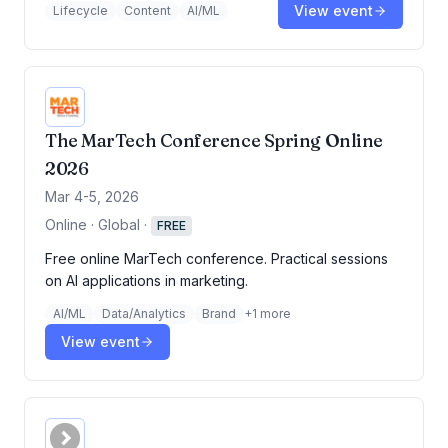
View event
Lifecycle
Content
AI/ML
The MarTech Conference Spring Online
2026
Mar 4-5, 2026
Online · Global
·
FREE
Free online MarTech conference. Practical sessions
on AI applications in marketing.
AI/ML
Data/Analytics
Brand
+
1
more
View event