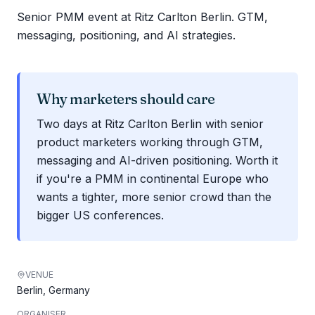
Senior PMM event at Ritz Carlton Berlin. GTM,
messaging, positioning, and AI strategies.
Why marketers should care
Two days at Ritz Carlton Berlin with senior
product marketers working through GTM,
messaging and AI-driven positioning. Worth it
if you're a PMM in continental Europe who
wants a tighter, more senior crowd than the
bigger US conferences.
VENUE
Berlin, Germany
ORGANISER