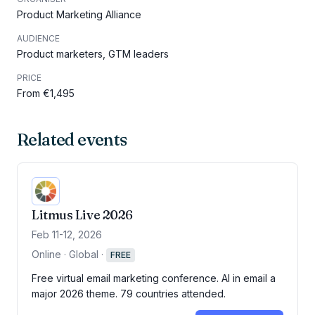
Product Marketing Alliance
AUDIENCE
Product marketers, GTM leaders
PRICE
From €1,495
Related events
Litmus Live 2026
Feb 11-12, 2026
Online · Global
·
FREE
Free virtual email marketing conference. AI in email a
major 2026 theme. 79 countries attended.