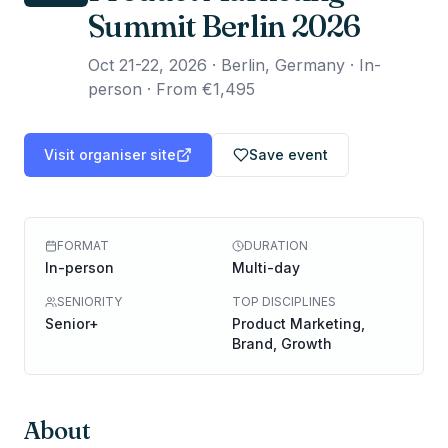
Summit Berlin 2026
Oct 21-22, 2026
·
Berlin, Germany · In-
person
·
From €1,495
Visit organiser site
Save event
FORMAT
DURATION
In-person
Multi-day
SENIORITY
TOP DISCIPLINES
Senior+
Product Marketing,
Brand, Growth
About