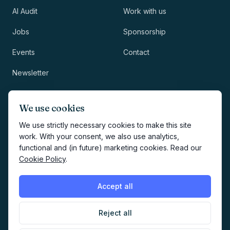
AI Audit
Work with us
Jobs
Sponsorship
Events
Contact
Newsletter
LEGAL
NEWSLETTER
We use cookies
Methodology
We use strictly necessary cookies to make this site
work. With your consent, we also use analytics,
Privacy
functional and (in future) marketing cookies. Read our
Subscribe
Cookie Policy
.
Terms
Creates your account and
newsletter signup.
See Privacy
Cookies
Accept all
Policy
.
Reject all