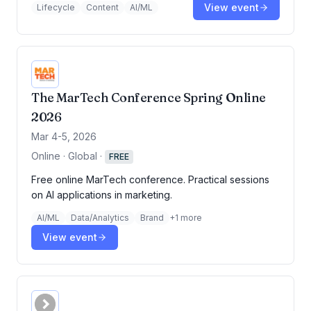
View event
Lifecycle
Content
AI/ML
The MarTech Conference Spring Online
2026
Mar 4-5, 2026
Online · Global
·
FREE
Free online MarTech conference. Practical sessions
on AI applications in marketing.
AI/ML
Data/Analytics
Brand
+
1
more
View event