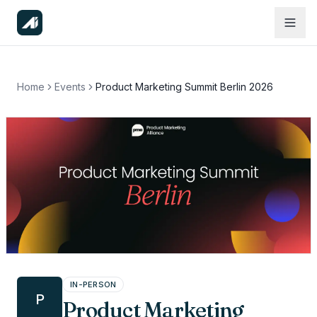
Home
Events
Product Marketing Summit Berlin 2026
IN-PERSON
P
Product Marketing