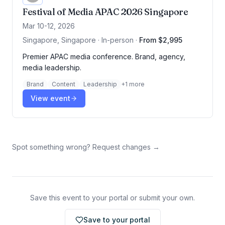
Festival of Media APAC 2026 Singapore
Mar 10-12, 2026
Singapore, Singapore · In-person
·
From $2,995
Premier APAC media conference. Brand, agency,
media leadership.
Brand
Content
Leadership
+
1
more
View event
Spot something wrong? Request changes →
Save this event to your portal or submit your own.
Save to your portal