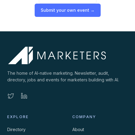
Submit your own event →
The home of AI-native marketing. Newsletter, audit,
directory, jobs and events for marketers building with AI.
EXPLORE
COMPANY
Directory
About