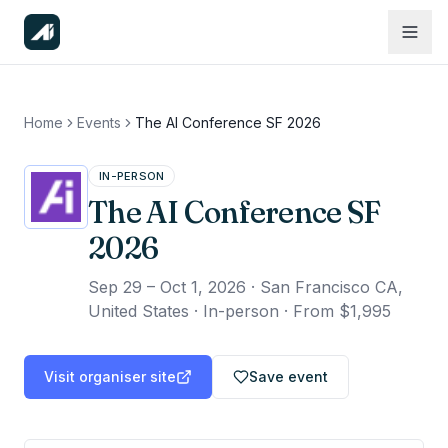
Home
Events
The AI Conference SF 2026
IN-PERSON
The AI Conference SF
2026
Sep 29 – Oct 1, 2026
·
San Francisco CA,
United States · In-person
·
From $1,995
Visit organiser site
Save event