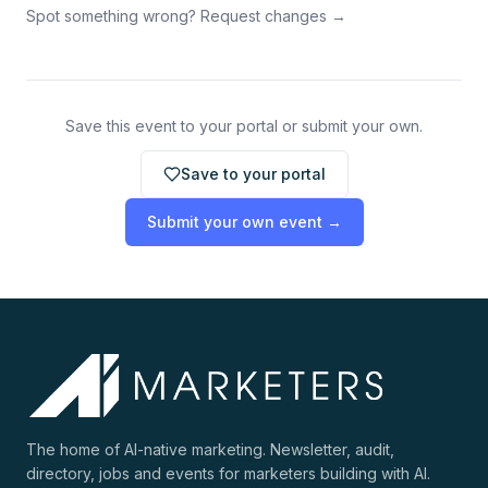
Spot something wrong? Request changes →
Save this event to your portal or submit your own.
Save to your portal
Submit your own event →
The home of AI-native marketing. Newsletter, audit,
directory, jobs and events for marketers building with AI.