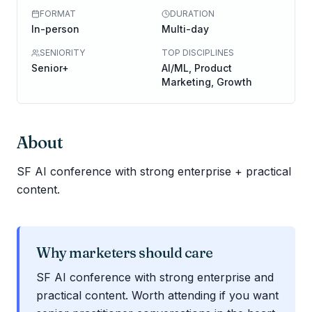
FORMAT
DURATION
In-person
Multi-day
SENIORITY
TOP DISCIPLINES
Senior+
AI/ML, Product
Marketing, Growth
About
SF AI conference with strong enterprise + practical
content.
Why marketers should care
SF AI conference with strong enterprise and
practical content. Worth attending if you want