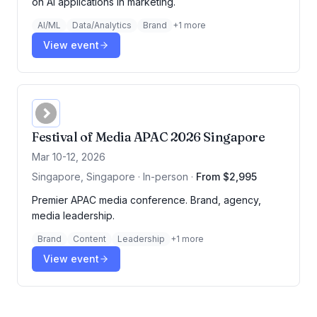
on AI applications in marketing.
AI/ML
Data/Analytics
Brand
+
1
more
View event
Festival of Media APAC 2026 Singapore
Mar 10-12, 2026
Singapore, Singapore · In-person
·
From $2,995
Premier APAC media conference. Brand, agency,
media leadership.
Brand
Content
Leadership
+
1
more
View event