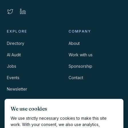
EXPLORE
COMPANY
Directory
About
AI Audit
Work with us
Jobs
Sponsorship
Events
Contact
Newsletter
LEGAL
NEWSLETTER
We use cookies
Methodology
We use strictly necessary cookies to make this site
work. With your consent, we also use analytics,