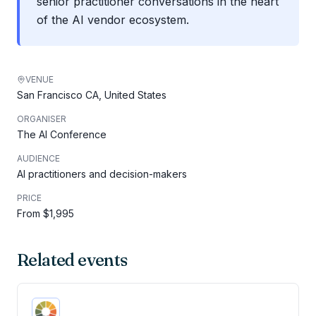
senior practitioner conversations in the heart
of the AI vendor ecosystem.
VENUE
San Francisco CA, United States
ORGANISER
The AI Conference
AUDIENCE
AI practitioners and decision-makers
PRICE
From $1,995
Related events