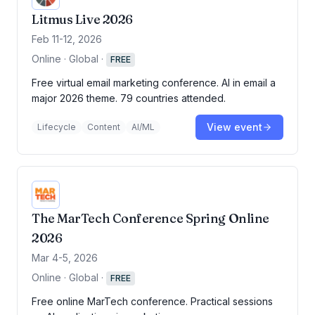
Litmus Live 2026
Feb 11-12, 2026
Online · Global
·
FREE
Free virtual email marketing conference. AI in email a
major 2026 theme. 79 countries attended.
View event
Lifecycle
Content
AI/ML
The MarTech Conference Spring Online
2026
Mar 4-5, 2026
Online · Global
·
FREE
Free online MarTech conference. Practical sessions