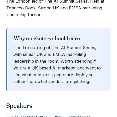
The London leg of The AI Summit Series. Held at
Tobacco Dock. Strong UK and EMEA marketing
leadership turnout.
Why marketers should care
The London leg of The AI Summit Series,
with senior UK and EMEA marketing
leadership in the room. Worth attending if
you're a UK-based AI marketer and want to
see what enterprise peers are deploying
rather than what vendors are pitching.
Speakers