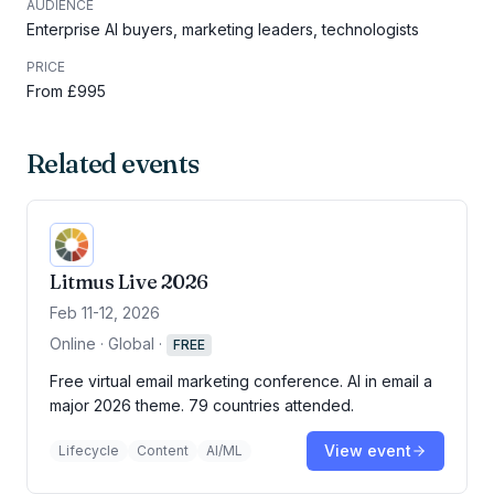
AUDIENCE
Enterprise AI buyers, marketing leaders, technologists
PRICE
From £995
Related events
Litmus Live 2026
Feb 11-12, 2026
Online · Global
·
FREE
Free virtual email marketing conference. AI in email a
major 2026 theme. 79 countries attended.
View event
Lifecycle
Content
AI/ML