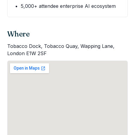
5,000+ attendee enterprise AI ecosystem
Where
Tobacco Dock, Tobacco Quay, Wapping Lane,
London E1W 2SF