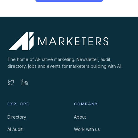
The home of AI-native marketing. Newsletter, audit,
directory, jobs and events for marketers building with AI.
EXPLORE
COMPANY
Directory
About
AI Audit
Work with us