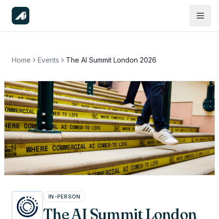
Home
Events
The AI Summit London 2026
IN-PERSON
The AI Summit London