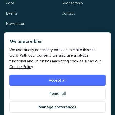
Jobs
Sponsorship
Events
Contact
Newsletter
LEGAL
NEWSLETTER
We use cookies
Methodology
We use strictly necessary cookies to make this site
work. With your consent, we also use analytics,
Privacy
functional and (in future) marketing cookies. Read our
Subscribe
Cookie Policy
.
Terms
Creates your account and
newsletter signup.
See Privacy
Cookies
Accept all
Policy
.
Reject all
©
2026
AI Marketers Media
Manage preferences
Cookie preferences