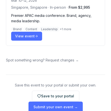
Mar 10-12, 2026
Singapore, Singapore · In-person
·
From $2,995
Premier APAC media conference. Brand, agency,
media leadership.
Brand
Content
Leadership
+
1
more
View event
Spot something wrong? Request changes →
Save this event to your portal or submit your own.
Save to your portal
Submit your own event →