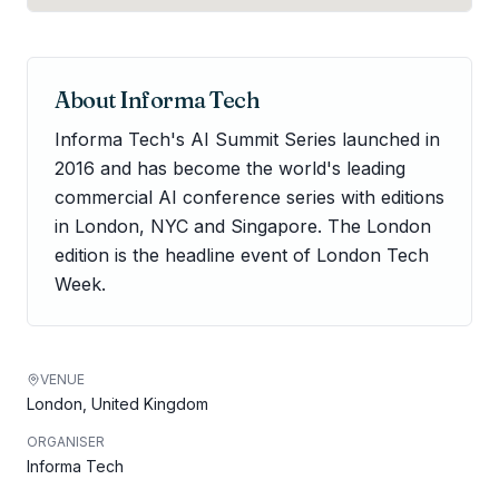
About
Informa Tech
Informa Tech's AI Summit Series launched in
2016 and has become the world's leading
commercial AI conference series with editions
in London, NYC and Singapore. The London
edition is the headline event of London Tech
Week.
VENUE
London, United Kingdom
ORGANISER
Informa Tech