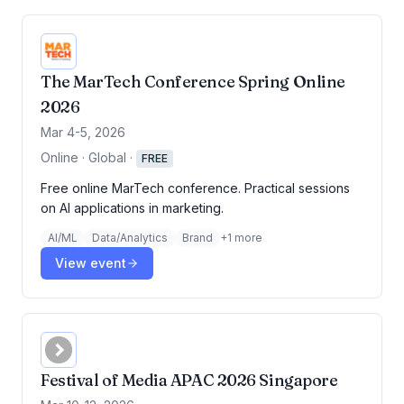
The MarTech Conference Spring Online
2026
Mar 4-5, 2026
Online · Global
·
FREE
Free online MarTech conference. Practical sessions
on AI applications in marketing.
AI/ML
Data/Analytics
Brand
+
1
more
View event
Festival of Media APAC 2026 Singapore