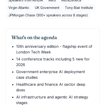
Speakers from NVIDIA
AWS
AstraZeneca
Virgin Atlantic
UK Government
Tony Blair Institute
JPMorgan Chase (300+ speakers across 8 stages)
What's on the agenda
10th anniversary edition - flagship event of
London Tech Week
14 conference tracks including 5 new for
2026
Government enterprise AI deployment
case studies
Healthcare and finance AI sector deep
dives
AI infrastructure and agentic AI strategy
stages