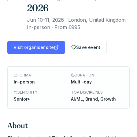
2026
Jun 10-11, 2026
·
London, United Kingdom ·
In-person
·
From £995
Visit organiser site
Save event
FORMAT
DURATION
In-person
Multi-day
SENIORITY
TOP DISCIPLINES
Senior+
AI/ML, Brand, Growth
About