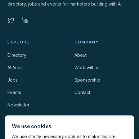
directory, jobs and events for marketers building with AI.
EXPLORE
COMPANY
Directory
About
AI Audit
Work with us
Jobs
Sponsorship
Events
Contact
Newsletter
LEGAL
NEWSLETTER
We use cookies
Methodology
We use strictly necessary cookies to make this site