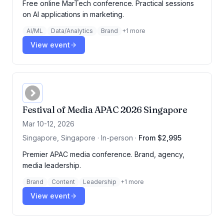
Free online MarTech conference. Practical sessions
on AI applications in marketing.
AI/ML
Data/Analytics
Brand
+
1
more
View event
Festival of Media APAC 2026 Singapore
Mar 10-12, 2026
Singapore, Singapore · In-person
·
From $2,995
Premier APAC media conference. Brand, agency,
media leadership.
Brand
Content
Leadership
+
1
more
View event