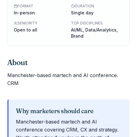
FORMAT
DURATION
In-person
Single day
SENIORITY
TOP DISCIPLINES
Open to all
AI/ML, Data/Analytics,
Brand
About
Manchester-based martech and AI conference.
CRM
Why marketers should care
Manchester-based martech and AI
conference covering CRM, CX and strategy.