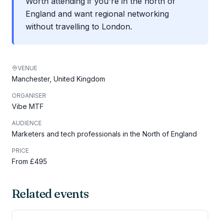
Worth attending if you're in the north of
England and want regional networking
without travelling to London.
VENUE
Manchester, United Kingdom
ORGANISER
Vibe MTF
AUDIENCE
Marketers and tech professionals in the North of England
PRICE
From £495
Related events