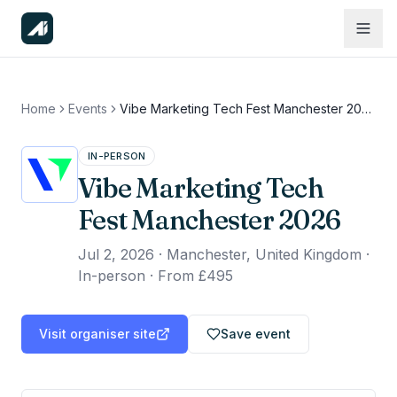
Home
Events
Vibe Marketing Tech Fest Manchester 2026
IN-PERSON
Vibe Marketing Tech
Fest Manchester 2026
Jul 2, 2026
·
Manchester, United Kingdom ·
In-person
·
From £495
Visit organiser site
Save event