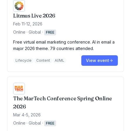
Litmus Live 2026
Feb 11-12, 2026
Online · Global
·
FREE
Free virtual email marketing conference. AI in email a
major 2026 theme. 79 countries attended.
View event
Lifecycle
Content
AI/ML
The MarTech Conference Spring Online
2026
Mar 4-5, 2026
Online · Global
·
FREE