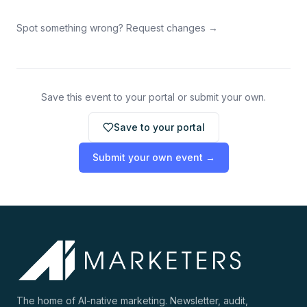
Spot something wrong? Request changes →
Save this event to your portal or submit your own.
Save to your portal
Submit your own event →
The home of AI-native marketing. Newsletter, audit,