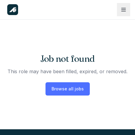
Job not found
This role may have been filled, expired, or removed.
Browse all jobs