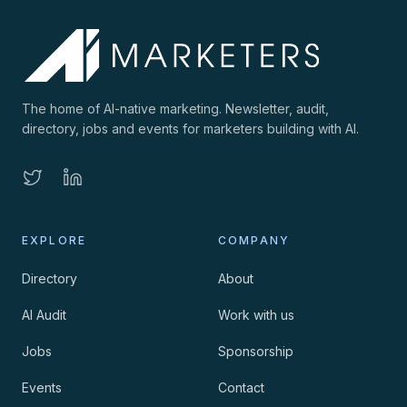
The home of AI-native marketing. Newsletter, audit,
directory, jobs and events for marketers building with AI.
EXPLORE
COMPANY
Directory
About
AI Audit
Work with us
Jobs
Sponsorship
Events
Contact