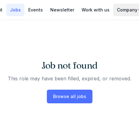
it
Jobs
Events
Newsletter
Work with us
Company
Job not found
This role may have been filled, expired, or removed.
Browse all jobs