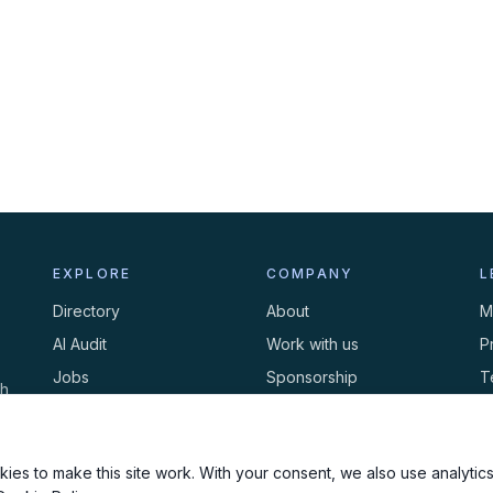
EXPLORE
COMPANY
L
Directory
About
M
AI Audit
Work with us
P
Jobs
Sponsorship
T
th
Events
Contact
C
Newsletter
ies to make this site work. With your consent, we also use analytics,