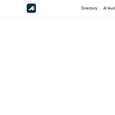
Directory
AI Aud