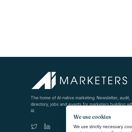
The home of AI-native marketing. Newsletter, audit,
directory, jobs and events for marketers building wi
AI.
We use cookies
We use strictly necessary cook