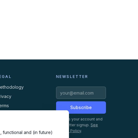
EGAL
NEWSLETTER
ethodology
rivacy
erms
Subscribe
ookies
Creates your account and
newsletter signup.
See
Privacy Policy
.
 functional and (in future)