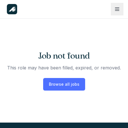
Job not found
This role may have been filled, expired, or removed.
Browse all jobs