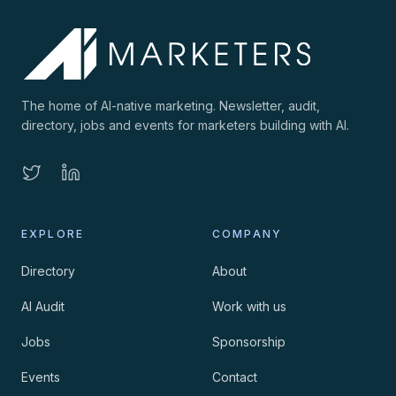
The home of AI-native marketing. Newsletter, audit,
directory, jobs and events for marketers building with AI.
EXPLORE
COMPANY
Directory
About
AI Audit
Work with us
Jobs
Sponsorship
Events
Contact