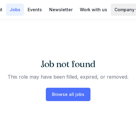
it
Jobs
Events
Newsletter
Work with us
Company
Job not found
This role may have been filled, expired, or removed.
Browse all jobs