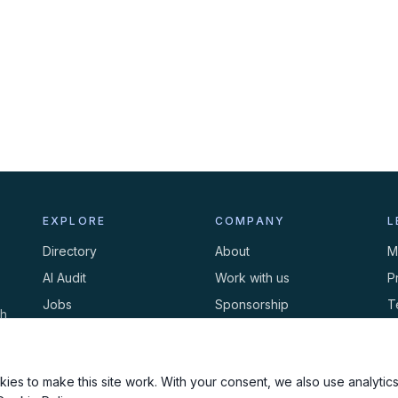
EXPLORE
COMPANY
L
Directory
About
M
AI Audit
Work with us
P
Jobs
Sponsorship
T
th
Events
Contact
C
Newsletter
ies to make this site work. With your consent, we also use analytics,