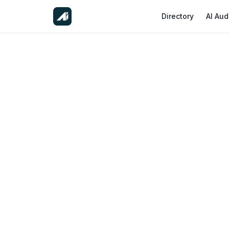
Directory
AI Aud