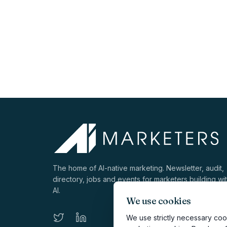
The home of AI-native marketing. Newsletter, audit,
directory, jobs and events for marketers building wi
AI.
We use cookies
We use strictly necessary cook