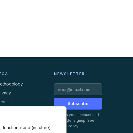
EGAL
NEWSLETTER
ethodology
rivacy
erms
Subscribe
ookies
Creates your account and
newsletter signup.
See
Privacy Policy
.
 functional and (in future)