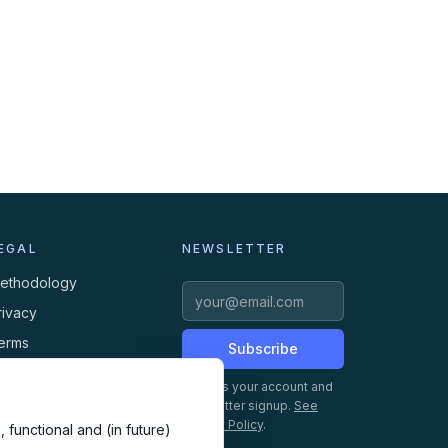
EGAL
NEWSLETTER
ethodology
rivacy
erms
Subscribe
ookies
Creates your account and
newsletter signup.
See
Privacy Policy
.
 functional and (in future)