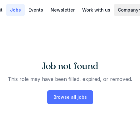
it
Jobs
Events
Newsletter
Work with us
Company
Job not found
This role may have been filled, expired, or removed.
Browse all jobs