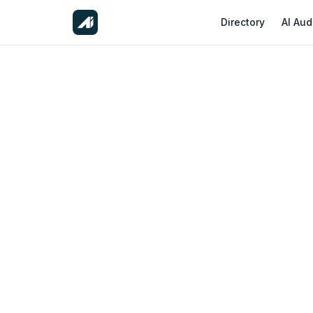
Directory
AI Aud