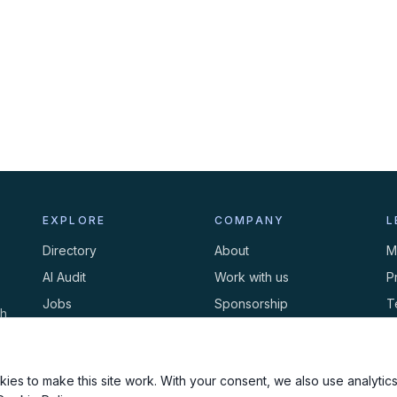
EXPLORE
COMPANY
L
Directory
About
M
AI Audit
Work with us
P
Jobs
Sponsorship
T
th
Events
Contact
C
Newsletter
ies to make this site work. With your consent, we also use analytics,