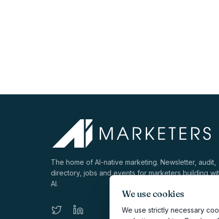
The home of AI-native marketing. Newsletter, audit,
directory, jobs and events for marketers building wi
AI.
We use cookies
We use strictly necessary cook