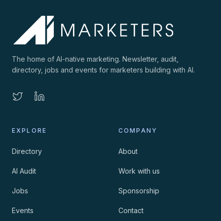
The home of AI-native marketing. Newsletter, audit,
directory, jobs and events for marketers building with AI.
EXPLORE
COMPANY
Directory
About
AI Audit
Work with us
Jobs
Sponsorship
Events
Contact