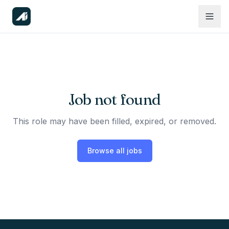
Job not found
This role may have been filled, expired, or removed.
Browse all jobs