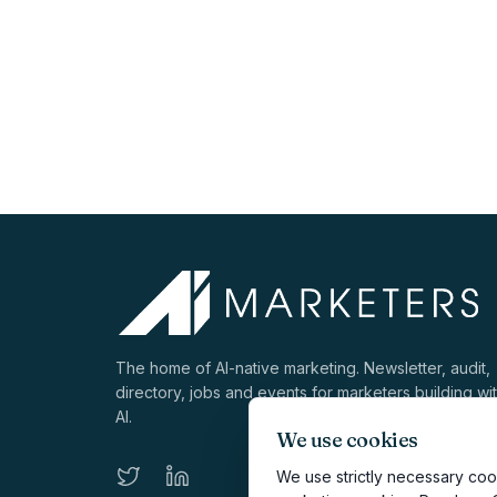
The home of AI-native marketing. Newsletter, audit,
directory, jobs and events for marketers building wi
AI.
We use cookies
We use strictly necessary cook