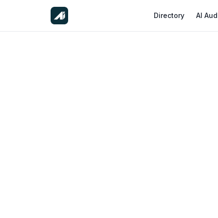
Directory
AI Aud