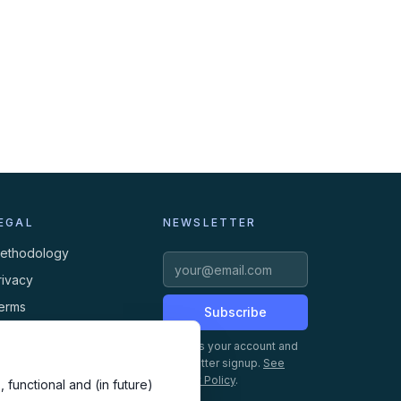
EGAL
NEWSLETTER
ethodology
rivacy
erms
Subscribe
ookies
Creates your account and
newsletter signup.
See
Privacy Policy
.
 functional and (in future)