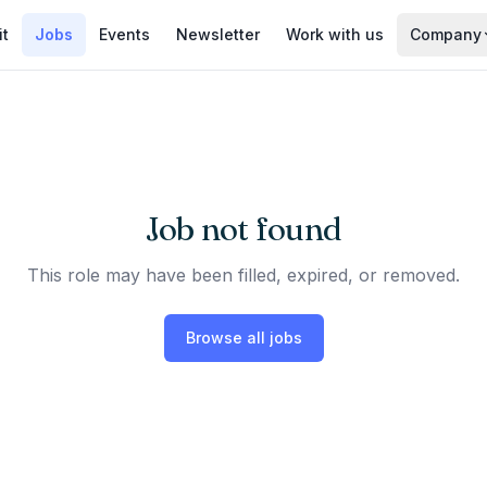
it
Jobs
Events
Newsletter
Work with us
Company
Job not found
This role may have been filled, expired, or removed.
Browse all jobs