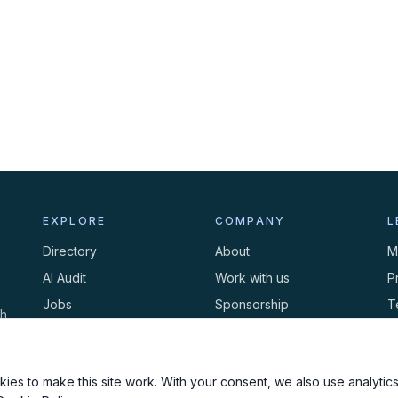
EXPLORE
COMPANY
L
Directory
About
M
AI Audit
Work with us
P
Jobs
Sponsorship
T
th
Events
Contact
C
Newsletter
ies to make this site work. With your consent, we also use analytics,