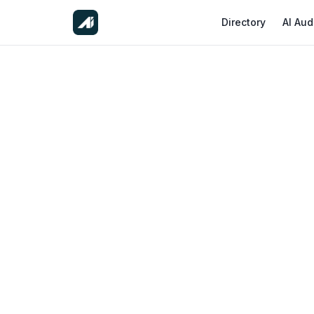
Directory
AI Aud