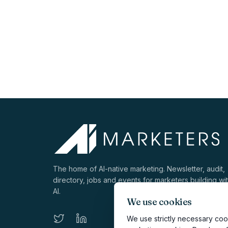
The home of AI-native marketing. Newsletter, audit,
directory, jobs and events for marketers building wi
AI.
We use cookies
We use strictly necessary cook