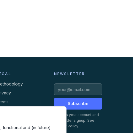
EGAL
NEWSLETTER
ethodology
rivacy
erms
Subscribe
ookies
Creates your account and
newsletter signup.
See
Privacy Policy
.
 functional and (in future)