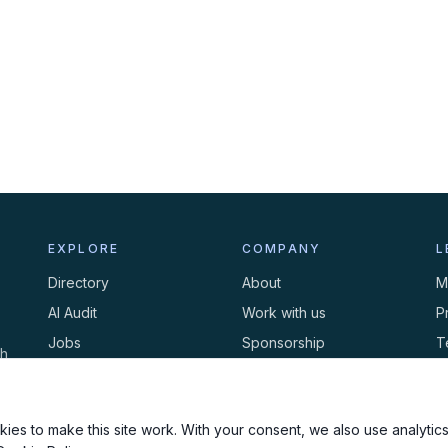
EXPLORE
COMPANY
L
Directory
About
M
AI Audit
Work with us
P
Jobs
Sponsorship
T
th
Events
Contact
C
Newsletter
ies to make this site work. With your consent, we also use analytics,