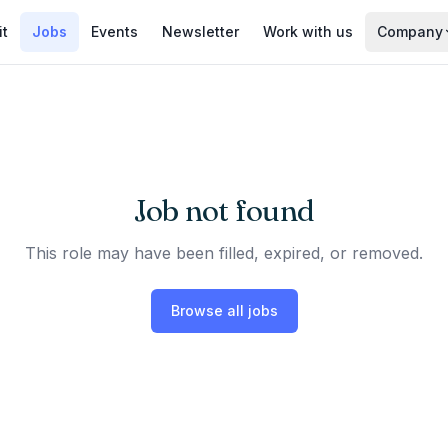
it
Jobs
Events
Newsletter
Work with us
Company
Job not found
This role may have been filled, expired, or removed.
Browse all jobs