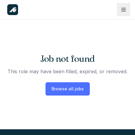
Job not found
This role may have been filled, expired, or removed.
Browse all jobs