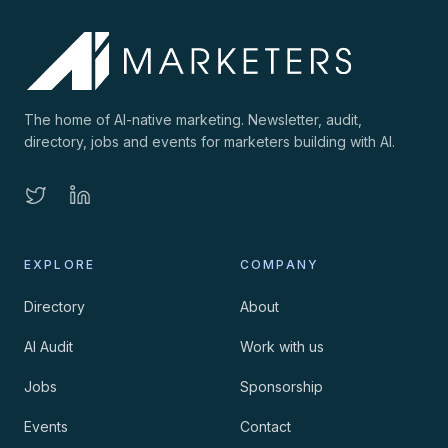
The home of AI-native marketing. Newsletter, audit,
directory, jobs and events for marketers building with AI.
EXPLORE
COMPANY
Directory
About
AI Audit
Work with us
Jobs
Sponsorship
Events
Contact