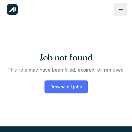
Job not found
This role may have been filled, expired, or removed.
Browse all jobs