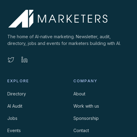
The home of AI-native marketing. Newsletter, audit,
directory, jobs and events for marketers building with AI.
EXPLORE
COMPANY
Directory
About
AI Audit
Work with us
Jobs
Sponsorship
Events
Contact